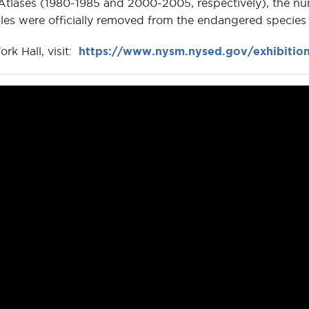
tlases (1980-1985 and 2000-2005, respectively), the nu
es were officially removed from the endangered species l
rk Hall, visit:
https://www.nysm.nysed.gov/exhibition