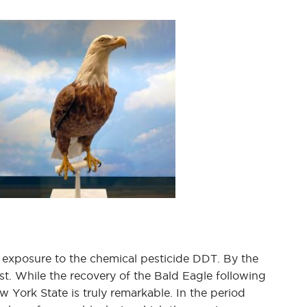
nd exposure to the chemical pesticide DDT. By the
st. While the recovery of the Bald Eagle following
York State is truly remarkable. In the period