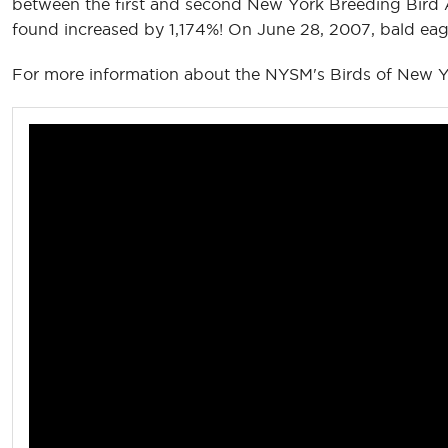
between the first and second New York Breeding Bird A
found increased by 1,174%! On June 28, 2007, bald eagl
For more information about the NYSM's Birds of New Yo