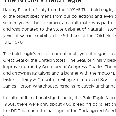
Happy Fourth of July from the NYSM! This bald eagle, cu
of the oldest specimens from our collections and even
sixteen years! The specimen, an adult male, was part of
and was donated to the State Cabinet of Natural Histor
years, it sat on exhibit on the 5th floor of the “Old M
1912-1976.
The bald eagle’s role as our national symbol began on
Great Seal of the United States. The Seal, originally d
improved upon by Secretary of Congress Charles Thomso
and arrows in its talons and a banner with the motto "E
tasked Tiffany & Co. with creating an improved Seal. Th
James Horton Whitehouse, remains relatively unchange
In spite of its national significance, the Bald Eagle fa
1960s, there were only about 400 breeding pairs left an
the DDT ban and the passage of the Endangered Species 