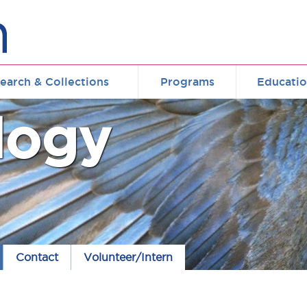
earch & Collections
Programs
Educati
logy
Contact
Volunteer/Intern