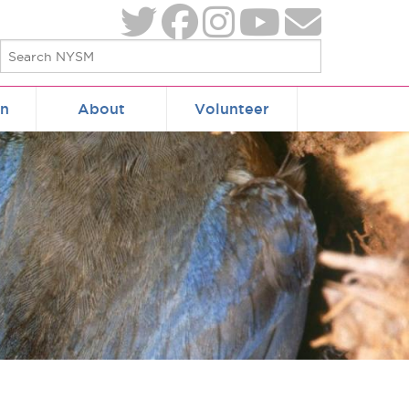
on
About
Volunteer