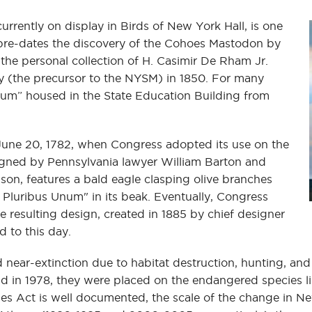
rrently on display in Birds of New York Hall, is one
 pre-dates the discovery of the Cohoes Mastodon by
 the personal collection of H. Casimir De Rham Jr.
y (the precursor to the NYSM) in 1850. For many
useum” housed in the State Education Building from
 June 20, 1782, when Congress adopted its use on the
esigned by Pennsylvania lawyer William Barton and
n, features a bald eagle clasping olive branches
 Pluribus Unum" in its beak. Eventually, Congress
e resulting design, created in 1885 by chief designer
d to this day.
ced near-extinction due to habitat destruction, hunting, a
d in 1978, they were placed on the endangered species li
Act is well documented, the scale of the change in New 