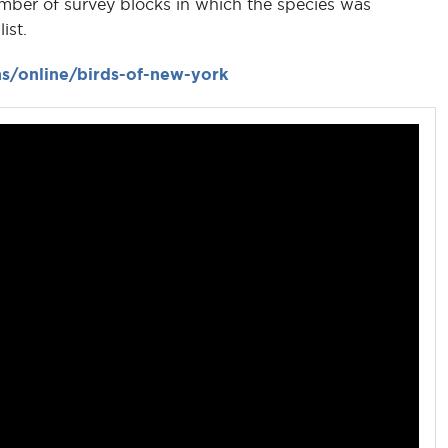
mber of survey blocks in which the species was
ist.
s/online/birds-of-new-york