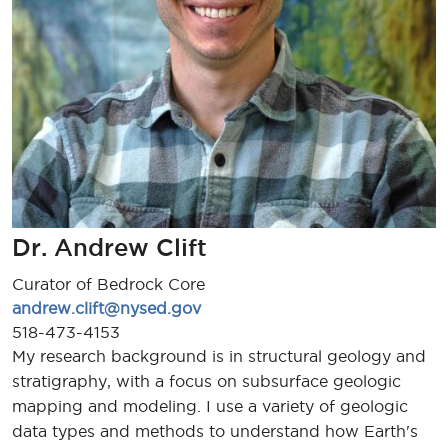
Dr. Andrew Clift
Curator of Bedrock Core
andrew.clift@nysed.gov
518-473-4153
My research background is in structural geology and
stratigraphy, with a focus on subsurface geologic
mapping and modeling. I use a variety of geologic
data types and methods to understand how Earth's