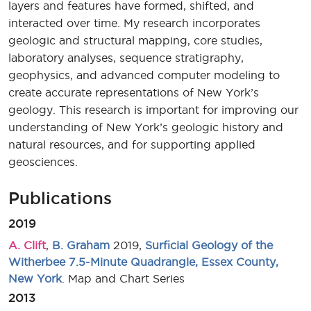
layers and features have formed, shifted, and
interacted over time. My research incorporates
geologic and structural mapping, core studies,
laboratory analyses, sequence stratigraphy,
geophysics, and advanced computer modeling to
create accurate representations of New York’s
geology. This research is important for improving our
understanding of New York’s geologic history and
natural resources, and for supporting applied
geosciences.
Publications
2019
A. Clift
,
B. Graham
2019,
Surficial Geology of the
Witherbee 7.5-Minute Quadrangle, Essex County,
New York
. Map and Chart Series
2013