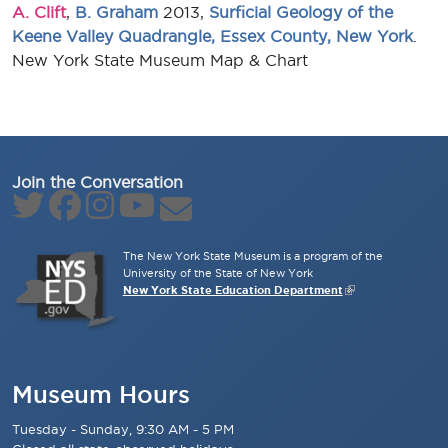
A. Clift
,
B. Graham
2013,
Surficial Geology of the
Keene Valley Quadrangle, Essex County, New York
.
New York State Museum Map & Chart
Join the Conversation
The New York State Museum is a program of the
University of the State of New York
New York State Education Department
Museum Hours
Tuesday - Sunday, 9:30 AM - 5 PM