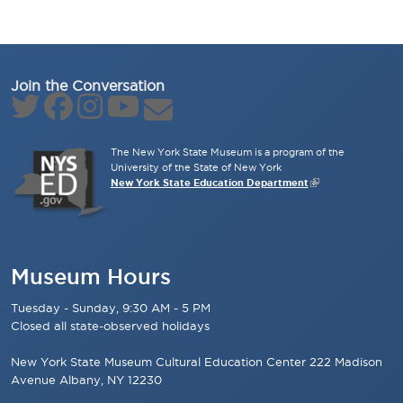
Join the Conversation
The New York State Museum is a program of the
University of the State of New York
New York State Education Department
Museum Hours
Tuesday - Sunday, 9:30 AM - 5 PM
Closed all state-observed holidays
New York State Museum Cultural Education Center 222 Madison
Avenue Albany, NY 12230