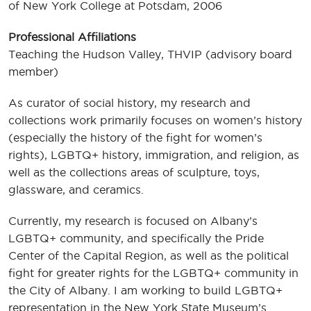
of New York College at Potsdam, 2006
Professional Affiliations
Teaching the Hudson Valley, THVIP (advisory board
member)
As curator of social history, my research and
collections work primarily focuses on women’s history
(especially the history of the fight for women’s
rights), LGBTQ+ history, immigration, and religion, as
well as the collections areas of sculpture, toys,
glassware, and ceramics.
Currently, my research is focused on Albany’s
LGBTQ+ community, and specifically the Pride
Center of the Capital Region, as well as the political
fight for greater rights for the LGBTQ+ community in
the City of Albany. I am working to build LGBTQ+
representation in the New York State Museum’s