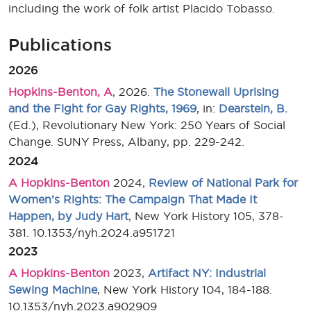
including the work of folk artist Placido Tobasso.
Publications
2026
Hopkins-Benton, A
, 2026.
The Stonewall Uprising
and the Fight for Gay Rights, 1969
, in:
Dearstein, B.
(Ed.), Revolutionary New York: 250 Years of Social
Change. SUNY Press, Albany, pp. 229-242.
2024
A Hopkins-Benton
2024,
Review of National Park for
Women’s Rights: The Campaign That Made It
Happen, by Judy Hart
, New York History 105, 378-
381. 10.1353/nyh.2024.a951721
2023
A Hopkins-Benton
2023,
Artifact NY: Industrial
Sewing Machine
, New York History 104, 184-188.
10.1353/nyh.2023.a902909