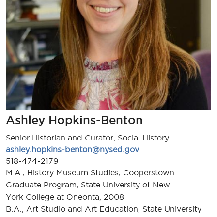
Ashley Hopkins-Benton
Senior Historian and Curator, Social History
ashley.hopkins-benton@nysed.gov
518-474-2179
M.A., History Museum Studies, Cooperstown
Graduate Program, State University of New
York College at Oneonta, 2008
B.A., Art Studio and Art Education, State University