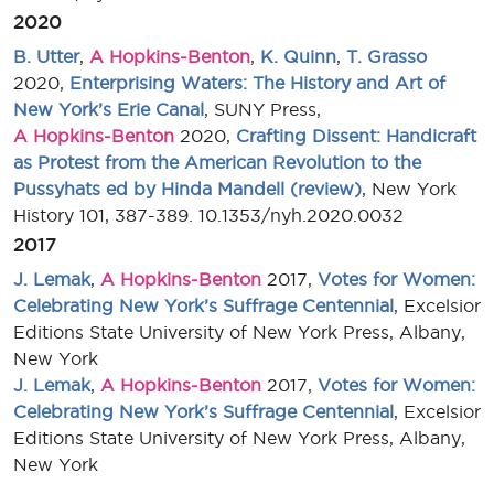
2020
B. Utter
,
A Hopkins-Benton
,
K. Quinn
,
T. Grasso
2020,
Enterprising Waters: The History and Art of
New York’s Erie Canal
, SUNY Press,
A Hopkins-Benton
2020,
Crafting Dissent: Handicraft
as Protest from the American Revolution to the
Pussyhats ed by Hinda Mandell (review)
, New York
History 101, 387-389. 10.1353/nyh.2020.0032
2017
J. Lemak
,
A Hopkins-Benton
2017,
Votes for Women:
Celebrating New York’s Suffrage Centennial
, Excelsior
Editions State University of New York Press, Albany,
New York
J. Lemak
,
A Hopkins-Benton
2017,
Votes for Women:
Celebrating New York’s Suffrage Centennial
, Excelsior
Editions State University of New York Press, Albany,
New York