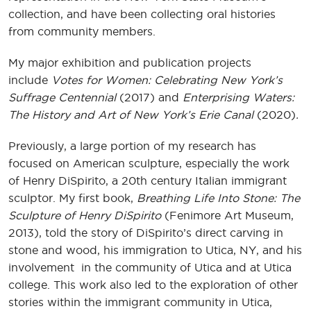
collection, and have been collecting oral histories
from community members.
My major exhibition and publication projects
include
Votes for Women: Celebrating New York’s
Suffrage Centennial
(2017) and
Enterprising Waters:
The History and Art of New York’s Erie Canal
(2020)
.
Previously, a large portion of my research has
focused on American sculpture, especially the work
of Henry DiSpirito, a 20th century Italian immigrant
sculptor. My first book,
Breathing Life Into Stone: The
Sculpture of Henry DiSpirito
(Fenimore Art Museum,
2013), told the story of DiSpirito’s direct carving in
stone and wood, his immigration to Utica, NY, and his
involvement in the community of Utica and at Utica
college. This work also led to the exploration of other
stories within the immigrant community in Utica,