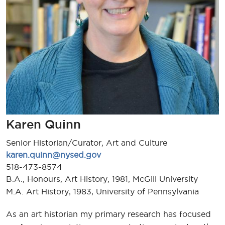
Karen Quinn
Senior Historian/Curator, Art and Culture
karen.quinn@nysed.gov
518-473-8574
B.A., Honours, Art History, 1981, McGill University
M.A. Art History, 1983, University of Pennsylvania
As an art historian my primary research has focused