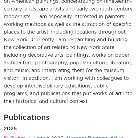
on American paintings, concentrating on nineteenth-
century landscape artists and early twentieth-century
modernists. I am especially interested in painters’
working methods as well as the attraction of specific
places to the artist, including locations throughout
New York. Currently I am researching and building
the collection of art related to New York State
including decorative arts, paintings, works on paper,
architecture, photography, popular culture, literature,
and music, and interpreting them for the museum
visitor. In addition, I am working with colleagues to
develop interdisciplinary exhibitions, public
programs, and publications that put works of art into
their historical and cultural context.
Publications
2025