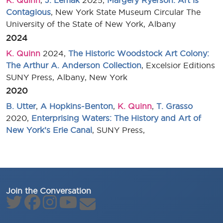
K. Quinn
,
J. Lemak
2025,
Margery Ryerson: Art is
Contagious
, New York State Museum Circular The
University of the State of New York, Albany
2024
K. Quinn
2024,
The Historic Woodstock Art Colony:
The Arthur A. Anderson Collection
, Excelsior Editions
SUNY Press, Albany, New York
2020
B. Utter
,
A Hopkins-Benton
,
K. Quinn
,
T. Grasso
2020,
Enterprising Waters: The History and Art of
New York’s Erie Canal
, SUNY Press,
Join the Conversation