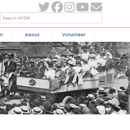
on
About
Volunteer