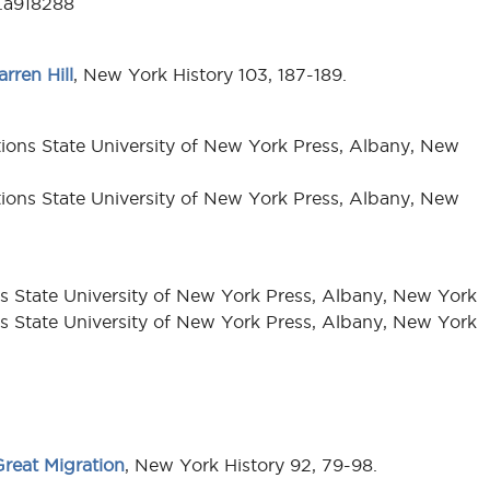
3.a918288
rren Hill
, New York History 103, 187-189.
itions State University of New York Press, Albany, New
itions State University of New York Press, Albany, New
ons State University of New York Press, Albany, New York
ons State University of New York Press, Albany, New York
reat Migration
, New York History 92, 79-98.