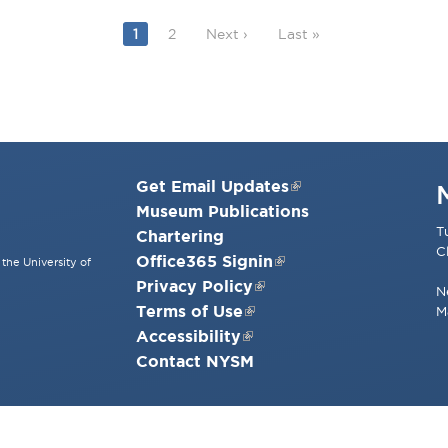
Current page
Page
Next page
Last page
1
2
Next ›
Last »
Get Email Updates
Museum Publications
T
Chartering
C
Office365 Signin
the University of
Privacy Policy
N
Terms of Use
M
Accessibility
Contact NYSM