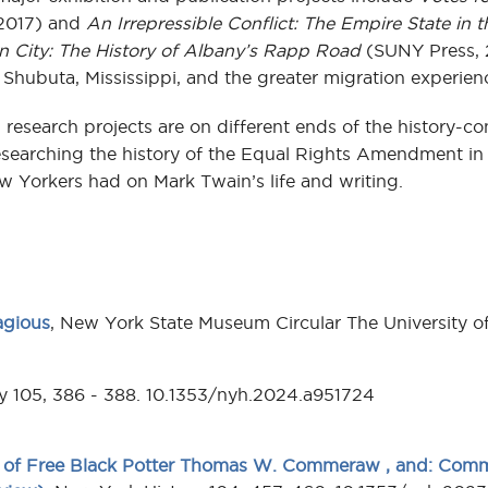
2017) and
An Irrepressible Conflict: The Empire State in t
rn City: The History of Albany’s Rapp Road
(SUNY Press, 
Shubuta, Mississippi, and the greater migration experien
research projects are on different ends of the history-co
searching the history of the Equal Rights Amendment in 
w Yorkers had on Mark Twain’s life and writing.
agious
, New York State Museum Circular The University o
ry 105, 386 - 388. 10.1353/nyh.2024.a951724
 of Free Black Potter Thomas W. Commeraw , and: Comme