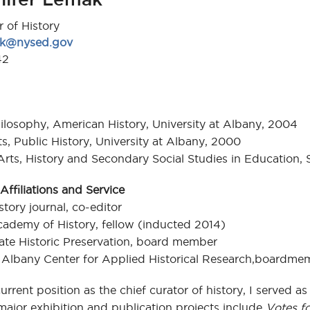
r of History
mak@nysed.gov
42
ilosophy, American History, University at Albany, 2004
ts, Public History, University at Albany, 2000
Arts, History and Secondary Social Studies in Education, 
Affiliations and Service
tory journal, co-editor
ademy of History, fellow (inducted 2014)
te Historic Preservation, board member
t Albany Center for Applied Historical Research,boardme
urrent position as the chief curator of history, I served as 
ajor exhibition and publication projects include
Votes f