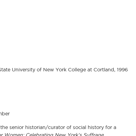
State University of New York College at Cortland, 1996
mber
the senior historian/curator of social history for a
or Women: Celebrating New York’s Suffrage