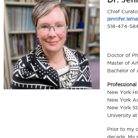
Chief Curato
jennifer.le
518-474-58
Doctor of Ph
Master of Ar
Bachelor of 
Professional 
New York His
New York Ac
New York Sta
University a
Prior to my c
decade. My m