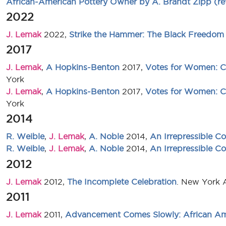
African-American Pottery Owner by A. Brandt Zipp (re
2022
J. Lemak
2022,
Strike the Hammer: The Black Freedom 
2017
J. Lemak
,
A Hopkins-Benton
2017,
Votes for Women: Ce
York
J. Lemak
,
A Hopkins-Benton
2017,
Votes for Women: Ce
York
2014
R. Weible
,
J. Lemak
,
A. Noble
2014,
An Irrepressible Co
R. Weible
,
J. Lemak
,
A. Noble
2014,
An Irrepressible Co
2012
J. Lemak
2012,
The Incomplete Celebration
. New York 
2011
J. Lemak
2011,
Advancement Comes Slowly: African Ame