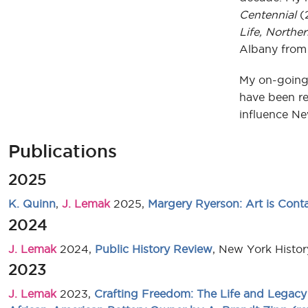
Centennial
(
Life, Northe
Albany from 
My on-going 
have been re
influence Ne
Publications
2025
K. Quinn
,
J. Lemak
2025,
Margery Ryerson: Art is Cont
2024
J. Lemak
2024,
Public History Review
, New York Histo
2023
J. Lemak
2023,
Crafting Freedom: The Life and Legacy