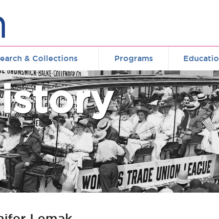
earch & Collections
Programs
Educati
istory
nifer Lemak