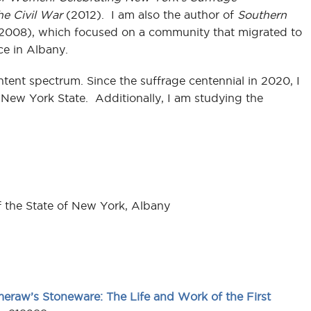
he Civil War
(2012). I am also the author of
Southern
2008), which focused on a community that migrated to
ce in Albany.
ntent spectrum. Since the suffrage centennial in 2020, I
New York State. Additionally, I am studying the
f the State of New York, Albany
raw’s Stoneware: The Life and Work of the First