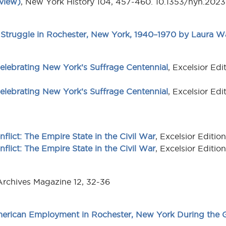
view)
, New York History 104, 457-460. 10.1353/nyh.202
Struggle in Rochester, New York, 1940–1970 by Laura Wa
lebrating New York’s Suffrage Centennial
, Excelsior Ed
lebrating New York’s Suffrage Centennial
, Excelsior Ed
nflict: The Empire State in the Civil War
, Excelsior Editi
nflict: The Empire State in the Civil War
, Excelsior Editi
Archives Magazine 12, 32-36
rican Employment in Rochester, New York During the G