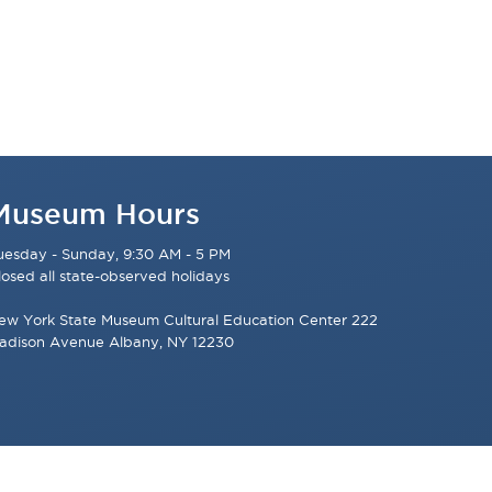
Museum Hours
uesday - Sunday, 9:30 AM - 5 PM
losed all state-observed holidays
ew York State Museum Cultural Education Center 222
adison Avenue Albany, NY 12230