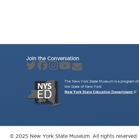
Join the Conversation
The New York State Museum is a program of 
the State of New York
New York State Education Department
© 2025 New York State Museum. All rights reserved.