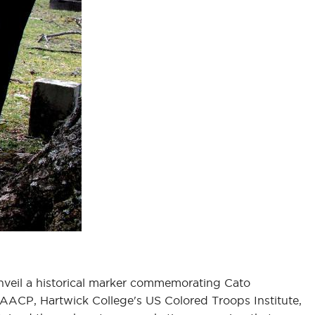
unveil a historical marker commemorating Cato
AACP, Hartwick College's US Colored Troops Institute,