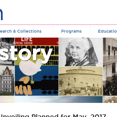
earch & Collections
Programs
Educati
story
nveiling Planned for May, 2017