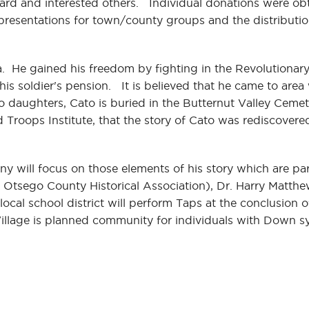
ard and interested others. Individual donations were o
l presentations for town/county groups and the distributi
He gained his freedom by fighting in the Revolutionary 
his soldier's pension. It is believed that he came to are
 daughters, Cato is buried in the Butternut Valley Cemet
 Troops Institute, that the story of Cato was rediscovere
ony will focus on those elements of his story which are pa
 Otsego County Historical Association), Dr. Harry Matth
cal school district will perform Taps at the conclusion
Village is planned community for individuals with Down 