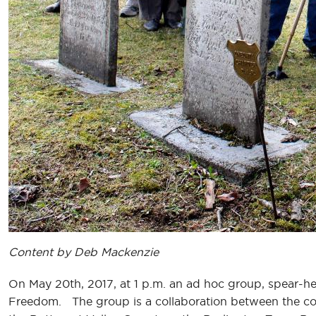
Content by Deb Mackenzie
On May 20th, 2017, at 1 p.m. an ad hoc group, spear-he
Freedom. The group is a collaboration between the cou