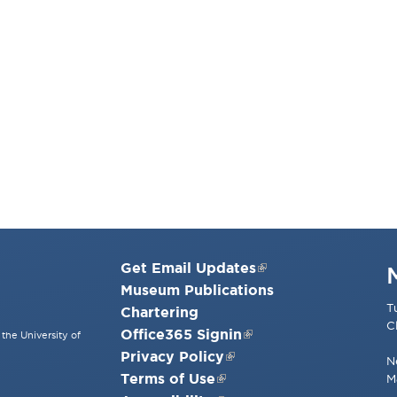
Get Email Updates
Museum Publications
T
Chartering
C
Office365 Signin
the University of
Privacy Policy
N
Terms of Use
M