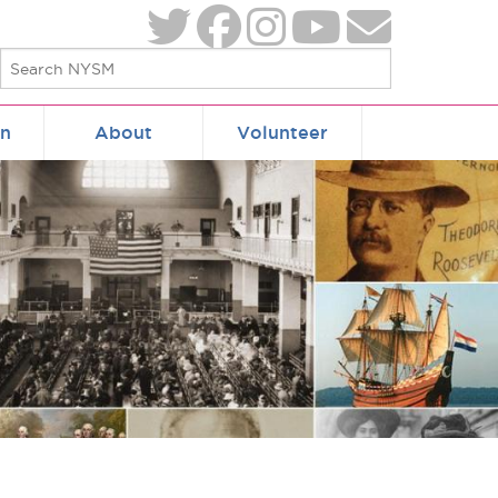
on
About
Volunteer