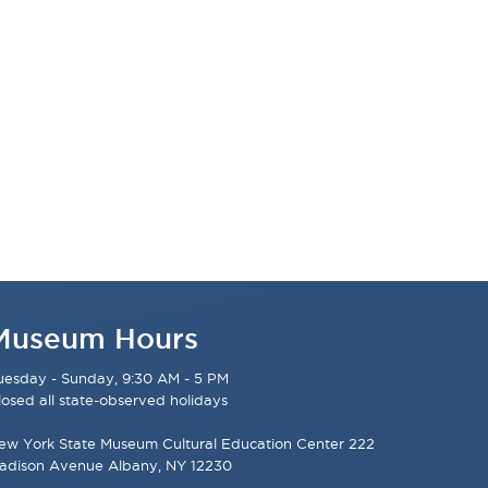
Museum Hours
uesday - Sunday, 9:30 AM - 5 PM
losed all state-observed holidays
ew York State Museum Cultural Education Center 222
adison Avenue Albany, NY 12230