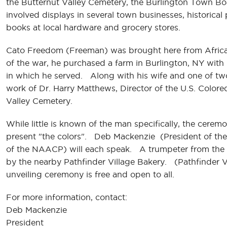
the Butternut Valley Cemetery, the Burlington Town Bo
involved displays in several town businesses, historica
books at local hardware and grocery stores.
Cato Freedom (Freeman) was brought here from Africa. 
of the war, he purchased a farm in Burlington, NY with 
in which he served. Along with his wife and one of two
work of Dr. Harry Matthews, Director of the U.S. Colored
Valley Cemetery.
While little is known of the man specifically, the cerem
present "the colors". Deb Mackenzie (President of the
of the NAACP) will each speak. A trumpeter from the lo
by the nearby Pathfinder Village Bakery. (Pathfinder 
unveiling ceremony is free and open to all.
For more information, contact:
Deb Mackenzie
President