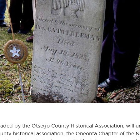
aded by the Otsego County Historical Association, will 
nty historical association, the Oneonta Chapter of the N