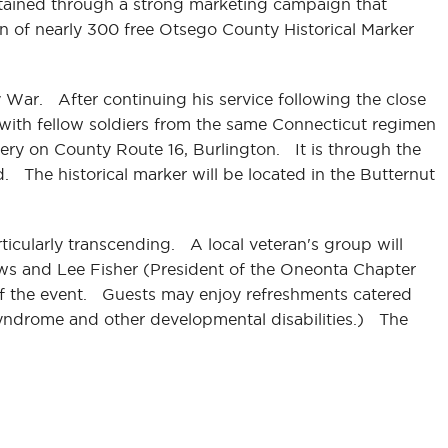
btained through a strong marketing campaign that
on of nearly 300 free Otsego County Historical Marker
War. After continuing his service following the close
a with fellow soldiers from the same Connecticut regimen
ery on County Route 16, Burlington. It is through the
d. The historical marker will be located in the Butternut
rticularly transcending. A local veteran's group will
ews and Lee Fisher (President of the Oneonta Chapter
 of the event. Guests may enjoy refreshments catered
syndrome and other developmental disabilities.) The