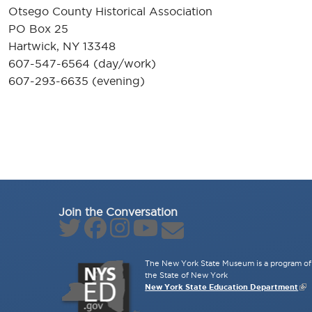
Otsego County Historical Association
PO Box 25
Hartwick, NY 13348
607-547-6564 (day/work)
607-293-6635 (evening)
Join the Conversation
The New York State Museum is a program of 
the State of New York
New York State Education Department