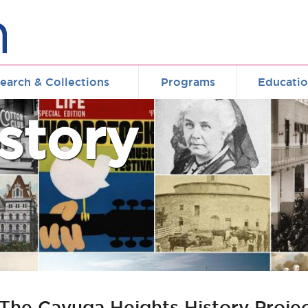
earch & Collections
Programs
Educati
story
 : The Cayuga Heights History Proje