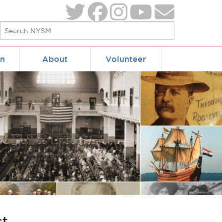
on
About
Volunteer
ct