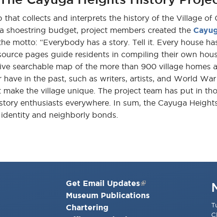
that collects and interprets the history of the Village of
h a shoestring budget, project members created the
Cayug
he motto: “Everybody has a story. Tell it. Every house has a
ource pages guide residents in compiling their own hous
e searchable map of the more than 900 village homes and si
 have in the past, such as writers, artists, and World War 
at make the village unique. The project team has put in th
istory enthusiasts everywhere. In sum, the Cayuga Height
n identity and neighborly bonds.
Get Email Updates
Museum Publications
T
Chartering
C