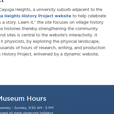
 Cayuga Heights, a university suburb adjacent to the
a Heights History Project website
to help celebrate
 story. Learn it,” the site focuses on village history
e histories thereby strengthening the community
tes is central to the website’s interactivity. It
II physicists, by exploring the physical landscape,
ousands of hours of research, writing, and production
s History Project, enlivened by a dynamic website,
Museum Hours
uesday - Sunday, 9:30 AM - 5 PM
losed all state-observed holidays