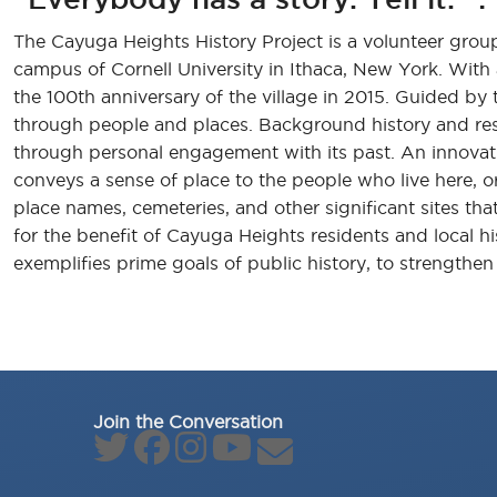
The Cayuga Heights History Project is a volunteer group 
campus of Cornell University in Ithaca, New York. Wit
the 100th anniversary of the village in 2015. Guided by t
through people and places. Background history and res
through personal engagement with its past. An innovativ
conveys a sense of place to the people who live here, or
place names, cemeteries, and other significant sites th
for the benefit of Cayuga Heights residents and local h
exemplifies prime goals of public history, to strengthe
Join the Conversation