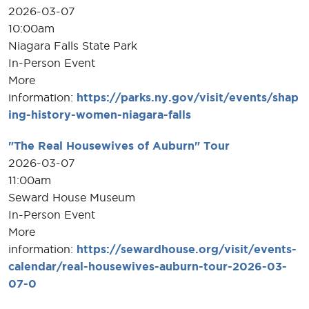
2026-03-07
10:00am
Niagara Falls State Park
In-Person Event
More
information:
https://parks.ny.gov/visit/events/shap
ing-history-women-niagara-falls
"The Real Housewives of Auburn" Tour
2026-03-07
11:00am
Seward House Museum
In-Person Event
More
information:
https://sewardhouse.org/visit/events-
calendar/real-housewives-auburn-tour-2026-03-
07-0