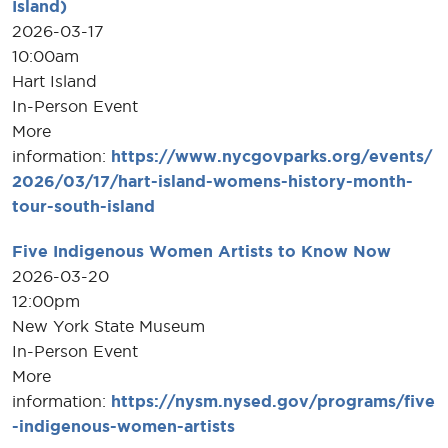
Island)
2026-03-17
10:00am
Hart Island
In-Person Event
More
information:
https://www.nycgovparks.org/events/
2026/03/17/hart-island-womens-history-month-
tour-south-island
Five Indigenous Women Artists to Know Now
2026-03-20
12:00pm
New York State Museum
In-Person Event
More
information:
https://nysm.nysed.gov/programs/five
-indigenous-women-artists