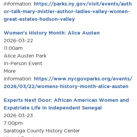
information:
https://parks.ny.gov/visit/events/auth
or-talk-mary-mistler-author-ladies-valley-women-
great-estates-hudson-valley
Women's History Month: Alice Austen
2026-03-22
11:00am
Alice Austen Park
In-Person Event
More
information:
https://www.nycgovparks.org/events/
2026/03/22/womens-history-month-alice-austen
Experts Next Door: African American Women and
Expatriate Life in Independent Senegal
2026-03-23
7:00pm
Saratoga County History Center