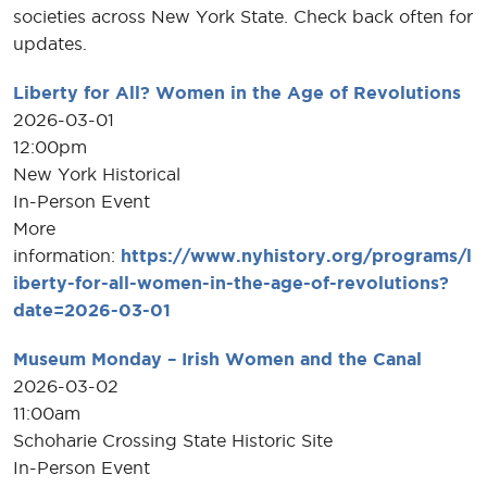
societies across New York State. Check back often for
updates.
Liberty for All? Women in the Age of Revolutions
2026-03-01
12:00pm
New York Historical
In-Person Event
More
information:
https://www.nyhistory.org/programs/l
iberty-for-all-women-in-the-age-of-revolutions?
date=2026-03-01
Museum Monday – Irish Women and the Canal
2026-03-02
11:00am
Schoharie Crossing State Historic Site
In-Person Event