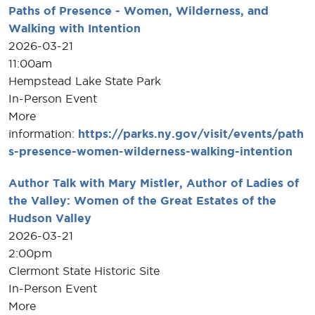
Paths of Presence - Women, Wilderness, and
Walking with Intention
2026-03-21
11:00am
Hempstead Lake State Park
In-Person Event
More
information:
https://parks.ny.gov/visit/events/path
s-presence-women-wilderness-walking-intention
Author Talk with Mary Mistler, Author of Ladies of
the Valley: Women of the Great Estates of the
Hudson Valley
2026-03-21
2:00pm
Clermont State Historic Site
In-Person Event
More