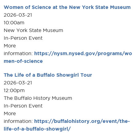
Women of Science at the New York State Museum
2026-03-21
10:00am
New York State Museum
In-Person Event
More
information:
https://nysm.nysed.gov/programs/wo
men-of-science
The Life of a Buffalo Showgirl Tour
2026-03-21
12:00pm
The Buffalo History Museum
In-Person Event
More
information:
https://buffalohistory.org/event/the-
life-of-a-buffalo-showgirl/