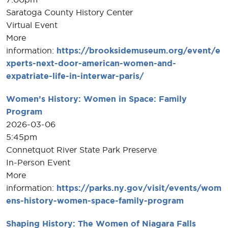
Saratoga County History Center
Virtual Event
More
information:
https://brooksidemuseum.org/event/e
xperts-next-door-american-women-and-
expatriate-life-in-interwar-paris/
Women’s History: Women in Space: Family
Program
2026-03-06
5:45pm
Connetquot River State Park Preserve
In-Person Event
More
information:
https://parks.ny.gov/visit/events/wom
ens-history-women-space-family-program
Shaping History: The Women of Niagara Falls