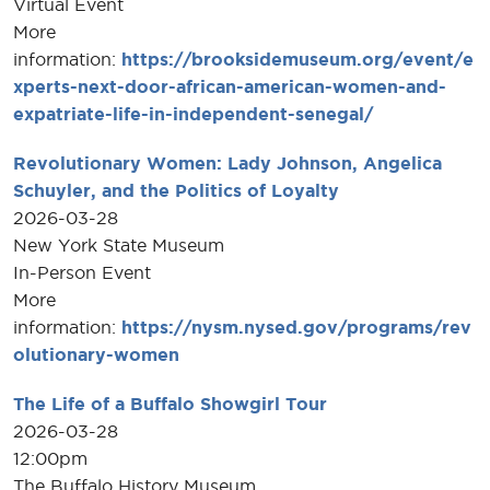
Virtual Event
More
information:
https://brooksidemuseum.org/event/e
xperts-next-door-african-american-women-and-
expatriate-life-in-independent-senegal/
Revolutionary Women: Lady Johnson, Angelica
Schuyler, and the Politics of Loyalty
2026-03-28
New York State Museum
In-Person Event
More
information:
https://nysm.nysed.gov/programs/rev
olutionary-women
The Life of a Buffalo Showgirl Tour
2026-03-28
12:00pm
The Buffalo History Museum