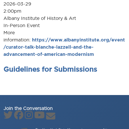
2026-03-29
2:00pm
Albany Institute of History & Art
In-Person Event
More
information:
https://www.albanyinstitute.org/event
/curator-talk-blanche-lazzell-and-the-
advancement-of-american-modernism
Guidelines for Submissions
Join the Conversation