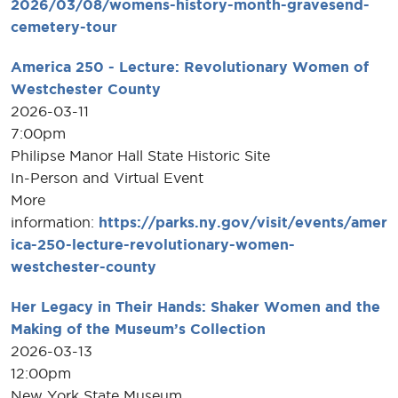
2026/03/08/womens-history-month-gravesend-
cemetery-tour
America 250 - Lecture: Revolutionary Women of
Westchester County
2026-03-11
7:00pm
Philipse Manor Hall State Historic Site
In-Person and Virtual Event
More
information:
https://parks.ny.gov/visit/events/amer
ica-250-lecture-revolutionary-women-
westchester-county
Her Legacy in Their Hands: Shaker Women and the
Making of the Museum’s Collection
2026-03-13
12:00pm
New York State Museum