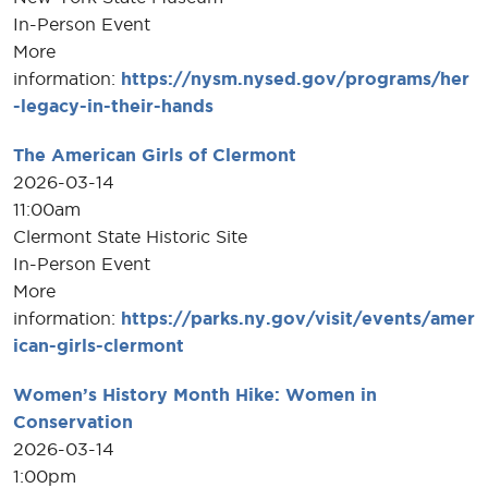
In-Person Event
More
information:
https://nysm.nysed.gov/programs/her
-legacy-in-their-hands
The American Girls of Clermont
2026-03-14
11:00am
Clermont State Historic Site
In-Person Event
More
information:
https://parks.ny.gov/visit/events/amer
ican-girls-clermont
Women’s History Month Hike: Women in
Conservation
2026-03-14
1:00pm