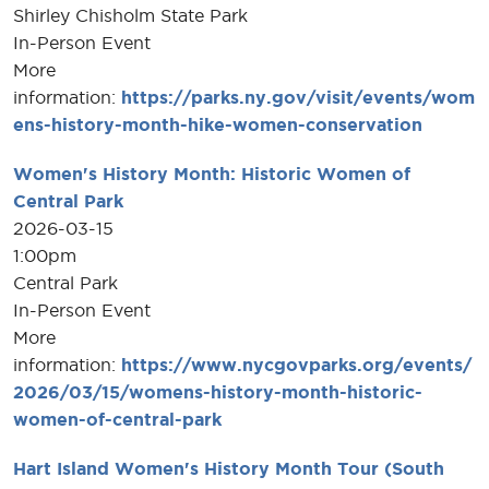
Shirley Chisholm State Park
In-Person Event
More
information:
https://parks.ny.gov/visit/events/wom
ens-history-month-hike-women-conservation
Women's History Month: Historic Women of
Central Park
2026-03-15
1:00pm
Central Park
In-Person Event
More
information:
https://www.nycgovparks.org/events/
2026/03/15/womens-history-month-historic-
women-of-central-park
Hart Island Women's History Month Tour (South