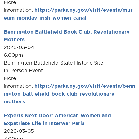
More
information:
https://parks.ny.gov/visit/events/mus
eum-monday-irish-women-canal
Bennington Battlefield Book Club: Revolutionary
Mothers
2026-03-04
6:00pm
Bennington Battlefield State Historic Site
In-Person Event
More
information:
https://parks.ny.gov/visit/events/benn
ington-battlefield-book-club-revolutionary-
mothers
Experts Next Door: American Women and
Expatriate Life in Interwar Paris
2026-03-05
7:00pm