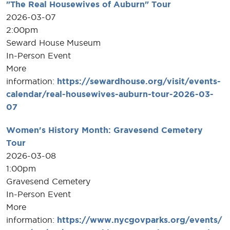
"The Real Housewives of Auburn" Tour
2026-03-07
2:00pm
Seward House Museum
In-Person Event
More
information:
https://sewardhouse.org/visit/events-
calendar/real-housewives-auburn-tour-2026-03-
07
Women's History Month: Gravesend Cemetery
Tour
2026-03-08
1:00pm
Gravesend Cemetery
In-Person Event
More
information:
https://www.nycgovparks.org/events/