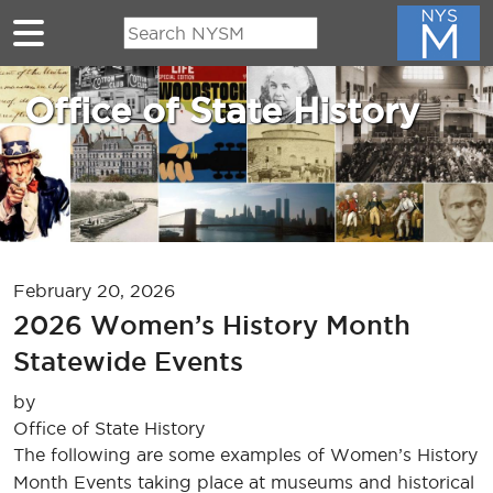
Skip to main content
Office of State History
February 20, 2026
2026 Women’s History Month
Statewide Events
by
Office of State History
The following are some examples of Women’s History
Month Events taking place at museums and historical