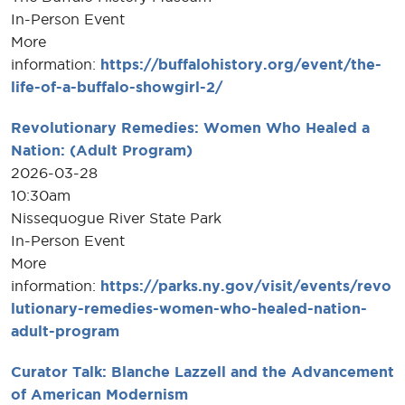
In-Person Event
More
information:
https://buffalohistory.org/event/the-
life-of-a-buffalo-showgirl-2/
Revolutionary Remedies: Women Who Healed a
Nation: (Adult Program)
2026-03-28
10:30am
Nissequogue River State Park
In-Person Event
More
information:
https://parks.ny.gov/visit/events/revo
lutionary-remedies-women-who-healed-nation-
adult-program
Curator Talk: Blanche Lazzell and the Advancement
of American Modernism