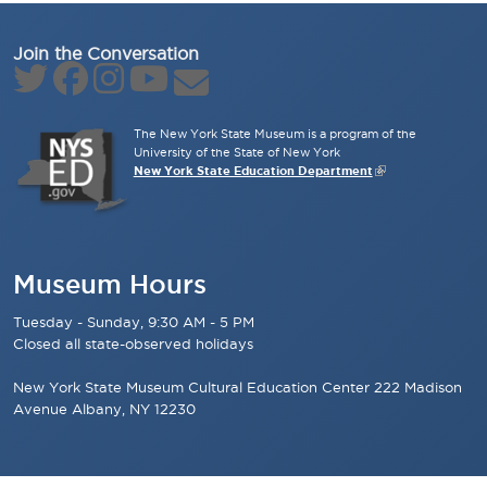
Join the Conversation
The New York State Museum is a program of the
University of the State of New York
New York State Education Department
Museum Hours
Tuesday - Sunday, 9:30 AM - 5 PM
Closed all state-observed holidays
New York State Museum Cultural Education Center 222 Madison
Avenue Albany, NY 12230