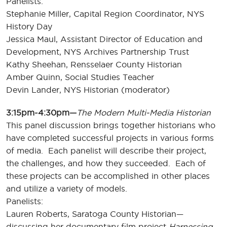
Panelists:
Stephanie Miller, Capital Region Coordinator, NYS
History Day
Jessica Maul, Assistant Director of Education and
Development, NYS Archives Partnership Trust
Kathy Sheehan, Rensselaer County Historian
Amber Quinn, Social Studies Teacher
Devin Lander, NYS Historian (moderator)
3:15pm-4:30pm—
The Modern Multi-Media Historian
This panel discussion brings together historians who
have completed successful projects in various forms
of media. Each panelist will describe their project,
the challenges, and how they succeeded. Each of
these projects can be accomplished in other places
and utilize a variety of models.
Panelists:
Lauren Roberts, Saratoga County Historian—
discussing her documentary film project
Harnessing