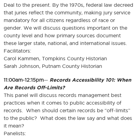
Deal to the present. By the 1970s, federal law decreed
that juries reflect the community, making jury service
mandatory for all citizens regardless of race or
gender. We will discuss questions important on the
county level and how primary sources document
these larger state, national, and international issues.
Facilitators:
Carol Kammen, Tompkins County Historian
Sarah Johnson, Putnam County Historian
11:00am-12:15pm
—
Records Accessibility 101: When
Are Records Off-Limits?
This panel will discuss records management best
practices when it comes to public accessibility of
records. When should certain records be “off-limits”
to the public? What does the law say and what does
it mean?
Panelists: