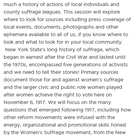
much a history of actions of local individuals and
county suffrage leagues. This session will explore
where to look for sources including press coverage of
local events, documents, photographs and other
ephemera available to all of us, if you know where to
look and what to look for in your local community.
New York State’s long history of suffrage, which
began in earnest after the Civil War and lasted until
the 1970s, encompassed five generations of activists
and we need to tell their stories! Primary sources
document those for and against women’s suffrage
and the larger civic and public role women played
after women achieve the right to vote here on
November 6, 1917. We will focus on the many
questions that emerged following 1917, including how
other reform movements were infused with the
energy, organizational and promotional skills honed
by the Women’s Suffrage movement, from the New