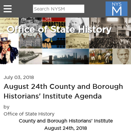
Skip to main content
Office of State History
July 03, 2018
August 24th County and Borough
Historians' Institute Agenda
by
Office of State History
County and Borough Historians’ Institute
August 24th, 2018