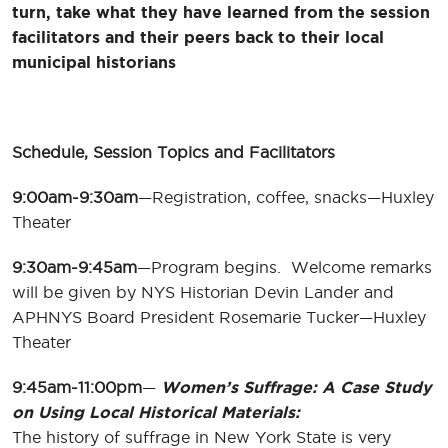
turn, take what they have learned from the session
facilitators and their peers back to their local
municipal historians
Schedule, Session Topics and Facilitators
9:00am-9:30am
—Registration, coffee, snacks—Huxley
Theater
9:30am-9:45am
—Program begins. Welcome remarks
will be given by NYS Historian Devin Lander and
APHNYS Board President Rosemarie Tucker—Huxley
Theater
9:45am-11:00pm
—
Women’s Suffrage: A Case Study
on Using Local Historical Materials:
The history of suffrage in New York State is very