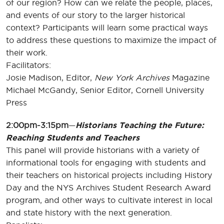
of our region? How can we relate the people, places,
and events of our story to the larger historical
context? Participants will learn some practical ways
to address these questions to maximize the impact of
their work.
Facilitators:
Josie Madison, Editor,
New York Archives
Magazine
Michael McGandy, Senior Editor, Cornell University
Press
2:00pm-3:15pm
—
Historians Teaching the Future:
Reaching Students and Teachers
This panel will provide historians with a variety of
informational tools for engaging with students and
their teachers on historical projects including History
Day and the NYS Archives Student Research Award
program, and other ways to cultivate interest in local
and state history with the next generation.