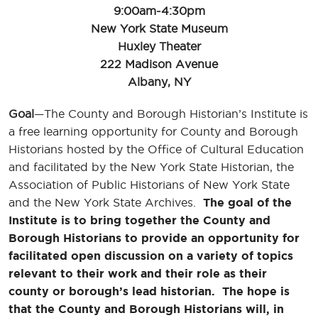
9:00am-4:30pm
New York State Museum
Huxley Theater
222 Madison Avenue
Albany, NY
Goal
—The County and Borough Historian’s Institute is
a free learning opportunity for County and Borough
Historians hosted by the Office of Cultural Education
and facilitated by the New York State Historian, the
Association of Public Historians of New York State
and the New York State Archives.
The goal of the
Institute is to bring together the County and
Borough Historians to provide an opportunity for
facilitated open discussion on a variety of topics
relevant to their work and their role as their
county or borough’s lead historian. The hope is
that the County and Borough Historians will, in