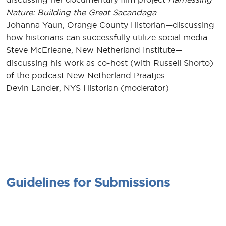
Nature: Building the Great Sacandaga
Johanna Yaun, Orange County Historian—discussing
how historians can successfully utilize social media
Steve McErleane, New Netherland Institute—
discussing his work as co-host (with Russell Shorto)
of the podcast New Netherland Praatjes
Devin Lander, NYS Historian (moderator)
Guidelines for Submissions