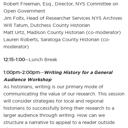
Robert Freeman, Esq., Director, NYS Committee on
Open Government
Jim Folts, Head of Researcher Services NYS Archives
Will Tatum, Dutchess County Historian
Matt Urtz, Madison County Historian (co-moderator)
Lauren Roberts, Saratoga County Historian (co-
moderator)
12:15-1:00
—Lunch Break
1:00pm-2:00pm
—
Writing History for a General
Audience Workshop
As historians, writing is our primary mode of
communicating the value of our research. This session
will consider strategies for local and regional
historians to successfully bring their research to a
larger audience through writing. How can we
structure a narrative to appeal to a reader outside