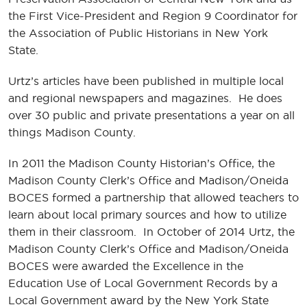
the First Vice-President and Region 9 Coordinator for
the Association of Public Historians in New York
State.
Urtz’s articles have been published in multiple local
and regional newspapers and magazines. He does
over 30 public and private presentations a year on all
things Madison County.
In 2011 the Madison County Historian’s Office, the
Madison County Clerk’s Office and Madison/Oneida
BOCES formed a partnership that allowed teachers to
learn about local primary sources and how to utilize
them in their classroom. In October of 2014 Urtz, the
Madison County Clerk’s Office and Madison/Oneida
BOCES were awarded the Excellence in the
Education Use of Local Government Records by a
Local Government award by the New York State