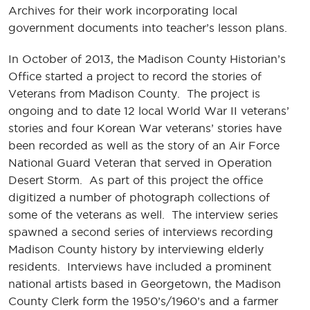
Archives for their work incorporating local
government documents into teacher’s lesson plans.
In October of 2013, the Madison County Historian’s
Office started a project to record the stories of
Veterans from Madison County. The project is
ongoing and to date 12 local World War II veterans’
stories and four Korean War veterans’ stories have
been recorded as well as the story of an Air Force
National Guard Veteran that served in Operation
Desert Storm. As part of this project the office
digitized a number of photograph collections of
some of the veterans as well. The interview series
spawned a second series of interviews recording
Madison County history by interviewing elderly
residents. Interviews have included a prominent
national artists based in Georgetown, the Madison
County Clerk form the 1950’s/1960’s and a farmer