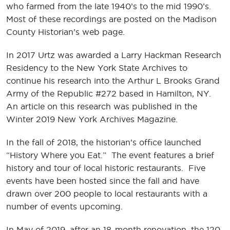
who farmed from the late 1940’s to the mid 1990’s.
Most of these recordings are posted on the Madison
County Historian’s web page.
In 2017 Urtz was awarded a Larry Hackman Research
Residency to the New York State Archives to
continue his research into the Arthur L Brooks Grand
Army of the Republic #272 based in Hamilton, NY.
An article on this research was published in the
Winter 2019 New York Archives Magazine.
In the fall of 2018, the historian’s office launched
“History Where you Eat.” The event features a brief
history and tour of local historic restaurants. Five
events have been hosted since the fall and have
drawn over 200 people to local restaurants with a
number of events upcoming.
In May of 2019, after an 18-month renovation, the 120-