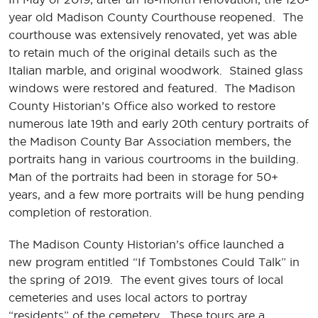
year old Madison County Courthouse reopened. The
courthouse was extensively renovated, yet was able
to retain much of the original details such as the
Italian marble, and original woodwork. Stained glass
windows were restored and featured. The Madison
County Historian’s Office also worked to restore
numerous late 19th and early 20th century portraits of
the Madison County Bar Association members, the
portraits hang in various courtrooms in the building.
Man of the portraits had been in storage for 50+
years, and a few more portraits will be hung pending
completion of restoration.
The Madison County Historian’s office launched a
new program entitled “If Tombstones Could Talk” in
the spring of 2019. The event gives tours of local
cemeteries and uses local actors to portray
“residents” of the cemetery. These tours are a