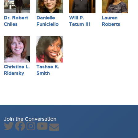
Dr. Robert
Danielle
Will P.
Lauren
Chiles
Funiciello
Tatum III
Roberts
Christine L.
Tashae K.
Ridarsky
Smith
Join the Conversation