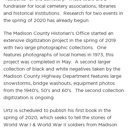
fundraiser for local cemetery associations, libraries
and historical institutions. Research for two events in
the spring of 2020 has already begun.
The Madison County Historian’s Office started an
extensive digitization project in the spring of 2019
with two large photographic collections. One
features photographs of local homes in 1973, this
project was completed in May. A second larger
collection of black and white negatives taken by the
Madison County Highway Department features large
snowstorms, bridge washouts, equipment photos
from the 1940’s, 50’s and 60’s. The second collection
digitization is ongoing.
Urtz is scheduled to publish his first book in the
spring of 2020, which seeks to tell the stories of
World War I & World War II soldiers from Madison