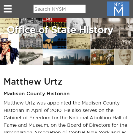
Skip to main content
Office of State History
Matthew Urtz
Madison County Historian
Matthew Urtz was appointed the Madison County
Historian in April of 2010. He also serves on the
Cabinet of Freedom for the National Abolition Hall of
Fame and Museum, on the Board of Directors for the
Preservation Association of Central New York and as