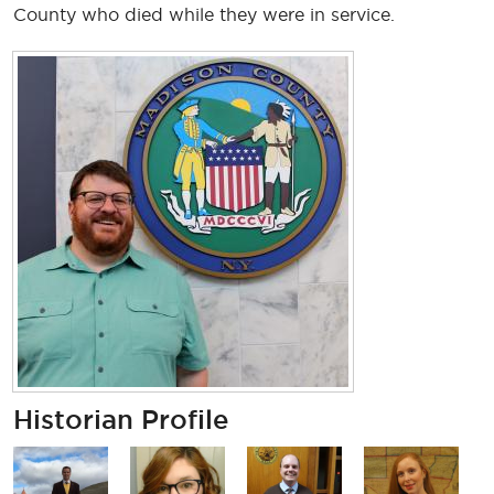
County who died while they were in service.
Historian Profile