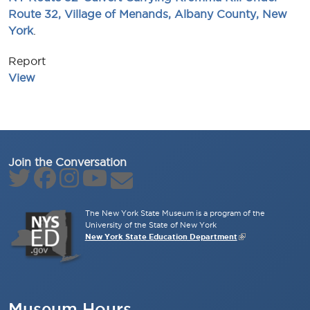
Route 32, Village of Menands, Albany County, New
York
.
Report
View
Join the Conversation
The New York State Museum is a program of the
University of the State of New York
New York State Education Department
Museum Hours