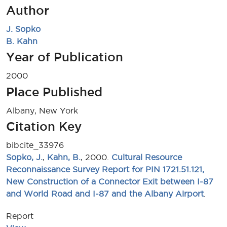
Author
J. Sopko
B. Kahn
Year of Publication
2000
Place Published
Albany, New York
Citation Key
bibcite_33976
Sopko, J.
,
Kahn, B.
, 2000.
Cultural Resource
Reconnaissance Survey Report for PIN 1721.51.121,
New Construction of a Connector Exit between I-87
and World Road and I-87 and the Albany Airport
.
Report