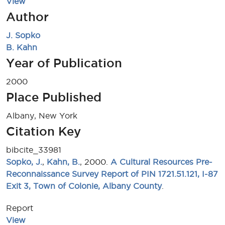
View
Author
J. Sopko
B. Kahn
Year of Publication
2000
Place Published
Albany, New York
Citation Key
bibcite_33981
Sopko, J.
,
Kahn, B.
, 2000.
A Cultural Resources Pre-
Reconnaissance Survey Report of PIN 1721.51.121, I-87
Exit 3, Town of Colonie, Albany County
.
Report
View