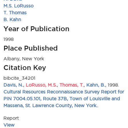
M.S. LoRusso
T. Thomas
B. Kahn
Year of Publication
1998
Place Published
Albany, New York
Citation Key
bibcite_34201
Davis, N.
,
LoRusso, M.S.
,
Thomas, T.
,
Kahn, B.
, 1998.
Cultural Resources Reconnaissance Survey Report for
PIN 7004.05.101, Route 37B, Town of Louisville and
Massena, St. Lawrence County, New York.
.
Report
View