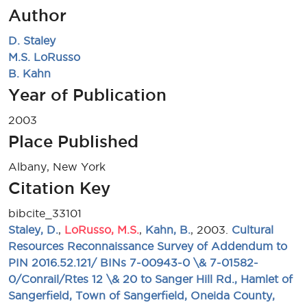
Author
D. Staley
M.S. LoRusso
B. Kahn
Year of Publication
2003
Place Published
Albany, New York
Citation Key
bibcite_33101
Staley, D.
,
LoRusso, M.S.
,
Kahn, B.
, 2003.
Cultural
Resources Reconnaissance Survey of Addendum to
PIN 2016.52.121/ BINs 7-00943-0 \& 7-01582-
0/Conrail/Rtes 12 \& 20 to Sanger Hill Rd., Hamlet of
Sangerfield, Town of Sangerfield, Oneida County,