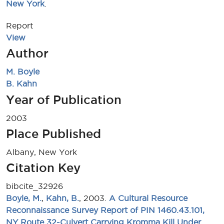
New York
.
Report
View
Author
M. Boyle
B. Kahn
Year of Publication
2003
Place Published
Albany, New York
Citation Key
bibcite_32926
Boyle, M.
,
Kahn, B.
, 2003.
A Cultural Resource
Reconnaissance Survey Report of PIN 1460.43.101,
NY Route 32-Culvert Carrying Kromma Kill Under