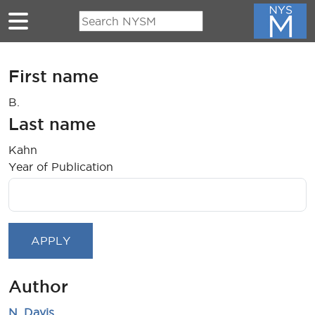
Skip to main content
First name
B.
Last name
Kahn
Year of Publication
Author
N. Davis