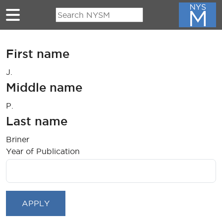
Skip to main content
First name
J.
Middle name
P.
Last name
Briner
Year of Publication