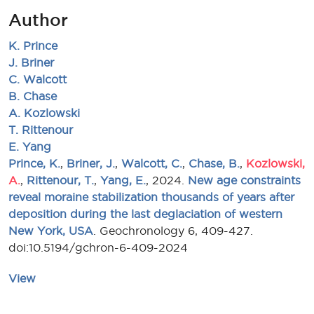
Author
K. Prince
J. Briner
C. Walcott
B. Chase
A. Kozlowski
T. Rittenour
E. Yang
Prince, K.
,
Briner, J.
,
Walcott, C.
,
Chase, B.
,
Kozlowski,
A.
,
Rittenour, T.
,
Yang, E.
, 2024.
New age constraints
reveal moraine stabilization thousands of years after
deposition during the last deglaciation of western
New York, USA
. Geochronology 6, 409-427.
doi:10.5194/gchron-6-409-2024
View