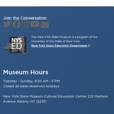
Join the Conversation
The New York State Museum is a program of the
University of the State of New York
New York State Education Department
Museum Hours
Tuesday - Sunday, 9:30 AM - 5 PM
Closed all state-observed holidays
New York State Museum Cultural Education Center 222 Madison
Avenue Albany, NY 12230