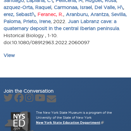
Santiago
,
Laplana, C\
,
Pellicena, M
,
Huguet, Rosa
,
azquez-Orta, Raquel
,
Carmonaa, Israel
,
Del Valle, H\
,
erez, Sebasti\
,
Feranec, R.
,
Aranburu, Arantza
,
Sevilla,
Paloma
,
Prieto, Irene
, 2022.
Juan Labranz cave: a
quaternary deposit in the central Iberian peninsula
.
Historical Biology , 1-10.
doi:10.1080/08912963.2022.2060097
View
Join the Conversation
The New York State Museum is a program of the
University of the State of New York
New York State Education Department