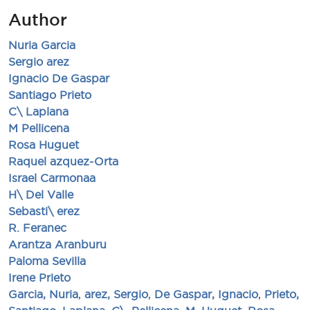
Author
Nuria Garcia
Sergio arez
Ignacio De Gaspar
Santiago Prieto
C\ Laplana
M Pellicena
Rosa Huguet
Raquel azquez-Orta
Israel Carmonaa
H\ Del Valle
Sebasti\ erez
R. Feranec
Arantza Aranburu
Paloma Sevilla
Irene Prieto
Garcia, Nuria
,
arez, Sergio
,
De Gaspar, Ignacio
,
Prieto,