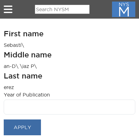
Skip to main content
First name
Sebasti\
Middle name
an-D\ \iaz P\
Last name
erez
Year of Publication