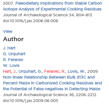
2007.
Paleodietary Implications from Stable Carbon
Isotope Analysis of Experimental Cooking Residues
.
Journal of Archaeological Science 34, 804-813.
doi:10.1016/j.jas.2006.08.006
View
Author
J. Hart
G. Urquhart
R. Feranec
W. Lovis
Hart, J.
,
Urquhart, G.
,
Feranec, R.
,
Lovis, W.
, 2009.
Non-linear Relationship Between Bulk d13C and
Percent Maize in Carbonized Cooking Residues and
the Potential of False-negatives in Detecting Maize
.
Journal of Archaeological Science 36, 2206-2212.
doi:10.1016/j.jas.2009.06.005