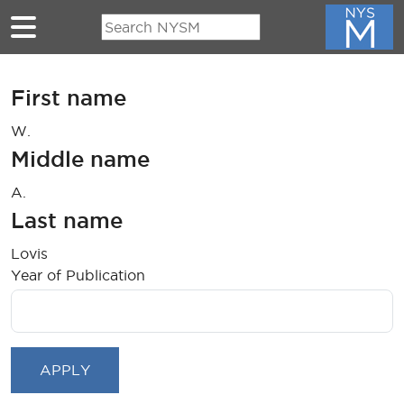
Skip to main content
First name
W.
Middle name
A.
Last name
Lovis
Year of Publication