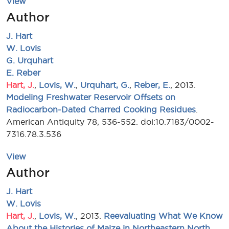
View
Author
J. Hart
W. Lovis
G. Urquhart
E. Reber
Hart, J.
,
Lovis, W.
,
Urquhart, G.
,
Reber, E.
, 2013.
Modeling Freshwater Reservoir Offsets on
Radiocarbon-Dated Charred Cooking Residues
.
American Antiquity 78, 536-552. doi:10.7183/0002-
7316.78.3.536
View
Author
J. Hart
W. Lovis
Hart, J.
,
Lovis, W.
, 2013.
Reevaluating What We Know
About the Histories of Maize in Northeastern North