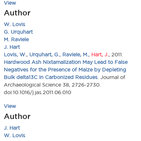
View
Author
W. Lovis
G. Urquhart
M. Raviele
J. Hart
Lovis, W.
,
Urquhart, G.
,
Raviele, M.
,
Hart, J.
, 2011.
Hardwood Ash Nixtamalization May Lead to False
Negatives for the Presence of Maize by Depleting
Bulk delta13C in Carbonized Residues
. Journal of
Archaeological Science 38, 2726-2730.
doi:10.1016/j.jas.2011.06.010
View
Author
J. Hart
W. Lovis