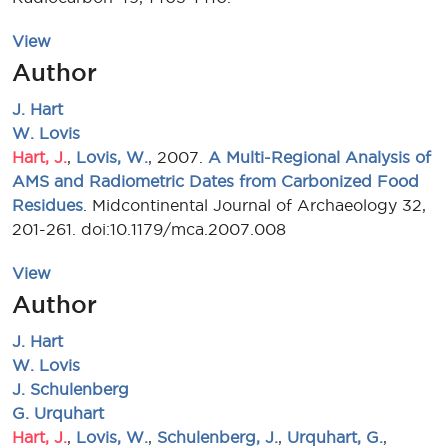
View
Author
J. Hart
W. Lovis
Hart, J.
,
Lovis, W.
, 2007.
A Multi-Regional Analysis of
AMS and Radiometric Dates from Carbonized Food
Residues
. Midcontinental Journal of Archaeology 32,
201-261. doi:10.1179/mca.2007.008
View
Author
J. Hart
W. Lovis
J. Schulenberg
G. Urquhart
Hart, J.
,
Lovis, W.
,
Schulenberg, J.
,
Urquhart, G.
,