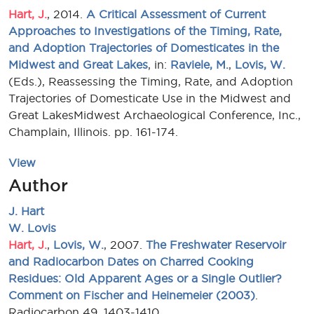
Hart, J.
, 2014.
A Critical Assessment of Current
Approaches to Investigations of the Timing, Rate,
and Adoption Trajectories of Domesticates in the
Midwest and Great Lakes
, in:
Raviele, M.
,
Lovis, W.
(Eds.), Reassessing the Timing, Rate, and Adoption
Trajectories of Domesticate Use in the Midwest and
Great LakesMidwest Archaeological Conference, Inc.,
Champlain, Illinois. pp. 161-174.
View
Author
J. Hart
W. Lovis
Hart, J.
,
Lovis, W.
, 2007.
The Freshwater Reservoir
and Radiocarbon Dates on Charred Cooking
Residues: Old Apparent Ages or a Single Outlier?
Comment on Fischer and Heinemeier (2003)
.
Radiocarbon 49, 1403-1410.