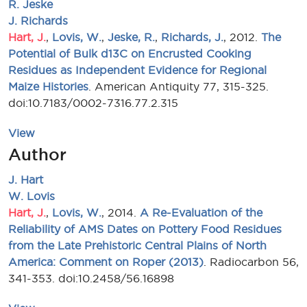
R. Jeske
J. Richards
Hart, J.
,
Lovis, W.
,
Jeske, R.
,
Richards, J.
, 2012.
The
Potential of Bulk d13C on Encrusted Cooking
Residues as Independent Evidence for Regional
Maize Histories
. American Antiquity 77, 315-325.
doi:10.7183/0002-7316.77.2.315
View
Author
J. Hart
W. Lovis
Hart, J.
,
Lovis, W.
, 2014.
A Re-Evaluation of the
Reliability of AMS Dates on Pottery Food Residues
from the Late Prehistoric Central Plains of North
America: Comment on Roper (2013)
. Radiocarbon 56,
341-353. doi:10.2458/56.16898