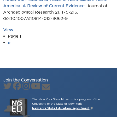
America: A Review of Current Evidence
. Journal of
Archaeological Research 21, 175-216.
doi:10.1007/s10814-012-9062-9
View
Pagination
Page 1
Next page
››
Join the Conversation
The New York State Museum is a program of the
University of the State of New York
New York State Education Department