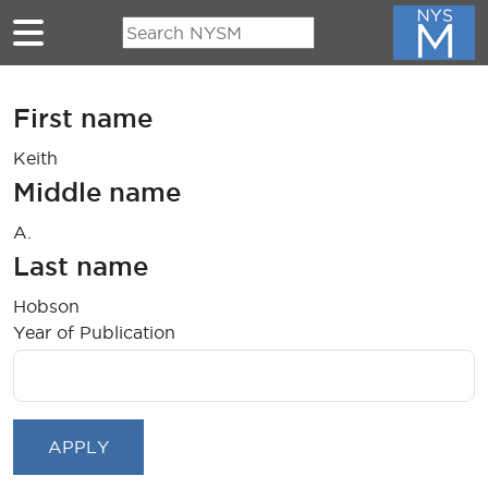
Skip to main content
First name
Keith
Middle name
A.
Last name
Hobson
Year of Publication