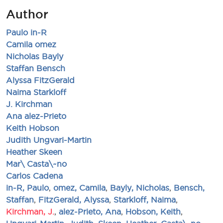
Author
Paulo in-R
Camila omez
Nicholas Bayly
Staffan Bensch
Alyssa FitzGerald
Naima Starkloff
J. Kirchman
Ana alez-Prieto
Keith Hobson
Judith Ungvari-Martin
Heather Skeen
Mar\ Casta\~no
Carlos Cadena
in-R, Paulo
,
omez, Camila
,
Bayly, Nicholas
,
Bensch,
Staffan
,
FitzGerald, Alyssa
,
Starkloff, Naima
,
Kirchman, J.
,
alez-Prieto, Ana
,
Hobson, Keith
,