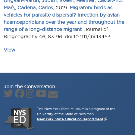
Ungvari-Martin, Judith
,
Skeen, Heather
,
Casta\~no,
Mar\
,
Cadena, Carlos
, 2019.
Migratory birds as
vehicles for parasite dispersal? Infection by avian
haemosporidians over the year and throughout the
range of a long-distance migrant
. Journal of
Biogeography 46, 83-96. doi:10.1111/jbi.13453
View
Join the Conversation
The New York State Museum is a program of the
University of the State of New York
New York State Education Department