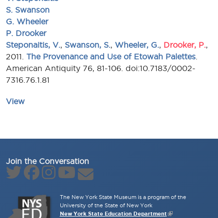
S. Swanson
G. Wheeler
P. Drooker
Steponaitis, V.
,
Swanson, S.
,
Wheeler, G.
,
Drooker, P.
,
2011.
The Provenance and Use of Etowah Palettes
.
American Antiquity 76, 81-106. doi:10.7183/0002-
7316.76.1.81
View
Join the Conversation
The New York State Museum is a program of the
University of the State of New York
New York State Education Department