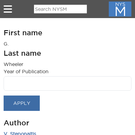
Skip to main content
First name
G.
Last name
Wheeler
Year of Publication
Author
V. Steponaitis