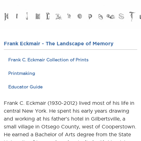
Frank Eckmair - The Landscape of Memory
Frank C. Eckmair Collection of Prints
Printmaking
Educator Guide
Frank C. Eckmair (1930-2012) lived most of his life in
central New York. He spent his early years drawing
and working at his father’s hotel in Gilbertsville, a
small village in Otsego County, west of Cooperstown.
He earned a Bachelor of Arts degree from the State