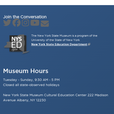
Join the Conversation
The New York State Museum is a program of the
University of the State of New York
New York State Education Department
Museum Hours
Tuesday - Sunday, 9:30 AM - 5 PM
Closed all state-observed holidays
New York State Museum Cultural Education Center 222 Madison
Avenue Albany, NY 12230