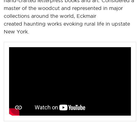
hand-crafted letterpress books and art. Considered a
master of the woodcut and represented in major
collections around the world, Eckmair
created haunting works evoking rural life in upstate
New York.