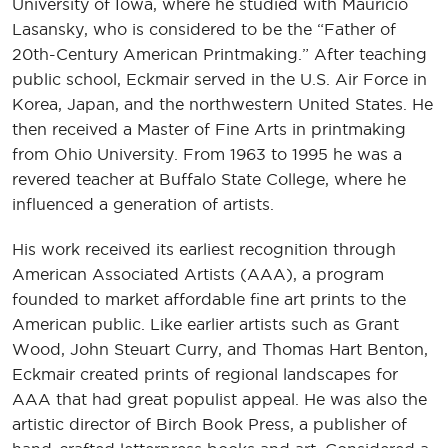
University of Iowa, where he studied with Mauricio
Lasansky, who is considered to be the “Father of
20th-Century American Printmaking.” After teaching
public school, Eckmair served in the U.S. Air Force in
Korea, Japan, and the northwestern United States. He
then received a Master of Fine Arts in printmaking
from Ohio University. From 1963 to 1995 he was a
revered teacher at Buffalo State College, where he
influenced a generation of artists.
His work received its earliest recognition through
American Associated Artists (AAA), a program
founded to market affordable fine art prints to the
American public. Like earlier artists such as Grant
Wood, John Steuart Curry, and Thomas Hart Benton,
Eckmair created prints of regional landscapes for
AAA that had great populist appeal. He was also the
artistic director of Birch Book Press, a publisher of