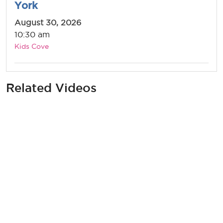
York
August 30, 2026
10:30 am
Kids Cove
Related Videos