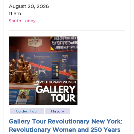
August 20, 2026
11 am
South Lobby
Guided Tour
History
Gallery Tour Revolutionary New York:
Revolutionary Women and 250 Years