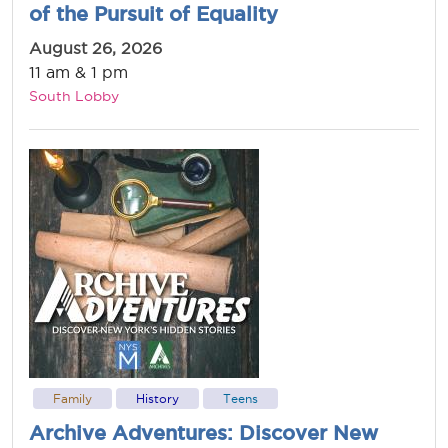
of the Pursuit of Equality
August 26, 2026
11 am & 1 pm
South Lobby
Family
History
Teens
Archive Adventures: Discover New