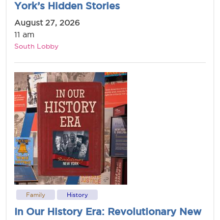
York’s Hidden Stories
August 27, 2026
11 am
South Lobby
Family
History
In Our History Era: Revolutionary New