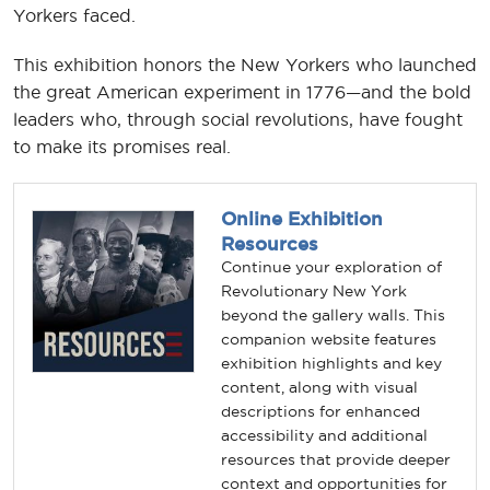
Yorkers faced.
This exhibition honors the New Yorkers who launched
the great American experiment in 1776—and the bold
leaders who, through social revolutions, have fought
to make its promises real.
Online Exhibition
Resources
Continue your exploration of
Revolutionary New York
beyond the gallery walls. This
companion website features
exhibition highlights and key
content, along with visual
descriptions for enhanced
accessibility and additional
resources that provide deeper
context and opportunities for