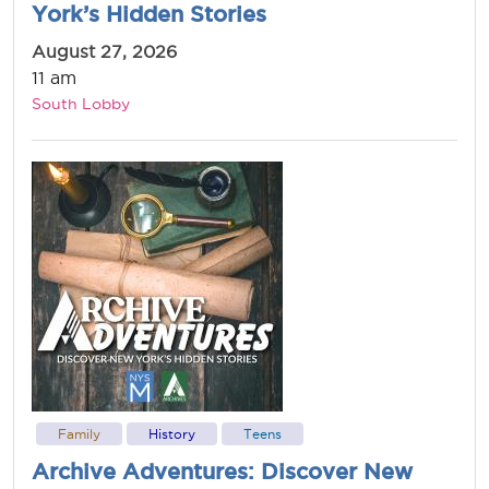
York’s Hidden Stories
August 27, 2026
11 am
South Lobby
Family
History
Teens
Archive Adventures: Discover New