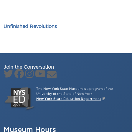
Unfinished Revolutions
Join the Conversation
The New York State Museum is a program of the
University of the State of New York
New York State Education Department
Museum Hours