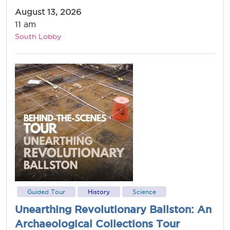
August 13, 2026
11 am
South Lobby
Guided Tour
History
Science
Unearthing Revolutionary Ballston: An
Archaeological Collections Tour