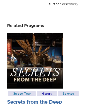
further discovery.
Related Programs
Guided Tour
History
Science
Secrets from the Deep