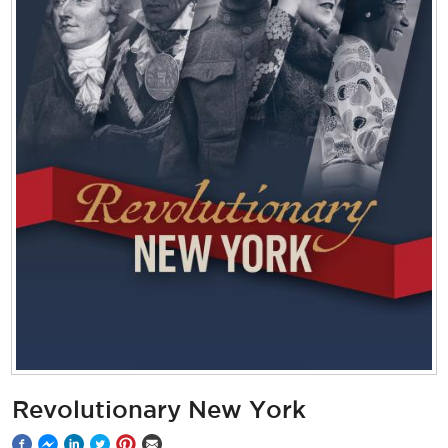
Revolutionary New York