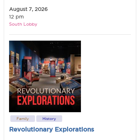
August 7, 2026
12 pm
South Lobby
Family
History
Revolutionary Explorations