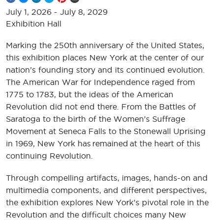
July 1, 2026
-
July 8, 2029
Exhibition Hall
Marking the 250th anniversary of the United States,
this exhibition places New York at the center of our
nation’s founding story and its continued evolution.
The American War for Independence raged from
1775 to 1783, but the ideas of the American
Revolution did not end there. From the Battles of
Saratoga to the birth of the Women’s Suffrage
Movement at Seneca Falls to the Stonewall Uprising
in 1969, New York has remained at the heart of this
continuing Revolution.
Through compelling artifacts, images, hands-on and
multimedia components, and different perspectives,
the exhibition explores New York’s pivotal role in the
Revolution and the difficult choices many New