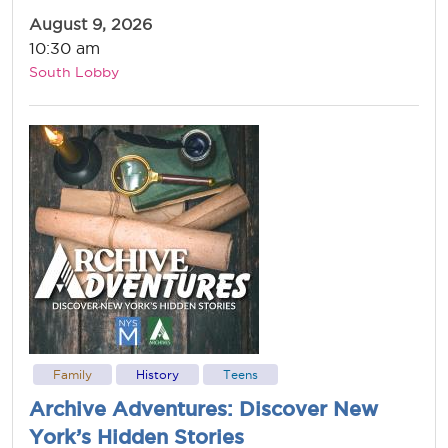
August 9, 2026
10:30 am
South Lobby
Family
History
Teens
Archive Adventures: Discover New
York’s Hidden Stories