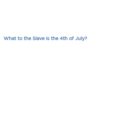
What to the Slave is the 4th of July?