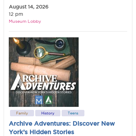
August 14, 2026
12 pm
Museum Lobby
Family
History
Teens
Archive Adventures: Discover New
York’s Hidden Stories