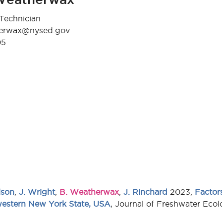
Technician
herwax@nysed.gov
05
lson
,
J. Wright
,
B. Weatherwax
,
J. Rinchard
2023,
Factors
 western New York State, USA
, Journal of Freshwater Ec