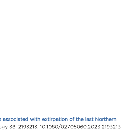
 associated with extirpation of the last Northern
ology 38, 2193213. 10.1080/02705060.2023.2193213