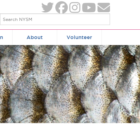
on
About
Volunteer