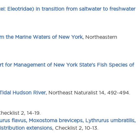
ei: Eleotridae) in transition from saltwater to freshwater
om the Marine Waters of New York
, Northeastern
rt for Management of New York State’s Fish Species of
Tidal Hudson River
, Northeast Naturalist 14, 492-494.
Checklist 2, 14-19.
rus flavus, Moxostoma breviceps, Lythrurus umbratilis,
stribution extensions
, Checklist 2, 10-13.