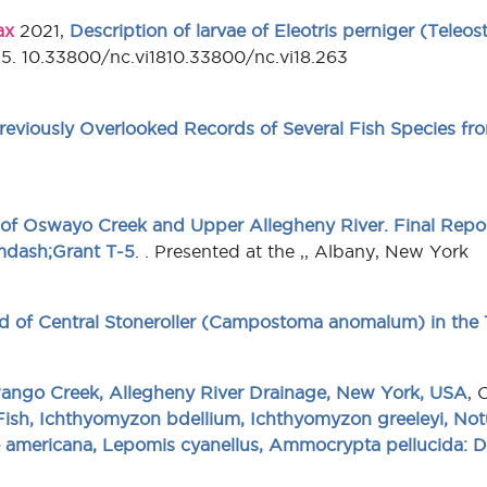
ax
2021,
Description of larvae of Eleotris perniger (Teleost
45. 10.33800/nc.vi1810.33800/nc.vi18.263
eviously Overlooked Records of Several Fish Species fr
 of Oswayo Creek and Upper Allegheny River. Final Repo
&mdash;Grant T-5
. . Presented at the ,, Albany, New York
rd of Central Stoneroller (Campostoma anomalum) in the 
ango Creek, Allegheny River Drainage, New York, USA
, 
Fish, Ichthyomyzon bdellium, Ichthyomyzon greeleyi, Notu
 americana, Lepomis cyanellus, Ammocrypta pellucida: Di