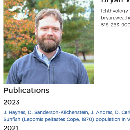
Ichthyology 
bryan.weat
518-283-90
Publications
2023
J. Haynes
,
D. Sanderson-Kilchenstein
,
J. Andres
,
D. Car
Sunfish (Lepomis peltastes Cope, 1870) population in
2021