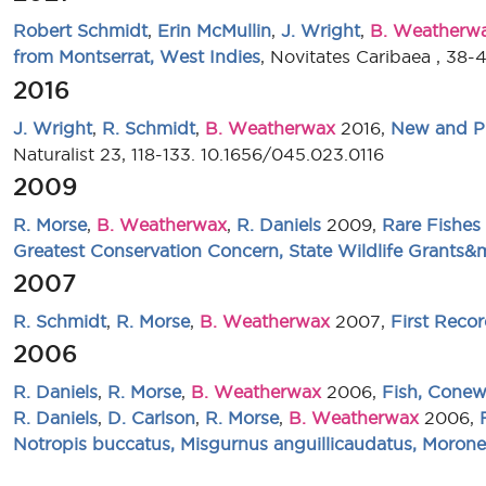
Robert Schmidt
,
Erin McMullin
,
J. Wright
,
B. Weatherw
from Montserrat, West Indies
, Novitates Caribaea , 38-
2016
J. Wright
,
R. Schmidt
,
B. Weatherwax
2016,
New and Pr
Naturalist 23, 118-133. 10.1656/045.023.0116
2009
R. Morse
,
B. Weatherwax
,
R. Daniels
2009,
Rare Fishes
Greatest Conservation Concern, State Wildlife Grants
2007
R. Schmidt
,
R. Morse
,
B. Weatherwax
2007,
First Reco
2006
R. Daniels
,
R. Morse
,
B. Weatherwax
2006,
Fish, Conew
R. Daniels
,
D. Carlson
,
R. Morse
,
B. Weatherwax
2006,
Notropis buccatus, Misgurnus anguillicaudatus, Morone