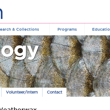
earch & Collections
Programs
Educati
logy
Volunteer/Intern
Contact
Weatherwax