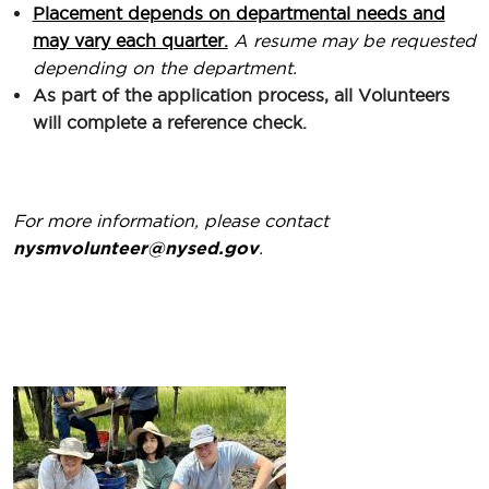
Placement depends on departmental needs and
may vary each quarter.
A resume may be requested
depending on the department.
As part of the application process, all Volunteers
will complete a reference check.
For more information, please contact
nysmvolunteer@nysed.gov
.