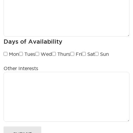
Days of Availability
Mon
Tues
Wed
Thurs
Fri
Sat
Sun
Other Interests