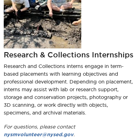
Research & Collections Internships
Research and Collections interns engage in term-
based placements with learning objectives and
professional development. Depending on placement,
interns may assist with lab or research support,
storage and conservation projects, photography or
3D scanning, or work directly with objects,
specimens, and archival materials.
For questions, please contact
nysmvolunteer@nysed.gov
.