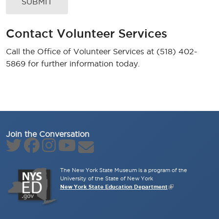
Contact Volunteer Services
Call the Office of Volunteer Services at (518) 402-
5869 for further information today.
Join the Conversation
The New York State Museum is a program of the
University of the State of New York
New York State Education Department