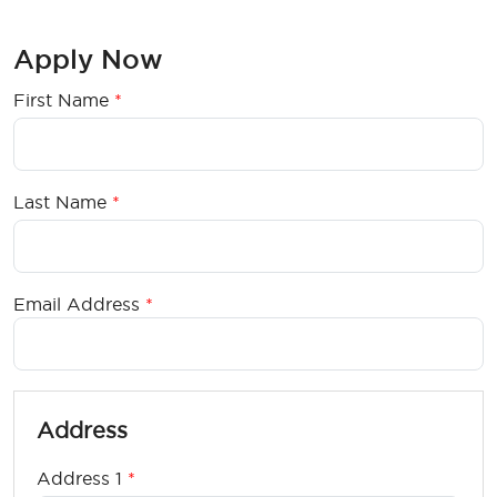
Apply Now
First Name
ty6utu7uyuy
Last Name
Email Address
Address
Address 1