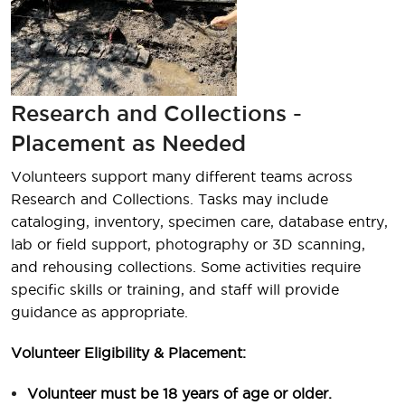
Research and Collections -
Placement as Needed
Volunteers support many different teams across
Research and Collections. Tasks may include
cataloging, inventory, specimen care, database entry,
lab or field support, photography or 3D scanning,
and rehousing collections. Some activities require
specific skills or training, and staff will provide
guidance as appropriate.
Volunteer Eligibility & Placement:
Volunteer must be 18 years of age or older.