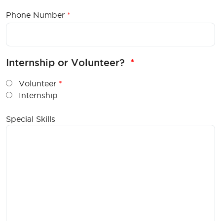
Phone Number
Internship or Volunteer?
Volunteer
Internship
Special Skills