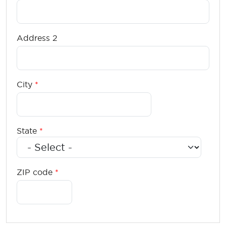
Address 2
City
State
ZIP code