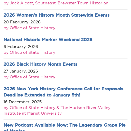
by Jack Alcott, Southeast-Brewster Town Historian
2026 Women’s History Month Statewide Events
20 February, 2026
by Office of State History
National Historic Marker Weekend 2026
6 February, 2026
by Office of State History
2026 Black History Month Events
27 January, 2026
by Office of State History
2026 New York History Conference Call for Proposals
Deadline Extended to January 5th!
16 December, 2025
by Office of State History & The Hudson River Valley
Institute at Marist University
New Podcast Available Now: The Legendary Grape Pie