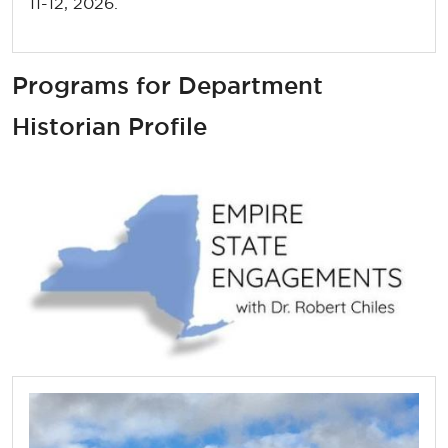
11-12, 2026.
Programs for Department
Historian Profile