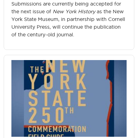
Submissions are currently being accepted for
the next issue of
New York HIstory
as the New
York State Museum, in partnership with Cornell
University Press, will continue the publication
of the century-old journal.