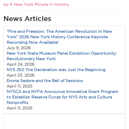
by A New York Minute in History
News Articles
"Fire and Freedom: The American Revolution in New
York" 2026 New York History Conference Keynote
Recording Now Available!
July 9, 2026
New York State Museum Panel Exhibition Opportunity:
Revolutionary New York
April 24, 2026
NYS 250 The Declaration was Just the Beginning
April 23, 2026
Emma Sedore and the Bell of Sessions
April 11, 2025
NYSCA and NYFA Announce Innovative Grant Program
to Establish Reserve Funds for NYS Arts and Culture
Nonprofits
April 11, 2025