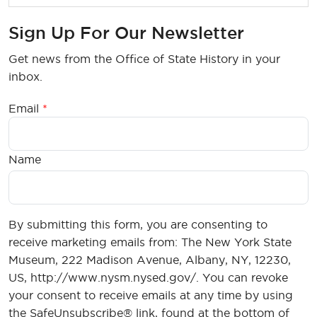
Sign Up For Our Newsletter
Get news from the Office of State History in your
inbox.
Email
Name
By submitting this form, you are consenting to
receive marketing emails from: The New York State
Museum, 222 Madison Avenue, Albany, NY, 12230,
US, http://www.nysm.nysed.gov/. You can revoke
your consent to receive emails at any time by using
the SafeUnsubscribe® link, found at the bottom of