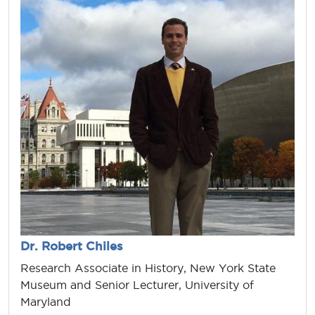
Dr. Robert Chiles
Research Associate in History, New York State
Museum and Senior Lecturer, University of
Maryland