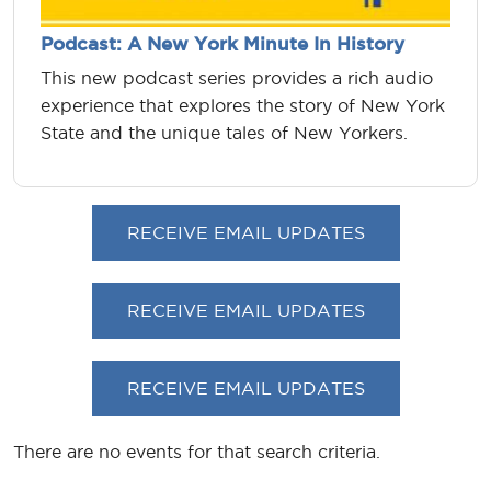
Podcast: A New York Minute In History
This new podcast series provides a rich audio
experience that explores the story of New York
State and the unique tales of New Yorkers.
RECEIVE EMAIL UPDATES
RECEIVE EMAIL UPDATES
RECEIVE EMAIL UPDATES
There are no events for that search criteria.