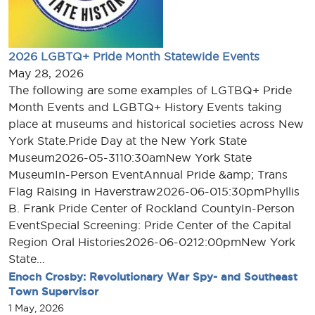
2026 LGBTQ+ Pride Month Statewide Events
May 28, 2026
The following are some examples of LGTBQ+ Pride
Month Events and LGBTQ+ History Events taking
place at museums and historical societies across New
York State.Pride Day at the New York State
Museum2026-05-3110:30amNew York State
MuseumIn-Person EventAnnual Pride &amp; Trans
Flag Raising in Haverstraw2026-06-015:30pmPhyllis
B. Frank Pride Center of Rockland CountyIn-Person
EventSpecial Screening: Pride Center of the Capital
Region Oral Histories2026-06-0212:00pmNew York
State…
Enoch Crosby: Revolutionary War Spy- and Southeast
Town Supervisor
1 May, 2026