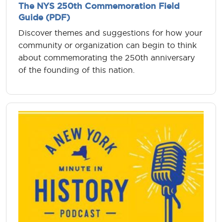
The NYS 250th Commemoration Field
Guide (PDF)
Discover themes and suggestions for how your
community or organization can begin to think
about commemorating the 250th anniversary
of the founding of this nation.