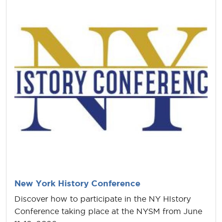
New York History Conference
Discover how to participate in the NY HIstory
Conference taking place at the NYSM from June