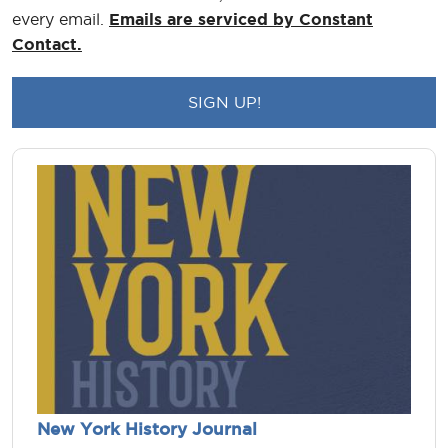
every email.
Emails are serviced by Constant
Contact.
New York History Journal