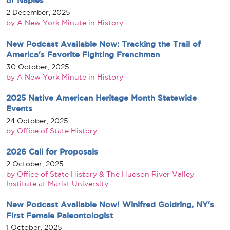
of Naples
2 December, 2025
by A New York Minute in History
New Podcast Available Now: Tracking the Trail of
America's Favorite Fighting Frenchman
30 October, 2025
by A New York Minute in History
2025 Native American Heritage Month Statewide
Events
24 October, 2025
by Office of State History
2026 Call for Proposals
2 October, 2025
by Office of State History & The Hudson River Valley
Institute at Marist University
New Podcast Available Now! Winifred Goldring, NY's
First Female Paleontologist
1 October, 2025