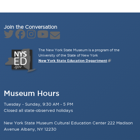
Join the Conversation
The New York State Museum is a program of the
University of the State of New York
New York State Education Department
Museum Hours
Tuesday - Sunday, 9:30 AM - 5 PM
Closed all state-observed holidays
New York State Museum Cultural Education Center 222 Madison
Avenue Albany, NY 12230