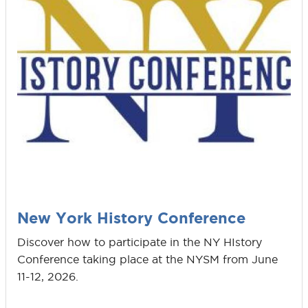
New York History Conference
Discover how to participate in the NY HIstory
Conference taking place at the NYSM from June
11-12, 2026.