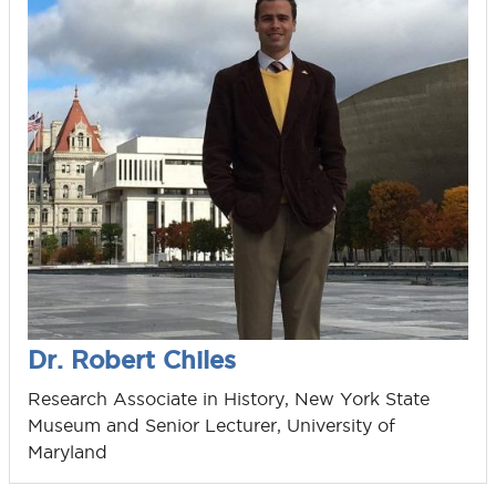
Dr. Robert Chiles
Research Associate in History, New York State
Museum and Senior Lecturer, University of
Maryland