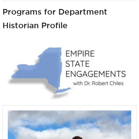
Programs for Department
Historian Profile