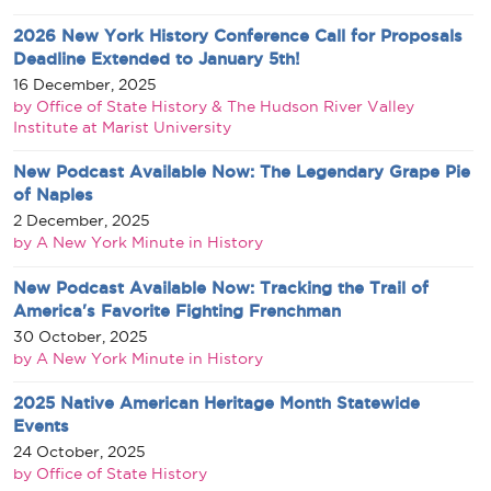
2026 New York History Conference Call for Proposals
Deadline Extended to January 5th!
16 December, 2025
by Office of State History & The Hudson River Valley
Institute at Marist University
New Podcast Available Now: The Legendary Grape Pie
of Naples
2 December, 2025
by A New York Minute in History
New Podcast Available Now: Tracking the Trail of
America's Favorite Fighting Frenchman
30 October, 2025
by A New York Minute in History
2025 Native American Heritage Month Statewide
Events
24 October, 2025
by Office of State History