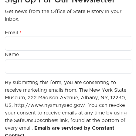
Get news from the Office of State History in your
inbox.
Email
Name
By submitting this form, you are consenting to
receive marketing emails from: The New York State
Museum, 222 Madison Avenue, Albany, NY, 12230,
US, http://www.nysm.nysed.gov/. You can revoke
your consent to receive emails at any time by using
the SafeUnsubscribe® link, found at the bottom of
every email.
Emails are serviced by Constant
Contact.