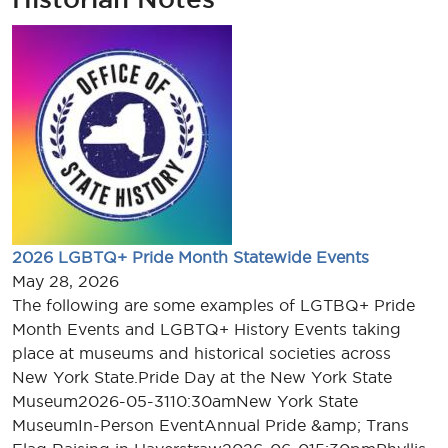
2026 LGBTQ+ Pride Month Statewide Events
May 28, 2026
The following are some examples of LGTBQ+ Pride
Month Events and LGBTQ+ History Events taking
place at museums and historical societies across
New York State.Pride Day at the New York State
Museum2026-05-3110:30amNew York State
MuseumIn-Person EventAnnual Pride &amp; Trans