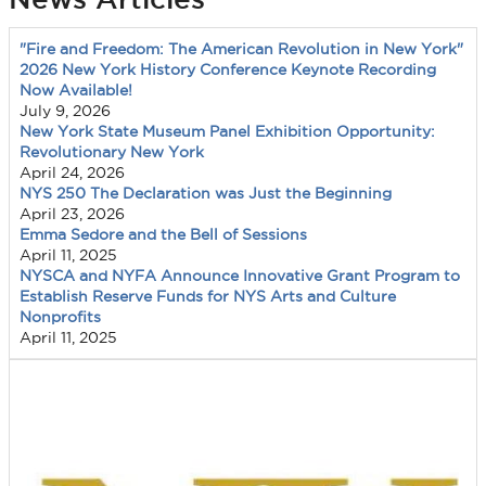
"Fire and Freedom: The American Revolution in New York"
2026 New York History Conference Keynote Recording
Now Available!
July 9, 2026
New York State Museum Panel Exhibition Opportunity:
Revolutionary New York
April 24, 2026
NYS 250 The Declaration was Just the Beginning
April 23, 2026
Emma Sedore and the Bell of Sessions
April 11, 2025
NYSCA and NYFA Announce Innovative Grant Program to
Establish Reserve Funds for NYS Arts and Culture
Nonprofits
April 11, 2025