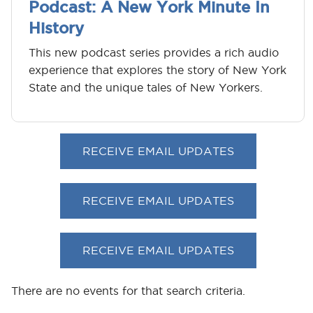
Podcast: A New York Minute In
History
This new podcast series provides a rich audio
experience that explores the story of New York
State and the unique tales of New Yorkers.
RECEIVE EMAIL UPDATES
RECEIVE EMAIL UPDATES
RECEIVE EMAIL UPDATES
There are no events for that search criteria.