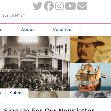
on
About
Volunteer
s
Submit
Sign Up For Our Newsletter