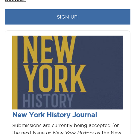
New York History Journal
Submissions are currently being accepted for
the next issue of
New York HIstory
as the New