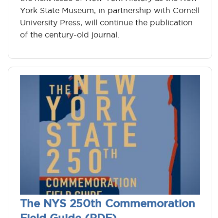
York State Museum, in partnership with Cornell
University Press, will continue the publication
of the century-old journal.
The NYS 250th Commemoration