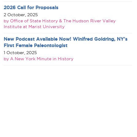
2026 Call for Proposals
2 October, 2025
by Office of State History & The Hudson River Valley
Institute at Marist University
New Podcast Available Now! Winifred Goldring, NY's
First Female Paleontologist
1 October, 2025
by A New York Minute in History