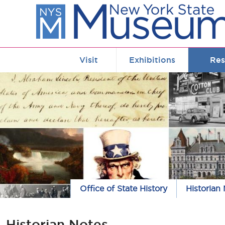
Skip to main content
Visit
Exhibitions
Res
Office of State History
Historian
Historian Notes