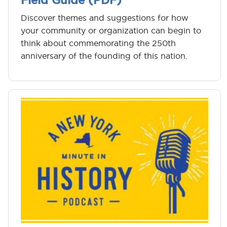
Field Guide (PDF)
Discover themes and suggestions for how
your community or organization can begin to
think about commemorating the 250th
anniversary of the founding of this nation.