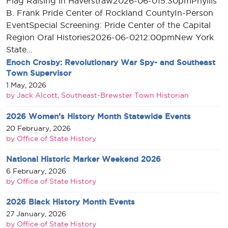
Flag Raising in Haverstraw2026-06-015:30pmPhyllis
B. Frank Pride Center of Rockland CountyIn-Person
EventSpecial Screening: Pride Center of the Capital
Region Oral Histories2026-06-0212:00pmNew York
State…
Enoch Crosby: Revolutionary War Spy- and Southeast
Town Supervisor
1 May, 2026
by Jack Alcott, Southeast-Brewster Town Historian
2026 Women’s History Month Statewide Events
20 February, 2026
by Office of State History
National Historic Marker Weekend 2026
6 February, 2026
by Office of State History
2026 Black History Month Events
27 January, 2026
by Office of State History