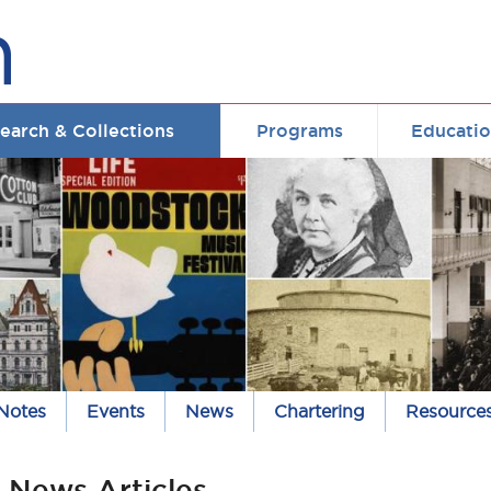
earch & Collections
Programs
Educati
 Notes
Events
News
Chartering
Resource
News Articles