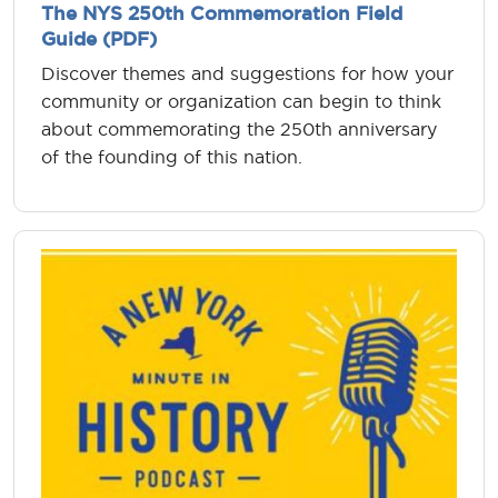
The NYS 250th Commemoration Field
Guide (PDF)
Discover themes and suggestions for how your
community or organization can begin to think
about commemorating the 250th anniversary
of the founding of this nation.