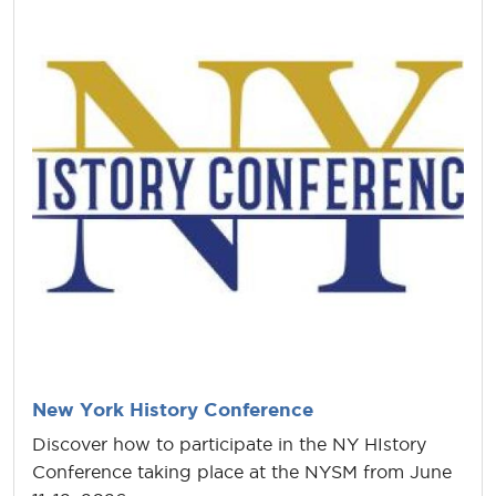
New York History Conference
Discover how to participate in the NY HIstory
Conference taking place at the NYSM from June