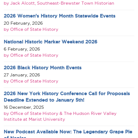
by Jack Alcott, Southeast-Brewster Town Historian
2026 Women’s History Month Statewide Events
20 February, 2026
by Office of State History
National Historic Marker Weekend 2026
6 February, 2026
by Office of State History
2026 Black History Month Events
27 January, 2026
by Office of State History
2026 New York History Conference Call for Proposals
Deadline Extended to January 5th!
16 December, 2025
by Office of State History & The Hudson River Valley
Institute at Marist University
New Podcast Available Now: The Legendary Grape Pie