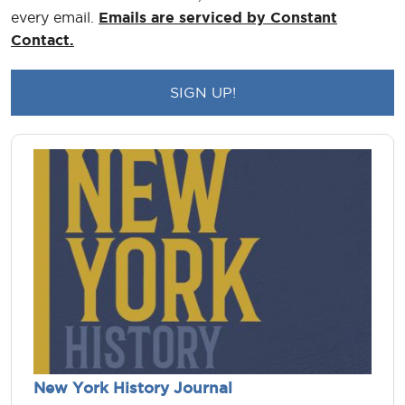
every email.
Emails are serviced by Constant
Contact.
New York History Journal