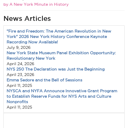
by A New York Minute in History
News Articles
"Fire and Freedom: The American Revolution in New
York" 2026 New York History Conference Keynote
Recording Now Available!
July 9, 2026
New York State Museum Panel Exhibition Opportunity:
Revolutionary New York
April 24, 2026
NYS 250 The Declaration was Just the Beginning
April 23, 2026
Emma Sedore and the Bell of Sessions
April 11, 2025
NYSCA and NYFA Announce Innovative Grant Program
to Establish Reserve Funds for NYS Arts and Culture
Nonprofits
April 11, 2025