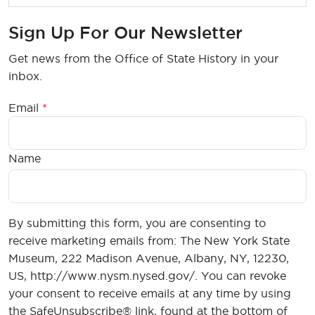
Sign Up For Our Newsletter
Get news from the Office of State History in your
inbox.
Email
Name
By submitting this form, you are consenting to
receive marketing emails from: The New York State
Museum, 222 Madison Avenue, Albany, NY, 12230,
US, http://www.nysm.nysed.gov/. You can revoke
your consent to receive emails at any time by using
the SafeUnsubscribe® link, found at the bottom of