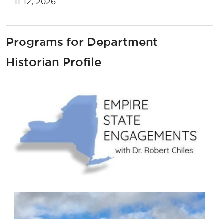
11-12, 2026.
Programs for Department
Historian Profile