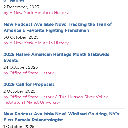
of Naples
2 December, 2025
by A New York Minute in History
New Podcast Available Now: Tracking the Trail of
America's Favorite Fighting Frenchman
30 October, 2025
by A New York Minute in History
2025 Native American Heritage Month Statewide
Events
24 October, 2025
by Office of State History
2026 Call for Proposals
2 October, 2025
by Office of State History & The Hudson River Valley
Institute at Marist University
New Podcast Available Now! Winifred Goldring, NY's
First Female Paleontologist
1 October, 2025