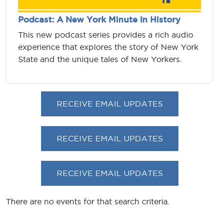
Podcast: A New York Minute In History
This new podcast series provides a rich audio
experience that explores the story of New York
State and the unique tales of New Yorkers.
RECEIVE EMAIL UPDATES
RECEIVE EMAIL UPDATES
RECEIVE EMAIL UPDATES
There are no events for that search criteria.