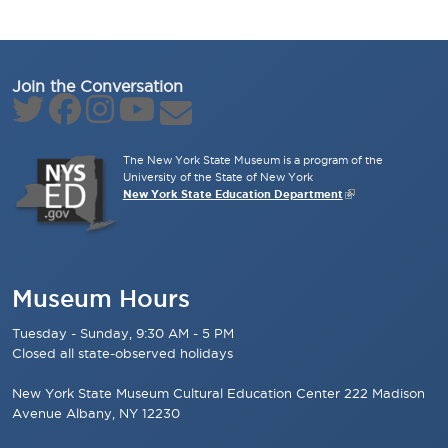
Join the Conversation
The New York State Museum is a program of the
University of the State of New York
New York State Education Department
Museum Hours
Tuesday - Sunday, 9:30 AM - 5 PM
Closed all state-observed holidays
New York State Museum Cultural Education Center 222 Madison
Avenue Albany, NY 12230