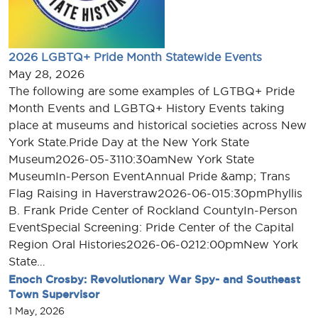
2026 LGBTQ+ Pride Month Statewide Events
May 28, 2026
The following are some examples of LGTBQ+ Pride
Month Events and LGBTQ+ History Events taking
place at museums and historical societies across New
York State.Pride Day at the New York State
Museum2026-05-3110:30amNew York State
MuseumIn-Person EventAnnual Pride &amp; Trans
Flag Raising in Haverstraw2026-06-015:30pmPhyllis
B. Frank Pride Center of Rockland CountyIn-Person
EventSpecial Screening: Pride Center of the Capital
Region Oral Histories2026-06-0212:00pmNew York
State…
Enoch Crosby: Revolutionary War Spy- and Southeast
Town Supervisor
1 May, 2026