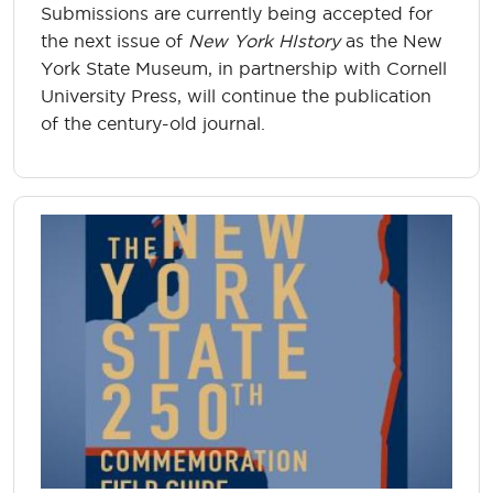
Submissions are currently being accepted for
the next issue of
New York HIstory
as the New
York State Museum, in partnership with Cornell
University Press, will continue the publication
of the century-old journal.