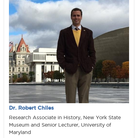
Dr. Robert Chiles
Research Associate in History, New York State
Museum and Senior Lecturer, University of
Maryland