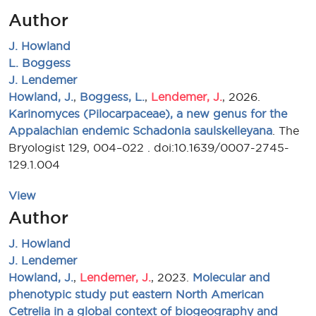
Author
J. Howland
L. Boggess
J. Lendemer
Howland, J.
,
Boggess, L.
,
Lendemer, J.
, 2026.
Karinomyces (Pilocarpaceae), a new genus for the
Appalachian endemic Schadonia saulskelleyana
. The
Bryologist 129, 004–022 . doi:10.1639/0007-2745-
129.1.004
View
Author
J. Howland
J. Lendemer
Howland, J.
,
Lendemer, J.
, 2023.
Molecular and
phenotypic study put eastern North American
Cetrelia in a global context of biogeography and