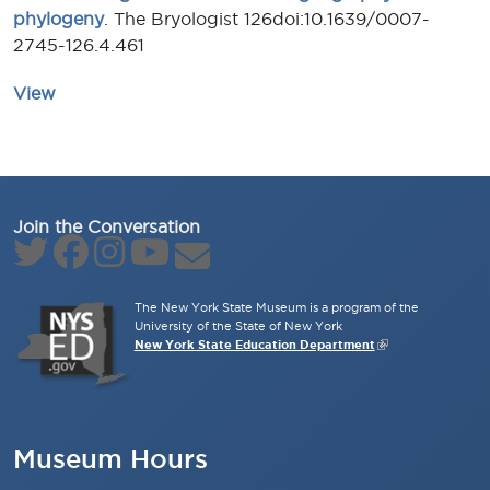
phylogeny
. The Bryologist 126doi:10.1639/0007-
2745-126.4.461
View
Join the Conversation
The New York State Museum is a program of the
University of the State of New York
New York State Education Department
Museum Hours