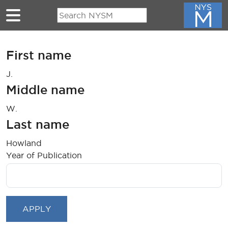
Skip to main content
First name
J.
Middle name
W.
Last name
Howland
Year of Publication