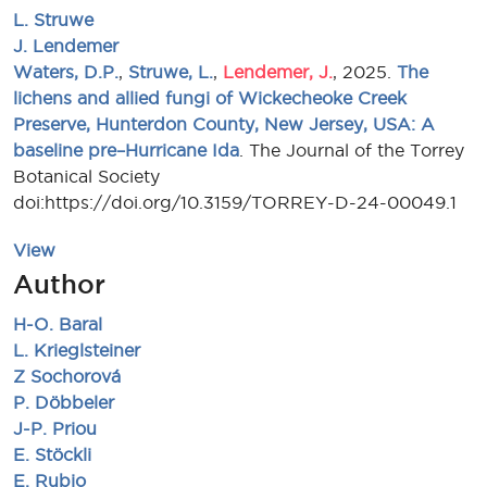
L. Struwe
J. Lendemer
Waters, D.P.
,
Struwe, L.
,
Lendemer, J.
, 2025.
The
lichens and allied fungi of Wickecheoke Creek
Preserve, Hunterdon County, New Jersey, USA: A
baseline pre–Hurricane Ida
. The Journal of the Torrey
Botanical Society
doi:https://doi.org/10.3159/TORREY-D-24-00049.1
View
Author
H-O. Baral
L. Krieglsteiner
Z Sochorová
P. Döbbeler
J-P. Priou
E. Stöckli
E. Rubio