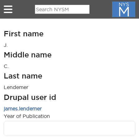
Skip to main content
First name
J.
Middle name
C.
Last name
Lendemer
Drupal user id
james.lendemer
Year of Publication