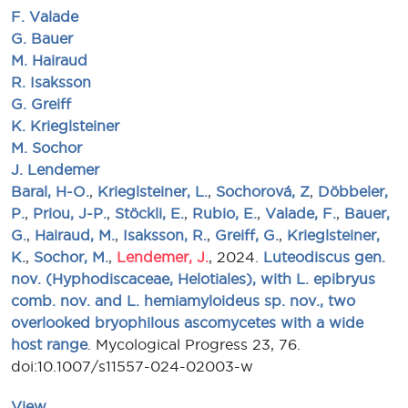
F. Valade
G. Bauer
M. Hairaud
R. Isaksson
G. Greiff
K. Krieglsteiner
M. Sochor
J. Lendemer
Baral, H-O.
,
Krieglsteiner, L.
,
Sochorová, Z
,
Döbbeler,
P.
,
Priou, J-P.
,
Stöckli, E.
,
Rubio, E.
,
Valade, F.
,
Bauer,
G.
,
Hairaud, M.
,
Isaksson, R.
,
Greiff, G.
,
Krieglsteiner,
K.
,
Sochor, M.
,
Lendemer, J.
, 2024.
Luteodiscus gen.
nov. (Hyphodiscaceae, Helotiales), with L. epibryus
comb. nov. and L. hemiamyloideus sp. nov., two
overlooked bryophilous ascomycetes with a wide
host range
. Mycological Progress 23, 76.
doi:10.1007/s11557-024-02003-w
View