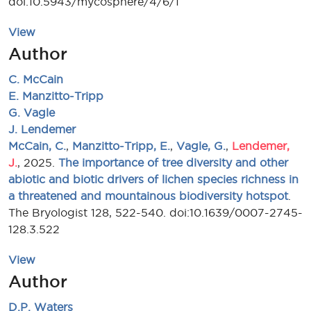
doi:10.5943/mycosphere/4/6/1
View
Author
C. McCain
E. Manzitto-Tripp
G. Vagle
J. Lendemer
McCain, C.
,
Manzitto-Tripp, E.
,
Vagle, G.
,
Lendemer,
J.
, 2025.
The importance of tree diversity and other
abiotic and biotic drivers of lichen species richness in
a threatened and mountainous biodiversity hotspot
.
The Bryologist 128, 522-540. doi:10.1639/0007-2745-
128.3.522
View
Author
D.P. Waters