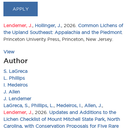
Lendemer, J.
,
Hollinger, J.
, 2026.
Common Lichens of
the Upland Southeast: Appalachia and the Piedmont
.
Princeton Univerity Press, Princeton, New Jersey.
View
Author
S. LaGreca
L. Phillips
I. Medeiros
J. Allen
J. Lendemer
LaGreca, S.
,
Phillips, L.
,
Medeiros, I.
,
Allen, J.
,
Lendemer, J.
, 2026.
Updates and Additions to the
Lichen Checklist of Mount Mitchell State Park, North
Carolina, with Conservation Proposals for Five Rare