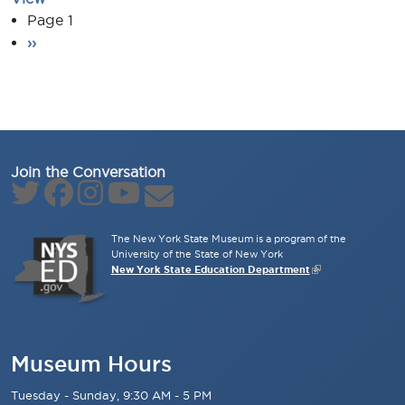
Pagination
Page 1
Next page
››
Join the Conversation
The New York State Museum is a program of the
University of the State of New York
New York State Education Department
Museum Hours
Tuesday - Sunday, 9:30 AM - 5 PM