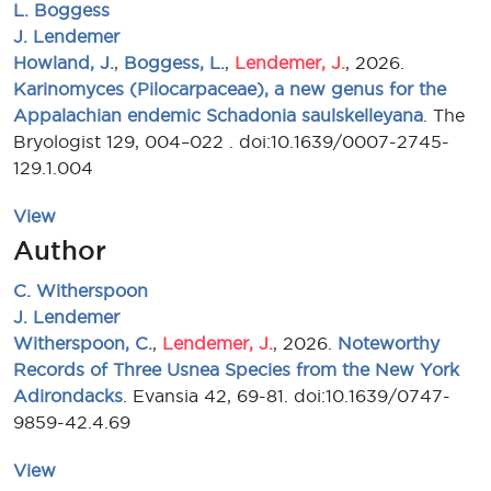
L. Boggess
J. Lendemer
Howland, J.
,
Boggess, L.
,
Lendemer, J.
, 2026.
Karinomyces (Pilocarpaceae), a new genus for the
Appalachian endemic Schadonia saulskelleyana
. The
Bryologist 129, 004–022 . doi:10.1639/0007-2745-
129.1.004
View
Author
C. Witherspoon
J. Lendemer
Witherspoon, C.
,
Lendemer, J.
, 2026.
Noteworthy
Records of Three Usnea Species from the New York
Adirondacks
. Evansia 42, 69-81. doi:10.1639/0747-
9859-42.4.69
View