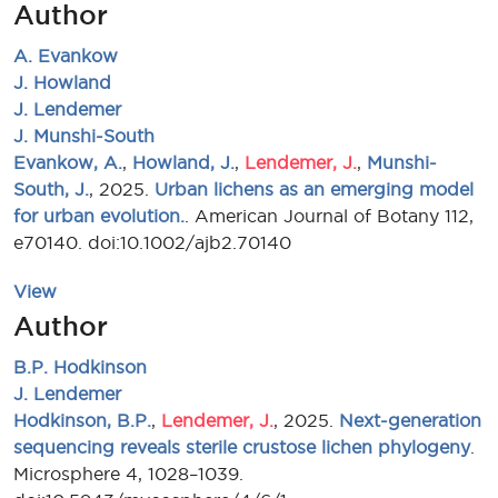
Author
A. Evankow
J. Howland
J. Lendemer
J. Munshi-South
Evankow, A.
,
Howland, J.
,
Lendemer, J.
,
Munshi-
South, J.
, 2025.
Urban lichens as an emerging model
for urban evolution.
. American Journal of Botany 112,
e70140. doi:10.1002/ajb2.70140
View
Author
B.P. Hodkinson
J. Lendemer
Hodkinson, B.P.
,
Lendemer, J.
, 2025.
Next-generation
sequencing reveals sterile crustose lichen phylogeny
.
Microsphere 4, 1028–1039.