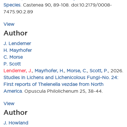
Species
. Castenea 90, 89-108. doi:10.2179/0008-
7475.90.2.89
View
Author
J. Lendemer
H. Mayrhofer
C. Morse
P. Scott
Lendemer, J.
,
Mayrhofer, H.
,
Morse, C.
,
Scott, P.
, 2026.
Studies in Lichens and Lichenicolous Fungi–No. 24:
First reports of Thelenella vezdae from North
America
. Opuscula Philolichenum 25, 38-44.
View
Author
J. Howland