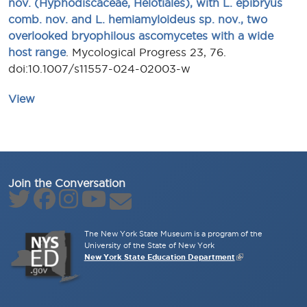
nov. (Hyphodiscaceae, Helotiales), with L. epibryus
comb. nov. and L. hemiamyloideus sp. nov., two
overlooked bryophilous ascomycetes with a wide
host range
. Mycological Progress 23, 76.
doi:10.1007/s11557-024-02003-w
View
Join the Conversation
The New York State Museum is a program of the
University of the State of New York
New York State Education Department