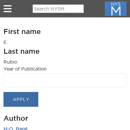
Skip to main content
First name
E.
Last name
Rubio
Year of Publication
Author
H-O. Baral