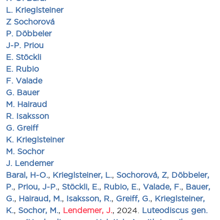
L. Krieglsteiner
Z Sochorová
P. Döbbeler
J-P. Priou
E. Stöckli
E. Rubio
F. Valade
G. Bauer
M. Hairaud
R. Isaksson
G. Greiff
K. Krieglsteiner
M. Sochor
J. Lendemer
Baral, H-O.
,
Krieglsteiner, L.
,
Sochorová, Z
,
Döbbeler,
P.
,
Priou, J-P.
,
Stöckli, E.
,
Rubio, E.
,
Valade, F.
,
Bauer,
G.
,
Hairaud, M.
,
Isaksson, R.
,
Greiff, G.
,
Krieglsteiner,
K.
,
Sochor, M.
,
Lendemer, J.
, 2024.
Luteodiscus gen.