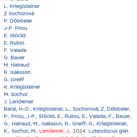
L. Krieglsteiner
Z Sochorová
P. Döbbeler
J-P. Priou
E. Stöckli
E. Rubio
F. Valade
G. Bauer
M. Hairaud
R. Isaksson
G. Greiff
K. Krieglsteiner
M. Sochor
J. Lendemer
Baral, H-O.
,
Krieglsteiner, L.
,
Sochorová, Z
,
Döbbeler,
P.
,
Priou, J-P.
,
Stöckli, E.
,
Rubio, E.
,
Valade, F.
,
Bauer,
G.
,
Hairaud, M.
,
Isaksson, R.
,
Greiff, G.
,
Krieglsteiner,
K.
,
Sochor, M.
,
Lendemer, J.
, 2024.
Luteodiscus gen.