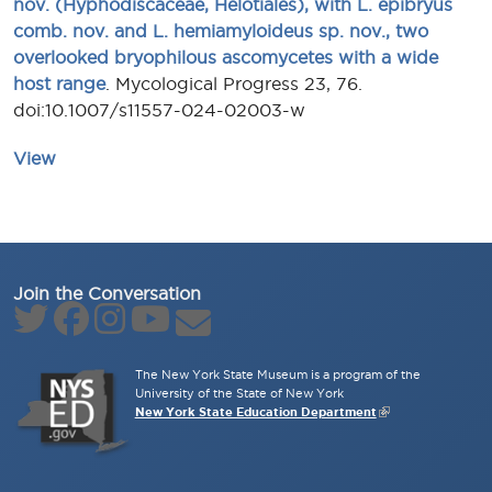
nov. (Hyphodiscaceae, Helotiales), with L. epibryus
comb. nov. and L. hemiamyloideus sp. nov., two
overlooked bryophilous ascomycetes with a wide
host range
. Mycological Progress 23, 76.
doi:10.1007/s11557-024-02003-w
View
Join the Conversation
The New York State Museum is a program of the
University of the State of New York
New York State Education Department