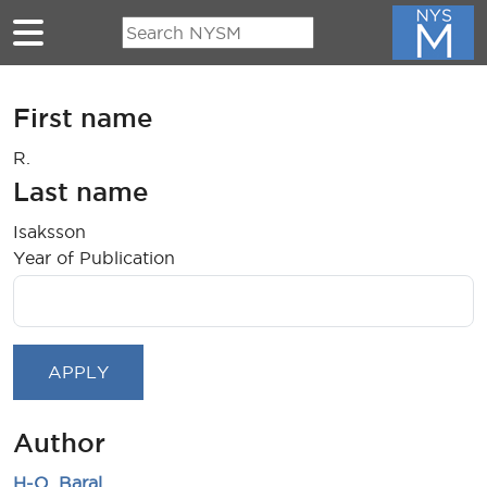
Skip to main content
First name
R.
Last name
Isaksson
Year of Publication
Author
H-O. Baral