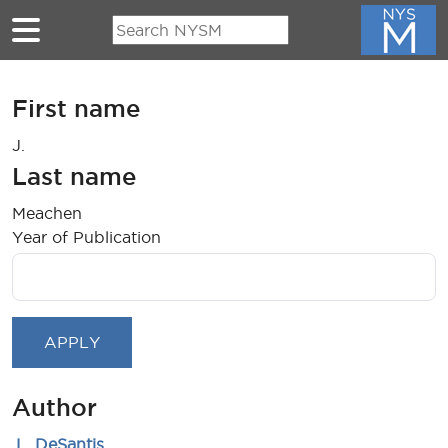
Skip to main content
First name
J.
Last name
Meachen
Year of Publication
Author
.L. DeSantis