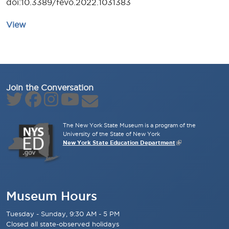
doi:10.3389/fevo.2022.1031383
View
Join the Conversation
The New York State Museum is a program of the
University of the State of New York
New York State Education Department
Museum Hours
Tuesday - Sunday, 9:30 AM - 5 PM
Closed all state-observed holidays