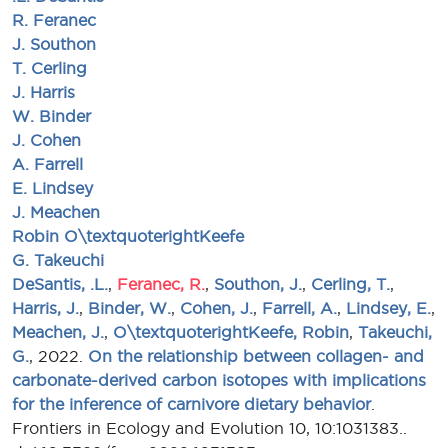
R. Feranec
J. Southon
T. Cerling
J. Harris
W. Binder
J. Cohen
A. Farrell
E. Lindsey
J. Meachen
Robin O\textquoterightKeefe
G. Takeuchi
DeSantis, .L.
,
Feranec, R.
,
Southon, J.
,
Cerling, T.
,
Harris, J.
,
Binder, W.
,
Cohen, J.
,
Farrell, A.
,
Lindsey, E.
,
Meachen, J.
,
O\textquoterightKeefe, Robin
,
Takeuchi,
G.
, 2022.
On the relationship between collagen- and
carbonate-derived carbon isotopes with implications
for the inference of carnivore dietary behavior
.
Frontiers in Ecology and Evolution 10, 10:1031383..