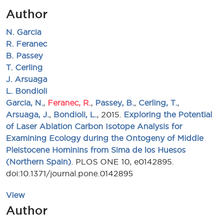
Author
N. Garcia
R. Feranec
B. Passey
T. Cerling
J. Arsuaga
L. Bondioli
Garcia, N.
,
Feranec, R.
,
Passey, B.
,
Cerling, T.
,
Arsuaga, J.
,
Bondioli, L.
, 2015.
Exploring the Potential
of Laser Ablation Carbon Isotope Analysis for
Examining Ecology during the Ontogeny of Middle
Pleistocene Hominins from Sima de los Huesos
(Northern Spain)
. PLOS ONE 10, e0142895.
doi:10.1371/journal.pone.0142895
View
Author