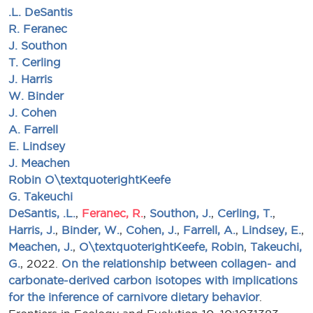
.L. DeSantis
R. Feranec
J. Southon
T. Cerling
J. Harris
W. Binder
J. Cohen
A. Farrell
E. Lindsey
J. Meachen
Robin O\textquoterightKeefe
G. Takeuchi
DeSantis, .L.
,
Feranec, R.
,
Southon, J.
,
Cerling, T.
,
Harris, J.
,
Binder, W.
,
Cohen, J.
,
Farrell, A.
,
Lindsey, E.
,
Meachen, J.
,
O\textquoterightKeefe, Robin
,
Takeuchi,
G.
, 2022.
On the relationship between collagen- and
carbonate-derived carbon isotopes with implications
for the inference of carnivore dietary behavior
.