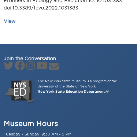
Frontiers in Ecology and Evolution 10, 10:1031383..
doi:10.3389/fevo.2022.1031383
View
Join the Conversation
The New York State Museum is a program of the
University of the State of New York
New York State Education Department
Museum Hours
Tuesday - Sunday, 9:30 AM - 5 PM