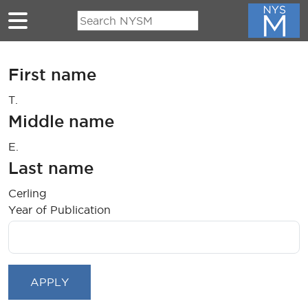
Skip to main content
First name
T.
Middle name
E.
Last name
Cerling
Year of Publication