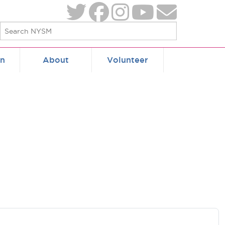
on
About
Volunteer