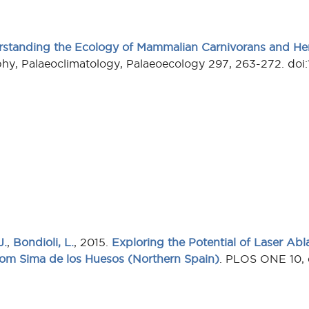
standing the Ecology of Mammalian Carnivorans and He
hy, Palaeoclimatology, Palaeoecology 297, 263-272. doi:
J.
,
Bondioli, L.
, 2015.
Exploring the Potential of Laser Ab
rom Sima de los Huesos (Northern Spain)
. PLOS ONE 10, 