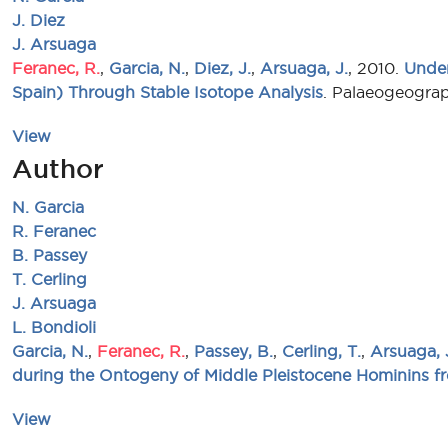
J. Diez
J. Arsuaga
Feranec, R.
,
Garcia, N.
,
Diez, J.
,
Arsuaga, J.
, 2010.
Under
Spain) Through Stable Isotope Analysis
. Palaeogeograp
View
Author
N. Garcia
R. Feranec
B. Passey
T. Cerling
J. Arsuaga
L. Bondioli
Garcia, N.
,
Feranec, R.
,
Passey, B.
,
Cerling, T.
,
Arsuaga, 
during the Ontogeny of Middle Pleistocene Hominins f
View