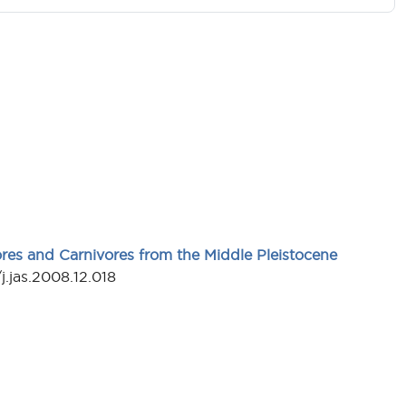
ores and Carnivores from the Middle Pleistocene
j.jas.2008.12.018