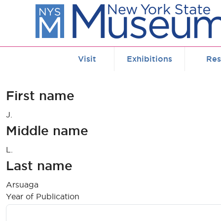
Skip to main content
Visit
Exhibitions
Res
First name
J.
Middle name
L.
Last name
Arsuaga
Year of Publication