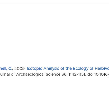
ell, C.
, 2009.
Isotopic Analysis of the Ecology of Herbiv
ournal of Archaeological Science 36, 1142-1151. doi:10.1016/