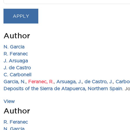
Author
N. Garcia
R. Feranec
J. Arsuaga
J. de Castro
C. Carbonell
Garcia, N.
,
Feranec, R.
,
Arsuaga, J.
,
de Castro, J.
,
Carbon
Deposits of the Sierra de Atapuerca, Northern Spain
. J
View
Author
R. Feranec
N. Garcia