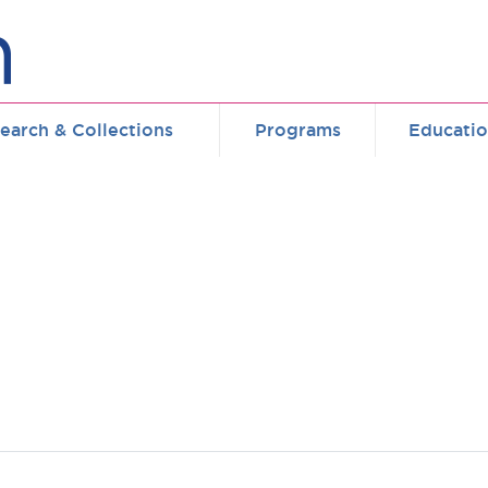
earch & Collections
Programs
Educati