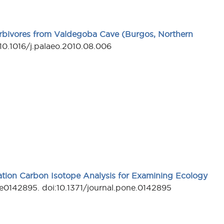
rbivores from Valdegoba Cave (Burgos, Northern
10.1016/j.palaeo.2010.08.006
lation Carbon Isotope Analysis for Examining Ecology
e0142895. doi:10.1371/journal.pone.0142895