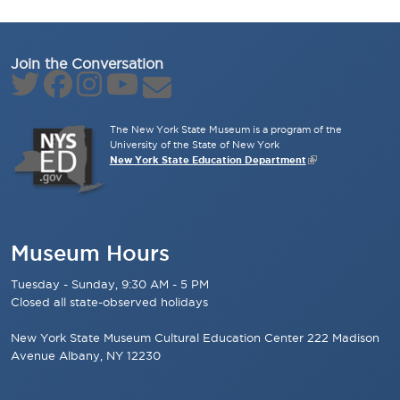
Join the Conversation
The New York State Museum is a program of the
University of the State of New York
New York State Education Department
Museum Hours
Tuesday - Sunday, 9:30 AM - 5 PM
Closed all state-observed holidays
New York State Museum Cultural Education Center 222 Madison
Avenue Albany, NY 12230