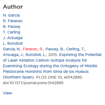
Author
N. Garcia
R. Feranec
B. Passey
T. Cerling
J. Arsuaga
L. Bondioli
Garcia, N.
,
Feranec, R.
,
Passey, B.
,
Cerling, T.
,
Arsuaga, J.
,
Bondioli, L.
, 2015.
Exploring the Potential
of Laser Ablation Carbon Isotope Analysis for
Examining Ecology during the Ontogeny of Middle
Pleistocene Hominins from Sima de los Huesos
(Northern Spain)
. PLOS ONE 10, e0142895.
doi:10.1371/journal.pone.0142895
View