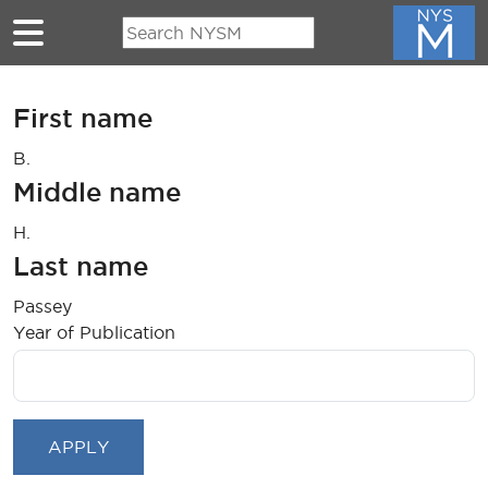
Skip to main content
First name
B.
Middle name
H.
Last name
Passey
Year of Publication