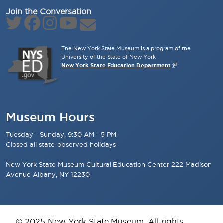
Join the Conversation
The New York State Museum is a program of the
University of the State of New York
New York State Education Department
Museum Hours
Tuesday - Sunday, 9:30 AM - 5 PM
Closed all state-observed holidays
New York State Museum Cultural Education Center 222 Madison
Avenue Albany, NY 12230
© 2025 New York State Museum. All rights