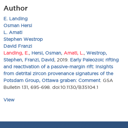
Author
E. Landing
Osman Hersi
L. Amati
Stephen Westrop
David Franzi
Landing, E.
,
Hersi, Osman
,
Amati, L.
,
Westrop,
Stephen
,
Franzi, David
, 2019.
Early Paleozoic rifting
and reactivation of a passive-margin rift: Insights
from detrital zircon provenance signatures of the
Potsdam Group, Ottawa graben: Comment
. GSA
Bulletin 131, 695-698. doi:10.1130/B35104.1
View