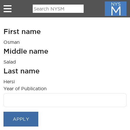
Skip to main content
First name
Osman
Middle name
Salad
Last name
Hersi
Year of Publication