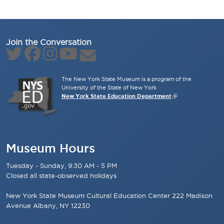
Join the Conversation
The New York State Museum is a program of the
University of the State of New York
New York State Education Department
Museum Hours
Tuesday - Sunday, 9:30 AM - 5 PM
Closed all state-observed holidays
New York State Museum Cultural Education Center 222 Madison
Avenue Albany, NY 12230