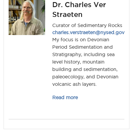
Dr. Charles Ver
Straeten
Curator of Sedimentary Rocks
charles.verstraeten@nysed.gov
My focus is on Devonian
Period Sedimentation and
Stratigraphy, including sea
level history, mountain
building and sedimentation,
paleoecology, and Devonian
volcanic ash layers.
about charles.verstraet
Read more