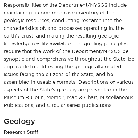
Responsibilities of the Department/NYSGS include
maintaining a comprehensive inventory of the
geologic resources, conducting research into the
characteristics of, and processes operating in, the
earth’s crust, and making the resulting geologic
knowledge readily available. The guiding principles
require that the work of the Department/NYSGS be
synoptic and comprehensive throughout the State, be
applicable to addressing the geologically related
issues facing the citizens of the State, and be
assembled in useable formats. Descriptions of various
aspects of the State’s geology are presented in the
Museum Bulletin, Memoir, Map & Chart, Miscellaneous
Publications, and Circular series publications.
Geology
Research Staff