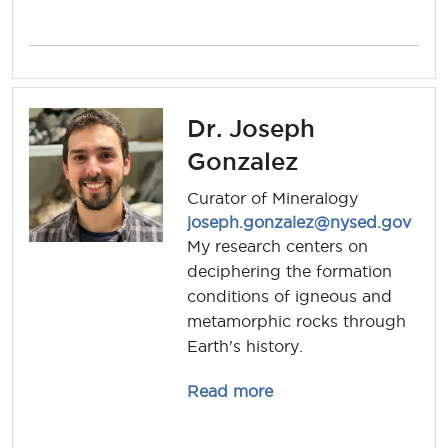
Dr. Joseph
Gonzalez
Curator of Mineralogy
joseph.gonzalez@nysed.gov
My research centers on
deciphering the formation
conditions of igneous and
metamorphic rocks through
Earth's history.
about joseph.gonzale
Read more