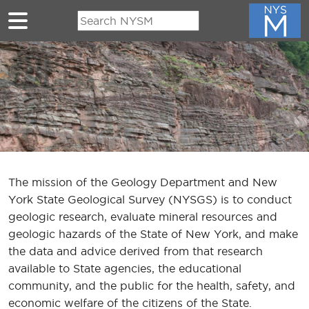
Skip to main content
The mission of the Geology Department and New
York State Geological Survey (NYSGS) is to conduct
geologic research, evaluate mineral resources and
geologic hazards of the State of New York, and make
the data and advice derived from that research
available to State agencies, the educational
community, and the public for the health, safety, and
economic welfare of the citizens of the State.