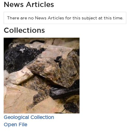
News Articles
There are no News Articles for this subject at this time.
Collections
Geological Collection
Open File