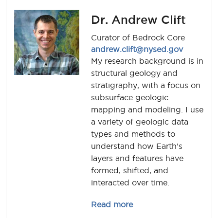
Dr. Andrew Clift
Curator of Bedrock Core
andrew.clift@nysed.gov
My research background is in
structural geology and
stratigraphy, with a focus on
subsurface geologic
mapping and modeling. I use
a variety of geologic data
types and methods to
understand how Earth's
layers and features have
formed, shifted, and
interacted over time.
about andrew.clift
Read more