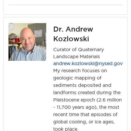
Dr. Andrew
Kozlowski
Curator of Quaternary
Landscape Materials
andrew.kozlowski@nysed.gov
My research focuses on
geologic mapping of
sediments deposited and
landforms created during the
Pleistocene epoch (2.6 million
- 11,700 years ago), the most
recent time that episodes of
global cooling, or ice ages,
took place.