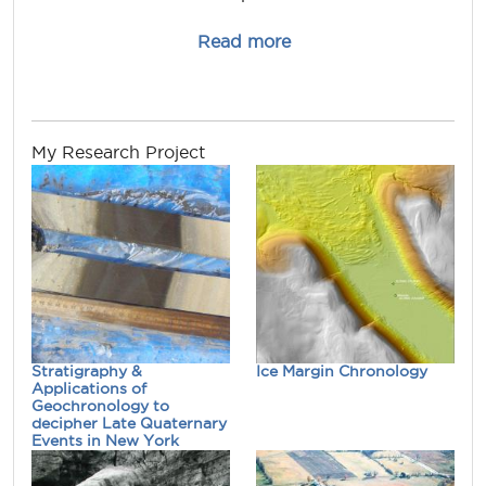
about andrew.kozlows
Read more
My Research Project
Stratigraphy &
Ice Margin Chronology
Applications of
Geochronology to
decipher Late Quaternary
Events in New York