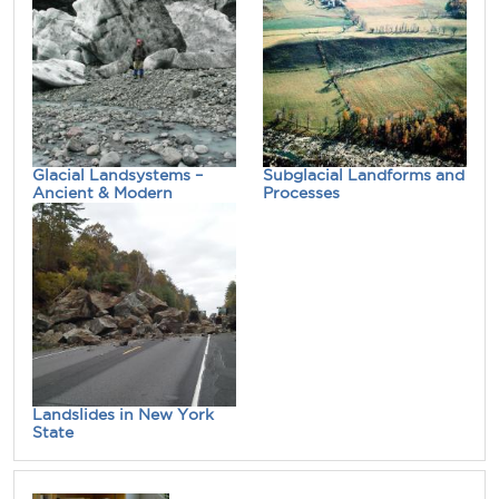
Glacial Landsystems –
Subglacial Landforms and
Ancient & Modern
Processes
Landslides in New York
State