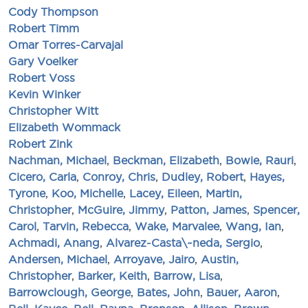
Cody Thompson
Robert Timm
Omar Torres-Carvajal
Gary Voelker
Robert Voss
Kevin Winker
Christopher Witt
Elizabeth Wommack
Robert Zink
Nachman, Michael
,
Beckman, Elizabeth
,
Bowie, Rauri
,
Cicero, Carla
,
Conroy, Chris
,
Dudley, Robert
,
Hayes,
Tyrone
,
Koo, Michelle
,
Lacey, Eileen
,
Martin,
Christopher
,
McGuire, Jimmy
,
Patton, James
,
Spencer,
Carol
,
Tarvin, Rebecca
,
Wake, Marvalee
,
Wang, Ian
,
Achmadi, Anang
,
Alvarez-Casta\~neda, Sergio
,
Andersen, Michael
,
Arroyave, Jairo
,
Austin,
Christopher
,
Barker, Keith
,
Barrow, Lisa
,
Barrowclough, George
,
Bates, John
,
Bauer, Aaron
,