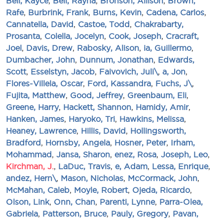
Bell, Kayce
,
Bell, Rayna
,
Bronson, Allison
,
Brown,
Rafe
,
Burbrink, Frank
,
Burns, Kevin
,
Cadena, Carlos
,
Cannatella, David
,
Castoe, Todd
,
Chakrabarty,
Prosanta
,
Colella, Jocelyn
,
Cook, Joseph
,
Cracraft,
Joel
,
Davis, Drew
,
Rabosky, Alison
,
ia, Guillermo
,
Dumbacher, John
,
Dunnum, Jonathan
,
Edwards,
Scott
,
Esselstyn, Jacob
,
Faivovich, Juli\
,
a, Jon
,
Flores-Villela, Oscar
,
Ford, Kassandra
,
Fuchs, J\
,
Fujita, Matthew
,
Good, Jeffrey
,
Greenbaum, Eli
,
Greene, Harry
,
Hackett, Shannon
,
Hamidy, Amir
,
Hanken, James
,
Haryoko, Tri
,
Hawkins, Melissa
,
Heaney, Lawrence
,
Hillis, David
,
Hollingsworth,
Bradford
,
Hornsby, Angela
,
Hosner, Peter
,
Irham,
Mohammad
,
Jansa, Sharon
,
enez, Rosa
,
Joseph, Leo
,
Kirchman, J.
,
LaDuc, Travis
,
e, Adam
,
Lessa, Enrique
,
andez, Hern\
,
Mason, Nicholas
,
McCormack, John
,
McMahan, Caleb
,
Moyle, Robert
,
Ojeda, Ricardo
,
Olson, Link
,
Onn, Chan
,
Parenti, Lynne
,
Parra-Olea,
Gabriela
,
Patterson, Bruce
,
Pauly, Gregory
,
Pavan,