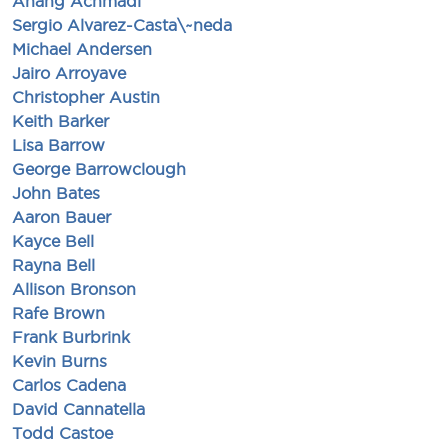
Anang Achmadi
Sergio Alvarez-Casta\~neda
Michael Andersen
Jairo Arroyave
Christopher Austin
Keith Barker
Lisa Barrow
George Barrowclough
John Bates
Aaron Bauer
Kayce Bell
Rayna Bell
Allison Bronson
Rafe Brown
Frank Burbrink
Kevin Burns
Carlos Cadena
David Cannatella
Todd Castoe