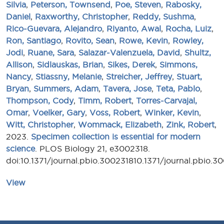
Silvia
,
Peterson, Townsend
,
Poe, Steven
,
Rabosky,
Daniel
,
Raxworthy, Christopher
,
Reddy, Sushma
,
Rico-Guevara, Alejandro
,
Riyanto, Awal
,
Rocha, Luiz
,
Ron, Santiago
,
Rovito, Sean
,
Rowe, Kevin
,
Rowley,
Jodi
,
Ruane, Sara
,
Salazar-Valenzuela, David
,
Shultz,
Allison
,
Sidlauskas, Brian
,
Sikes, Derek
,
Simmons,
Nancy
,
Stiassny, Melanie
,
Streicher, Jeffrey
,
Stuart,
Bryan
,
Summers, Adam
,
Tavera, Jose
,
Teta, Pablo
,
Thompson, Cody
,
Timm, Robert
,
Torres-Carvajal,
Omar
,
Voelker, Gary
,
Voss, Robert
,
Winker, Kevin
,
Witt, Christopher
,
Wommack, Elizabeth
,
Zink, Robert
,
2023.
Specimen collection is essential for modern
science
. PLOS Biology 21, e3002318.
doi:10.1371/journal.pbio.300231810.1371/journal.pbio.3
View