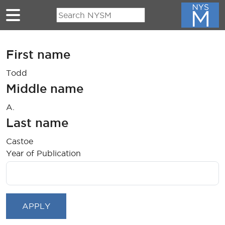
Skip to main content
First name
Todd
Middle name
A.
Last name
Castoe
Year of Publication