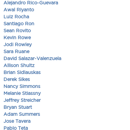
Alejandro Rico-Guevara
Awal Riyanto
Luiz Rocha
Santiago Ron
Sean Rovito
Kevin Rowe
Jodi Rowley
Sara Ruane
David Salazar-Valenzuela
Allison Shultz
Brian Sidlauskas
Derek Sikes
Nancy Simmons
Melanie Stiassny
Jeffrey Streicher
Bryan Stuart
Adam Summers
Jose Tavera
Pablo Teta