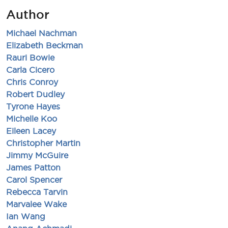
Author
Michael Nachman
Elizabeth Beckman
Rauri Bowie
Carla Cicero
Chris Conroy
Robert Dudley
Tyrone Hayes
Michelle Koo
Eileen Lacey
Christopher Martin
Jimmy McGuire
James Patton
Carol Spencer
Rebecca Tarvin
Marvalee Wake
Ian Wang