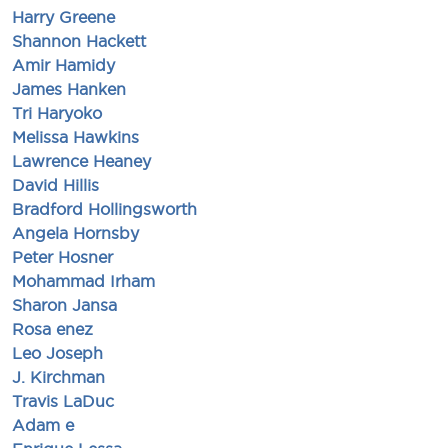
Harry Greene
Shannon Hackett
Amir Hamidy
James Hanken
Tri Haryoko
Melissa Hawkins
Lawrence Heaney
David Hillis
Bradford Hollingsworth
Angela Hornsby
Peter Hosner
Mohammad Irham
Sharon Jansa
Rosa enez
Leo Joseph
J. Kirchman
Travis LaDuc
Adam e