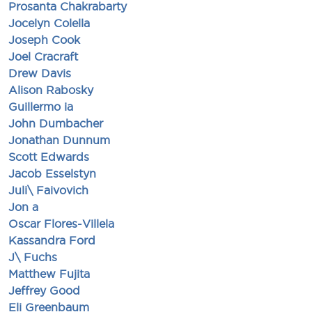
Prosanta Chakrabarty
Jocelyn Colella
Joseph Cook
Joel Cracraft
Drew Davis
Alison Rabosky
Guillermo ia
John Dumbacher
Jonathan Dunnum
Scott Edwards
Jacob Esselstyn
Juli\ Faivovich
Jon a
Oscar Flores-Villela
Kassandra Ford
J\ Fuchs
Matthew Fujita
Jeffrey Good
Eli Greenbaum