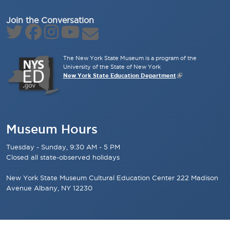
Join the Conversation
The New York State Museum is a program of the
University of the State of New York
New York State Education Department
Museum Hours
Tuesday - Sunday, 9:30 AM - 5 PM
Closed all state-observed holidays
New York State Museum Cultural Education Center 222 Madison
Avenue Albany, NY 12230