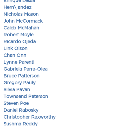
Enrique Lessa
Hern\ andez
Nicholas Mason
John McCormack
Caleb McMahan
Robert Moyle
Ricardo Ojeda
Link Olson
Chan Onn
Lynne Parenti
Gabriela Parra-Olea
Bruce Patterson
Gregory Pauly
Silvia Pavan
Townsend Peterson
Steven Poe
Daniel Rabosky
Christopher Raxworthy
Sushma Reddy