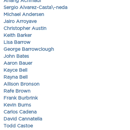
Anang Achmadi
Sergio Alvarez-Casta\~neda
Michael Andersen
Jairo Arroyave
Christopher Austin
Keith Barker
Lisa Barrow
George Barrowclough
John Bates
Aaron Bauer
Kayce Bell
Rayna Bell
Allison Bronson
Rafe Brown
Frank Burbrink
Kevin Burns
Carlos Cadena
David Cannatella
Todd Castoe