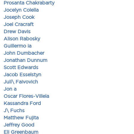
Prosanta Chakrabarty
Jocelyn Colella
Joseph Cook
Joel Cracraft
Drew Davis
Alison Rabosky
Guillermo ia
John Dumbacher
Jonathan Dunnum
Scott Edwards
Jacob Esselstyn
Juli\ Faivovich
Jon a
Oscar Flores-Villela
Kassandra Ford
J\ Fuchs
Matthew Fujita
Jeffrey Good
Eli Greenbaum