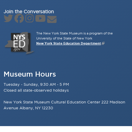
Join the Conversation
The New York State Museum is a program of the
University of the State of New York
New York State Education Department
Museum Hours
Tuesday - Sunday, 9:30 AM - 5 PM
Closed all state-observed holidays
New York State Museum Cultural Education Center 222 Madison
Avenue Albany, NY 12230