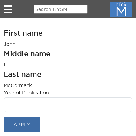
Skip to main content
First name
John
Middle name
E.
Last name
McCormack
Year of Publication