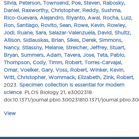
Silvia
,
Peterson, Townsend
,
Poe, Steven
,
Rabosky,
Daniel
,
Raxworthy, Christopher
,
Reddy, Sushma
,
Rico-Guevara, Alejandro
,
Riyanto, Awal
,
Rocha, Luiz
,
Ron, Santiago
,
Rovito, Sean
,
Rowe, Kevin
,
Rowley,
Jodi
,
Ruane, Sara
,
Salazar-Valenzuela, David
,
Shultz,
Allison
,
Sidlauskas, Brian
,
Sikes, Derek
,
Simmons,
Nancy
,
Stiassny, Melanie
,
Streicher, Jeffrey
,
Stuart,
Bryan
,
Summers, Adam
,
Tavera, Jose
,
Teta, Pablo
,
Thompson, Cody
,
Timm, Robert
,
Torres-Carvajal,
Omar
,
Voelker, Gary
,
Voss, Robert
,
Winker, Kevin
,
Witt, Christopher
,
Wommack, Elizabeth
,
Zink, Robert
,
2023.
Specimen collection is essential for modern
science
. PLOS Biology 21, e3002318.
doi:10.1371/journal.pbio.300231810.1371/journal.pbio.3
View