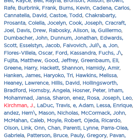
Bell, Kayce
,
Bell, Rayna
,
Bronson, Allison
,
Brown,
Rafe
,
Burbrink, Frank
,
Burns, Kevin
,
Cadena, Carlos
,
Cannatella, David
,
Castoe, Todd
,
Chakrabarty,
Prosanta
,
Colella, Jocelyn
,
Cook, Joseph
,
Cracraft,
Joel
,
Davis, Drew
,
Rabosky, Alison
,
ia, Guillermo
,
Dumbacher, John
,
Dunnum, Jonathan
,
Edwards,
Scott
,
Esselstyn, Jacob
,
Faivovich, Juli\
,
a, Jon
,
Flores-Villela, Oscar
,
Ford, Kassandra
,
Fuchs, J\
,
Fujita, Matthew
,
Good, Jeffrey
,
Greenbaum, Eli
,
Greene, Harry
,
Hackett, Shannon
,
Hamidy, Amir
,
Hanken, James
,
Haryoko, Tri
,
Hawkins, Melissa
,
Heaney, Lawrence
,
Hillis, David
,
Hollingsworth,
Bradford
,
Hornsby, Angela
,
Hosner, Peter
,
Irham,
Mohammad
,
Jansa, Sharon
,
enez, Rosa
,
Joseph, Leo
,
Kirchman, J.
,
LaDuc, Travis
,
e, Adam
,
Lessa, Enrique
,
andez, Hern\
,
Mason, Nicholas
,
McCormack, John
,
McMahan, Caleb
,
Moyle, Robert
,
Ojeda, Ricardo
,
Olson, Link
,
Onn, Chan
,
Parenti, Lynne
,
Parra-Olea,
Gabriela
,
Patterson, Bruce
,
Pauly, Gregory
,
Pavan,