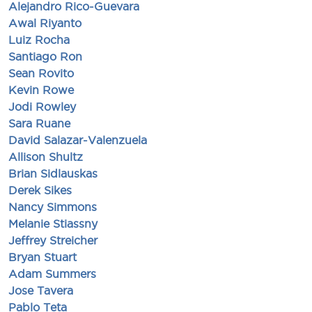
Alejandro Rico-Guevara
Awal Riyanto
Luiz Rocha
Santiago Ron
Sean Rovito
Kevin Rowe
Jodi Rowley
Sara Ruane
David Salazar-Valenzuela
Allison Shultz
Brian Sidlauskas
Derek Sikes
Nancy Simmons
Melanie Stiassny
Jeffrey Streicher
Bryan Stuart
Adam Summers
Jose Tavera
Pablo Teta