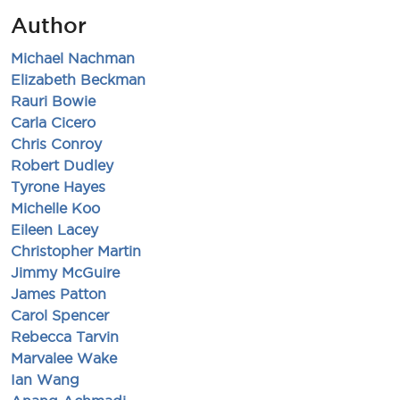
Author
Michael Nachman
Elizabeth Beckman
Rauri Bowie
Carla Cicero
Chris Conroy
Robert Dudley
Tyrone Hayes
Michelle Koo
Eileen Lacey
Christopher Martin
Jimmy McGuire
James Patton
Carol Spencer
Rebecca Tarvin
Marvalee Wake
Ian Wang