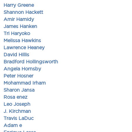
Harry Greene
Shannon Hackett
Amir Hamidy
James Hanken
Tri Haryoko
Melissa Hawkins
Lawrence Heaney
David Hillis
Bradford Hollingsworth
Angela Hornsby
Peter Hosner
Mohammad Irham
Sharon Jansa
Rosa enez
Leo Joseph
J. Kirchman
Travis LaDuc
Adam e