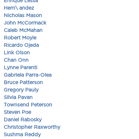
Enrique Lessa
Hern\ andez
Nicholas Mason
John McCormack
Caleb McMahan
Robert Moyle
Ricardo Ojeda
Link Olson
Chan Onn
Lynne Parenti
Gabriela Parra-Olea
Bruce Patterson
Gregory Pauly
Silvia Pavan
Townsend Peterson
Steven Poe
Daniel Rabosky
Christopher Raxworthy
Sushma Reddy