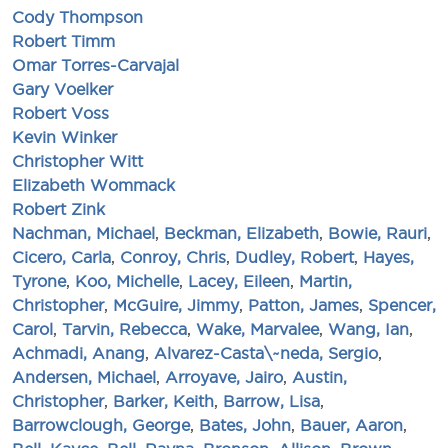
Cody Thompson
Robert Timm
Omar Torres-Carvajal
Gary Voelker
Robert Voss
Kevin Winker
Christopher Witt
Elizabeth Wommack
Robert Zink
Nachman, Michael
,
Beckman, Elizabeth
,
Bowie, Rauri
,
Cicero, Carla
,
Conroy, Chris
,
Dudley, Robert
,
Hayes,
Tyrone
,
Koo, Michelle
,
Lacey, Eileen
,
Martin,
Christopher
,
McGuire, Jimmy
,
Patton, James
,
Spencer,
Carol
,
Tarvin, Rebecca
,
Wake, Marvalee
,
Wang, Ian
,
Achmadi, Anang
,
Alvarez-Casta\~neda, Sergio
,
Andersen, Michael
,
Arroyave, Jairo
,
Austin,
Christopher
,
Barker, Keith
,
Barrow, Lisa
,
Barrowclough, George
,
Bates, John
,
Bauer, Aaron
,