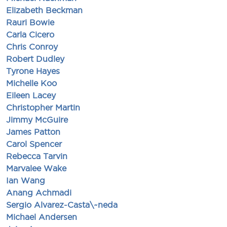
Elizabeth Beckman
Rauri Bowie
Carla Cicero
Chris Conroy
Robert Dudley
Tyrone Hayes
Michelle Koo
Eileen Lacey
Christopher Martin
Jimmy McGuire
James Patton
Carol Spencer
Rebecca Tarvin
Marvalee Wake
Ian Wang
Anang Achmadi
Sergio Alvarez-Casta\~neda
Michael Andersen