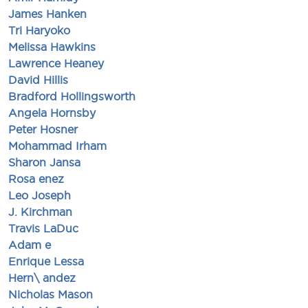
James Hanken
Tri Haryoko
Melissa Hawkins
Lawrence Heaney
David Hillis
Bradford Hollingsworth
Angela Hornsby
Peter Hosner
Mohammad Irham
Sharon Jansa
Rosa enez
Leo Joseph
J. Kirchman
Travis LaDuc
Adam e
Enrique Lessa
Hern\ andez
Nicholas Mason