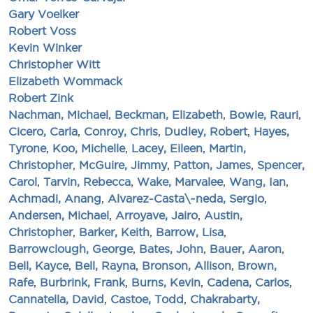
Gary Voelker
Robert Voss
Kevin Winker
Christopher Witt
Elizabeth Wommack
Robert Zink
Nachman, Michael
,
Beckman, Elizabeth
,
Bowie, Rauri
,
Cicero, Carla
,
Conroy, Chris
,
Dudley, Robert
,
Hayes,
Tyrone
,
Koo, Michelle
,
Lacey, Eileen
,
Martin,
Christopher
,
McGuire, Jimmy
,
Patton, James
,
Spencer,
Carol
,
Tarvin, Rebecca
,
Wake, Marvalee
,
Wang, Ian
,
Achmadi, Anang
,
Alvarez-Casta\~neda, Sergio
,
Andersen, Michael
,
Arroyave, Jairo
,
Austin,
Christopher
,
Barker, Keith
,
Barrow, Lisa
,
Barrowclough, George
,
Bates, John
,
Bauer, Aaron
,
Bell, Kayce
,
Bell, Rayna
,
Bronson, Allison
,
Brown,
Rafe
,
Burbrink, Frank
,
Burns, Kevin
,
Cadena, Carlos
,
Cannatella, David
,
Castoe, Todd
,
Chakrabarty,