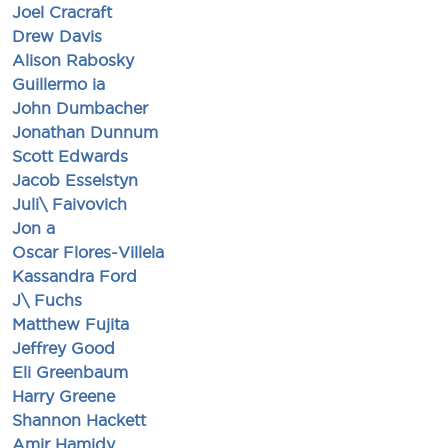
Joel Cracraft
Drew Davis
Alison Rabosky
Guillermo ia
John Dumbacher
Jonathan Dunnum
Scott Edwards
Jacob Esselstyn
Juli\ Faivovich
Jon a
Oscar Flores-Villela
Kassandra Ford
J\ Fuchs
Matthew Fujita
Jeffrey Good
Eli Greenbaum
Harry Greene
Shannon Hackett
Amir Hamidy