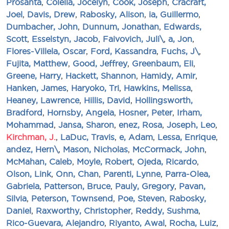
Prosanta
,
Colella, Jocelyn
,
Cook, Joseph
,
Cracraft,
Joel
,
Davis, Drew
,
Rabosky, Alison
,
ia, Guillermo
,
Dumbacher, John
,
Dunnum, Jonathan
,
Edwards,
Scott
,
Esselstyn, Jacob
,
Faivovich, Juli\
,
a, Jon
,
Flores-Villela, Oscar
,
Ford, Kassandra
,
Fuchs, J\
,
Fujita, Matthew
,
Good, Jeffrey
,
Greenbaum, Eli
,
Greene, Harry
,
Hackett, Shannon
,
Hamidy, Amir
,
Hanken, James
,
Haryoko, Tri
,
Hawkins, Melissa
,
Heaney, Lawrence
,
Hillis, David
,
Hollingsworth,
Bradford
,
Hornsby, Angela
,
Hosner, Peter
,
Irham,
Mohammad
,
Jansa, Sharon
,
enez, Rosa
,
Joseph, Leo
,
Kirchman, J.
,
LaDuc, Travis
,
e, Adam
,
Lessa, Enrique
,
andez, Hern\
,
Mason, Nicholas
,
McCormack, John
,
McMahan, Caleb
,
Moyle, Robert
,
Ojeda, Ricardo
,
Olson, Link
,
Onn, Chan
,
Parenti, Lynne
,
Parra-Olea,
Gabriela
,
Patterson, Bruce
,
Pauly, Gregory
,
Pavan,
Silvia
,
Peterson, Townsend
,
Poe, Steven
,
Rabosky,
Daniel
,
Raxworthy, Christopher
,
Reddy, Sushma
,
Rico-Guevara, Alejandro
,
Riyanto, Awal
,
Rocha, Luiz
,