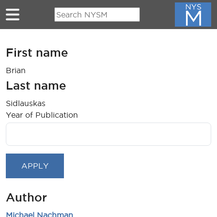
Skip to main content
First name
Brian
Last name
Sidlauskas
Year of Publication
Author
Michael Nachman