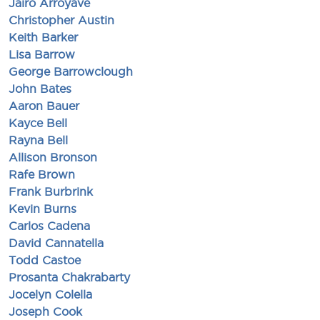
Jairo Arroyave
Christopher Austin
Keith Barker
Lisa Barrow
George Barrowclough
John Bates
Aaron Bauer
Kayce Bell
Rayna Bell
Allison Bronson
Rafe Brown
Frank Burbrink
Kevin Burns
Carlos Cadena
David Cannatella
Todd Castoe
Prosanta Chakrabarty
Jocelyn Colella
Joseph Cook