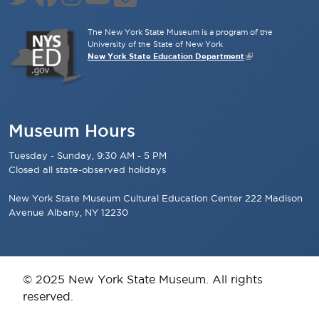
The New York State Museum is a program of the
University of the State of New York
New York State Education Department
Museum Hours
Tuesday - Sunday, 9:30 AM - 5 PM
Closed all state-observed holidays
New York State Museum Cultural Education Center 222 Madison
Avenue Albany, NY 12230
© 2025 New York State Museum. All rights
reserved.