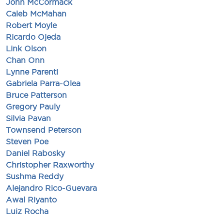
John McCormack
Caleb McMahan
Robert Moyle
Ricardo Ojeda
Link Olson
Chan Onn
Lynne Parenti
Gabriela Parra-Olea
Bruce Patterson
Gregory Pauly
Silvia Pavan
Townsend Peterson
Steven Poe
Daniel Rabosky
Christopher Raxworthy
Sushma Reddy
Alejandro Rico-Guevara
Awal Riyanto
Luiz Rocha