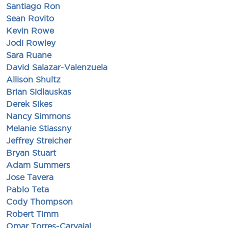
Santiago Ron
Sean Rovito
Kevin Rowe
Jodi Rowley
Sara Ruane
David Salazar-Valenzuela
Allison Shultz
Brian Sidlauskas
Derek Sikes
Nancy Simmons
Melanie Stiassny
Jeffrey Streicher
Bryan Stuart
Adam Summers
Jose Tavera
Pablo Teta
Cody Thompson
Robert Timm
Omar Torres-Carvajal