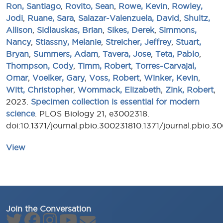
Ron, Santiago
,
Rovito, Sean
,
Rowe, Kevin
,
Rowley,
Jodi
,
Ruane, Sara
,
Salazar-Valenzuela, David
,
Shultz,
Allison
,
Sidlauskas, Brian
,
Sikes, Derek
,
Simmons,
Nancy
,
Stiassny, Melanie
,
Streicher, Jeffrey
,
Stuart,
Bryan
,
Summers, Adam
,
Tavera, Jose
,
Teta, Pablo
,
Thompson, Cody
,
Timm, Robert
,
Torres-Carvajal,
Omar
,
Voelker, Gary
,
Voss, Robert
,
Winker, Kevin
,
Witt, Christopher
,
Wommack, Elizabeth
,
Zink, Robert
,
2023.
Specimen collection is essential for modern
science
. PLOS Biology 21, e3002318.
doi:10.1371/journal.pbio.300231810.1371/journal.pbio.3
View
Join the Conversation