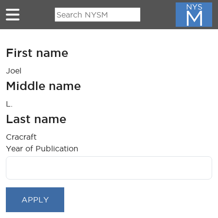
Skip to main content
First name
Joel
Middle name
L.
Last name
Cracraft
Year of Publication