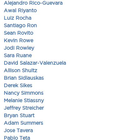
Alejandro Rico-Guevara
Awal Riyanto
Luiz Rocha
Santiago Ron
Sean Rovito
Kevin Rowe
Jodi Rowley
Sara Ruane
David Salazar-Valenzuela
Allison Shultz
Brian Sidlauskas
Derek Sikes
Nancy Simmons
Melanie Stiassny
Jeffrey Streicher
Bryan Stuart
Adam Summers
Jose Tavera
Pablo Teta