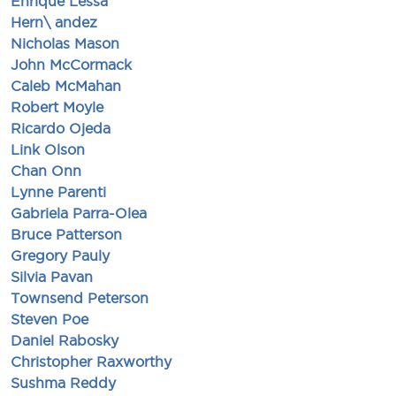
Enrique Lessa
Hern\ andez
Nicholas Mason
John McCormack
Caleb McMahan
Robert Moyle
Ricardo Ojeda
Link Olson
Chan Onn
Lynne Parenti
Gabriela Parra-Olea
Bruce Patterson
Gregory Pauly
Silvia Pavan
Townsend Peterson
Steven Poe
Daniel Rabosky
Christopher Raxworthy
Sushma Reddy