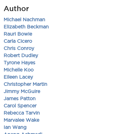
Author
Michael Nachman
Elizabeth Beckman
Rauri Bowie
Carla Cicero
Chris Conroy
Robert Dudley
Tyrone Hayes
Michelle Koo
Eileen Lacey
Christopher Martin
Jimmy McGuire
James Patton
Carol Spencer
Rebecca Tarvin
Marvalee Wake
Ian Wang