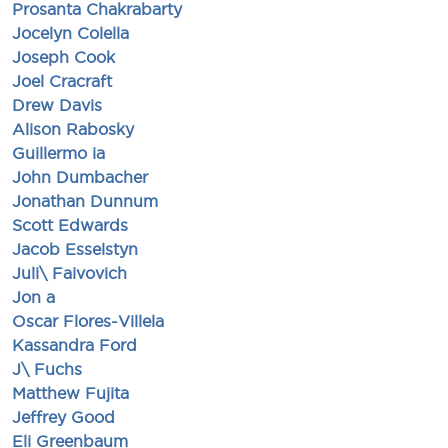
Prosanta Chakrabarty
Jocelyn Colella
Joseph Cook
Joel Cracraft
Drew Davis
Alison Rabosky
Guillermo ia
John Dumbacher
Jonathan Dunnum
Scott Edwards
Jacob Esselstyn
Juli\ Faivovich
Jon a
Oscar Flores-Villela
Kassandra Ford
J\ Fuchs
Matthew Fujita
Jeffrey Good
Eli Greenbaum