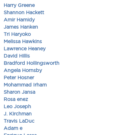
Harry Greene
Shannon Hackett
Amir Hamidy
James Hanken
Tri Haryoko
Melissa Hawkins
Lawrence Heaney
David Hillis
Bradford Hollingsworth
Angela Hornsby
Peter Hosner
Mohammad Irham
Sharon Jansa
Rosa enez
Leo Joseph
J. Kirchman
Travis LaDuc
Adam e