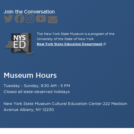
Join the Conversation
The New York State Museum is a program of the
University of the State of New York
New York State Education Department
Museum Hours
Tuesday - Sunday, 9:30 AM - 5 PM
Closed all state-observed holidays
New York State Museum Cultural Education Center 222 Madison
Avenue Albany, NY 12230