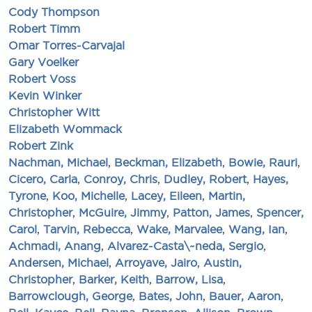
Cody Thompson
Robert Timm
Omar Torres-Carvajal
Gary Voelker
Robert Voss
Kevin Winker
Christopher Witt
Elizabeth Wommack
Robert Zink
Nachman, Michael
,
Beckman, Elizabeth
,
Bowie, Rauri
,
Cicero, Carla
,
Conroy, Chris
,
Dudley, Robert
,
Hayes,
Tyrone
,
Koo, Michelle
,
Lacey, Eileen
,
Martin,
Christopher
,
McGuire, Jimmy
,
Patton, James
,
Spencer,
Carol
,
Tarvin, Rebecca
,
Wake, Marvalee
,
Wang, Ian
,
Achmadi, Anang
,
Alvarez-Casta\~neda, Sergio
,
Andersen, Michael
,
Arroyave, Jairo
,
Austin,
Christopher
,
Barker, Keith
,
Barrow, Lisa
,
Barrowclough, George
,
Bates, John
,
Bauer, Aaron
,