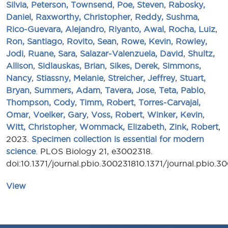
Silvia
,
Peterson, Townsend
,
Poe, Steven
,
Rabosky,
Daniel
,
Raxworthy, Christopher
,
Reddy, Sushma
,
Rico-Guevara, Alejandro
,
Riyanto, Awal
,
Rocha, Luiz
,
Ron, Santiago
,
Rovito, Sean
,
Rowe, Kevin
,
Rowley,
Jodi
,
Ruane, Sara
,
Salazar-Valenzuela, David
,
Shultz,
Allison
,
Sidlauskas, Brian
,
Sikes, Derek
,
Simmons,
Nancy
,
Stiassny, Melanie
,
Streicher, Jeffrey
,
Stuart,
Bryan
,
Summers, Adam
,
Tavera, Jose
,
Teta, Pablo
,
Thompson, Cody
,
Timm, Robert
,
Torres-Carvajal,
Omar
,
Voelker, Gary
,
Voss, Robert
,
Winker, Kevin
,
Witt, Christopher
,
Wommack, Elizabeth
,
Zink, Robert
,
2023.
Specimen collection is essential for modern
science
. PLOS Biology 21, e3002318.
doi:10.1371/journal.pbio.300231810.1371/journal.pbio.3
View