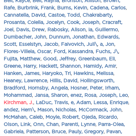
Bell, Kayce
,
Bell, Rayna
,
Bronson, Allison
,
Brown,
Rafe
,
Burbrink, Frank
,
Burns, Kevin
,
Cadena, Carlos
,
Cannatella, David
,
Castoe, Todd
,
Chakrabarty,
Prosanta
,
Colella, Jocelyn
,
Cook, Joseph
,
Cracraft,
Joel
,
Davis, Drew
,
Rabosky, Alison
,
ia, Guillermo
,
Dumbacher, John
,
Dunnum, Jonathan
,
Edwards,
Scott
,
Esselstyn, Jacob
,
Faivovich, Juli\
,
a, Jon
,
Flores-Villela, Oscar
,
Ford, Kassandra
,
Fuchs, J\
,
Fujita, Matthew
,
Good, Jeffrey
,
Greenbaum, Eli
,
Greene, Harry
,
Hackett, Shannon
,
Hamidy, Amir
,
Hanken, James
,
Haryoko, Tri
,
Hawkins, Melissa
,
Heaney, Lawrence
,
Hillis, David
,
Hollingsworth,
Bradford
,
Hornsby, Angela
,
Hosner, Peter
,
Irham,
Mohammad
,
Jansa, Sharon
,
enez, Rosa
,
Joseph, Leo
,
Kirchman, J.
,
LaDuc, Travis
,
e, Adam
,
Lessa, Enrique
,
andez, Hern\
,
Mason, Nicholas
,
McCormack, John
,
McMahan, Caleb
,
Moyle, Robert
,
Ojeda, Ricardo
,
Olson, Link
,
Onn, Chan
,
Parenti, Lynne
,
Parra-Olea,
Gabriela
,
Patterson, Bruce
,
Pauly, Gregory
,
Pavan,