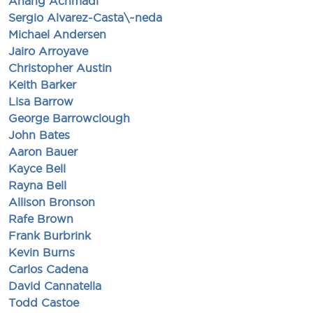
Anang Achmadi
Sergio Alvarez-Casta\~neda
Michael Andersen
Jairo Arroyave
Christopher Austin
Keith Barker
Lisa Barrow
George Barrowclough
John Bates
Aaron Bauer
Kayce Bell
Rayna Bell
Allison Bronson
Rafe Brown
Frank Burbrink
Kevin Burns
Carlos Cadena
David Cannatella
Todd Castoe