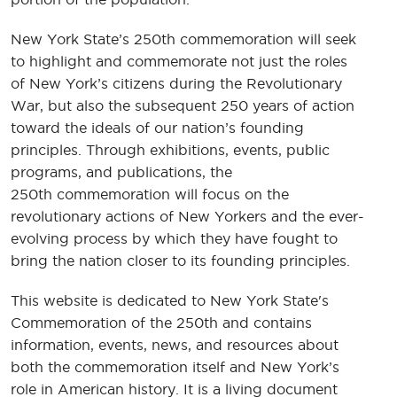
New York State’s 250th commemoration will seek
to highlight and commemorate not just the roles
of New York’s citizens during the Revolutionary
War, but also the subsequent 250 years of action
toward the ideals of our nation’s founding
principles. Through exhibitions, events, public
programs, and publications, the
250th commemoration will focus on the
revolutionary actions of New Yorkers and the ever-
evolving process by which they have fought to
bring the nation closer to its founding principles.
This website is dedicated to New York State's
Commemoration of the 250th and contains
information, events, news, and resources about
both the commemoration itself and New York’s
role in American history. It is a living document