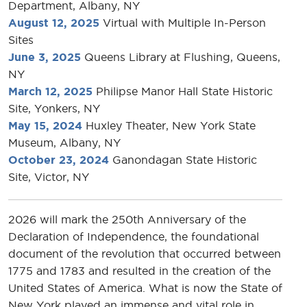
Department, Albany, NY
August 12, 2025
Virtual with Multiple In-Person
Sites
June 3, 2025
Queens Library at Flushing, Queens,
NY
March 12, 2025
Philipse Manor Hall State Historic
Site, Yonkers, NY
May 15, 2024
Huxley Theater, New York State
Museum, Albany, NY
October 23, 2024
Ganondagan State Historic
Site, Victor, NY
2026 will mark the 250th Anniversary of the
Declaration of Independence, the foundational
document of the revolution that occurred between
1775 and 1783 and resulted in the creation of the
United States of America. What is now the State of
New York played an immense and vital role in