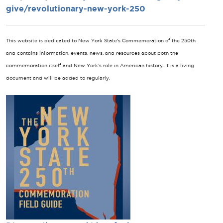
give/revolutionary-new-york-250
This website is dedicated to New York State's Commemoration of the 250th
and contains information, events, news, and resources about both the
commemoration itself and New York’s role in American history. It is a living
document and will be added to regularly.