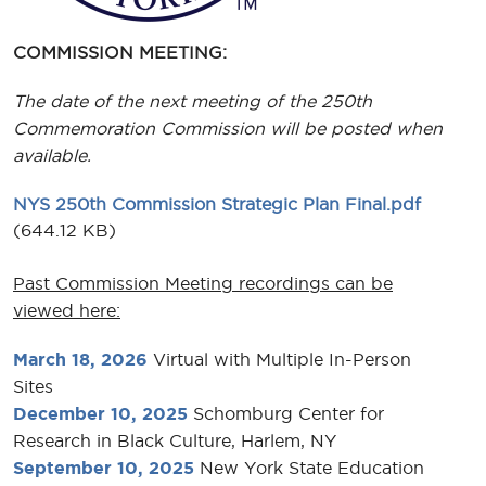
COMMISSION MEETING:
The date of the next meeting of the 250th
Commemoration Commission will be posted when
available.
NYS 250th Commission Strategic Plan Final.pdf
(644.12 KB)
Past Commission Meeting recordings can be
viewed here:
March 18, 2026
Virtual with Multiple In-Person
Sites
December 10, 2025
Schomburg Center for
Research in Black Culture, Harlem, NY
September 10, 2025
New York State Education