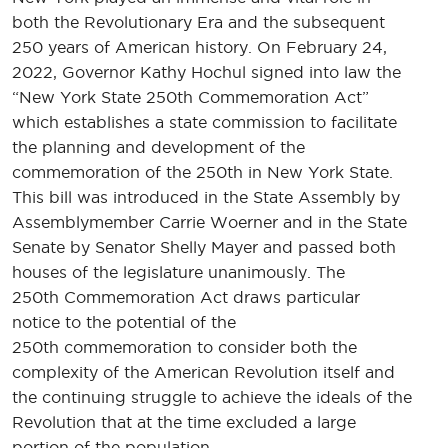
both the Revolutionary Era and the subsequent
250 years of American history. On February 24,
2022, Governor Kathy Hochul signed into law the
“New York State 250th Commemoration Act”
which establishes a state commission to facilitate
the planning and development of the
commemoration of the 250th in New York State.
This bill was introduced in the State Assembly by
Assemblymember Carrie Woerner and in the State
Senate by Senator Shelly Mayer and passed both
houses of the legislature unanimously. The
250th Commemoration Act draws particular
notice to the potential of the
250th commemoration to consider both the
complexity of the American Revolution itself and
the continuing struggle to achieve the ideals of the
Revolution that at the time excluded a large
portion of the population.