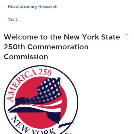
Revolutionary Research
Visit
Welcome to the New York State
250th Commemoration
Commission