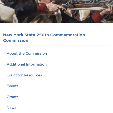
New York State 250th Commemoration
Commission
About the Commission
Additional Information
Educator Resources
Events
Grants
News