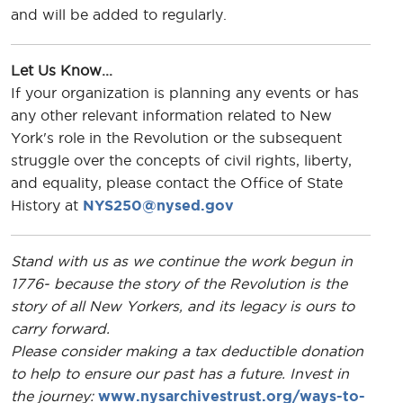
and will be added to regularly.
Let Us Know...
If your organization is planning any events or has
any other relevant information related to New
York's role in the Revolution or the subsequent
struggle over the concepts of civil rights, liberty,
and equality, please contact the Office of State
History at
NYS250@nysed.gov
Stand with us as we continue the work begun in
1776- because the story of the Revolution is the
story of all New Yorkers, and its legacy is ours to
carry forward.
Please consider making a tax deductible donation
to help to ensure our past has a future. Invest in
the journey:
www.nysarchivestrust.org/ways-to-