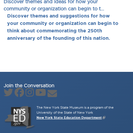
Discover themes and ideas for how your
community or organization can begin to t…
Discover themes and suggestions for how
your community or organization can begin to
think about commemorating the 250th
anniversary of the founding of this nation.
Join the Conversation
The New York State Museum is a program of the
University of the State of New York
New York State Education Department