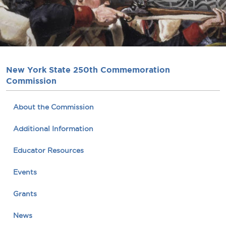
New York State 250th Commemoration
Commission
About the Commission
Additional Information
Educator Resources
Events
Grants
News