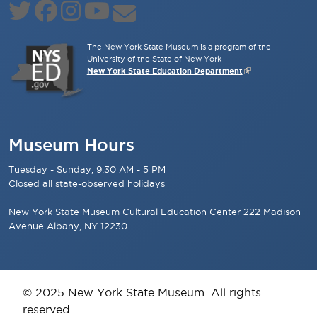
The New York State Museum is a program of the
University of the State of New York
New York State Education Department
Museum Hours
Tuesday - Sunday, 9:30 AM - 5 PM
Closed all state-observed holidays
New York State Museum Cultural Education Center 222 Madison
Avenue Albany, NY 12230
© 2025 New York State Museum. All rights
reserved.