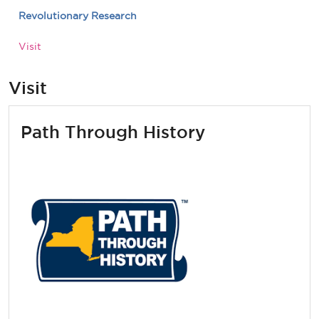
Revolutionary Research
Visit
Visit
Path Through History