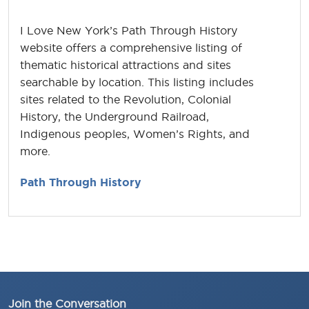
I Love New York’s Path Through History
website offers a comprehensive listing of
thematic historical attractions and sites
searchable by location. This listing includes
sites related to the Revolution, Colonial
History, the Underground Railroad,
Indigenous peoples, Women’s Rights, and
more.
Path Through History
Join the Conversation