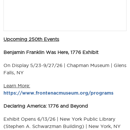
Upcoming 250th Events
Benjamin Franklin Was Here, 1776 Exhibit
On Display 5/23-9/27/26 | Chapman Museum | Glens
Falls, NY
Learn More:
https://www.frontenacmuseum.org/programs
Declaring America: 1776 and Beyond
Exhibit Opens 6/13/26 | New York Public Library
(Stephen A. Schwarzman Building) | New York, NY