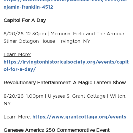
njamin-franklin-4512
Capitol For A Day
8/20/26, 12:30pm | Memorial Field and The Armour-
Stiner Octagon House | Irvington, NY
Learn More:
https://irvingtonhistoricalsociety.org/events/capit
ol-for-a-day/
Revolutionary Entertainment: A Magic Lantern Show
8/20/26, 1:00pm | Ulysses S. Grant Cottage | Wilton,
NY
Learn More:
https://www.grantcottage.org/events
Genesee America 250 Commemorative Event