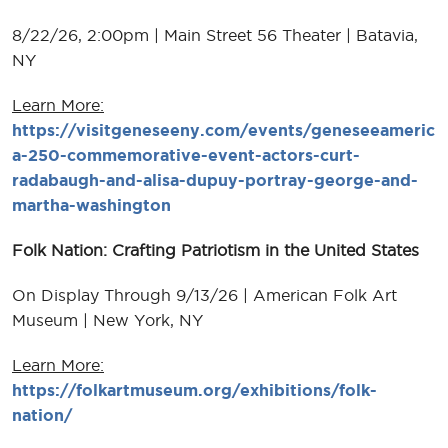
8/22/26, 2:00pm | Main Street 56 Theater | Batavia,
NY
Learn More:
https://visitgeneseeny.com/events/geneseeameric
a-250-commemorative-event-actors-curt-
radabaugh-and-alisa-dupuy-portray-george-and-
martha-washington
Folk Nation: Crafting Patriotism in the United States
On Display Through 9/13/26 | American Folk Art
Museum | New York, NY
Learn More:
https://folkartmuseum.org/exhibitions/folk-
nation/