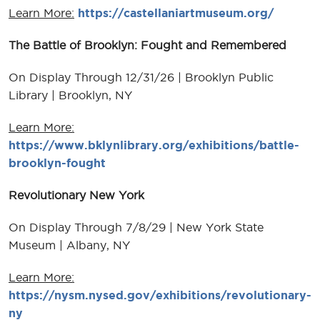
Learn More:
https://castellaniartmuseum.org/
The Battle of Brooklyn: Fought and Remembered
On Display Through 12/31/26 | Brooklyn Public
Library | Brooklyn, NY
Learn More:
https://www.bklynlibrary.org/exhibitions/battle-
brooklyn-fought
Revolutionary New York
On Display Through 7/8/29 | New York State
Museum | Albany, NY
Learn More:
https://nysm.nysed.gov/exhibitions/revolutionary-
ny