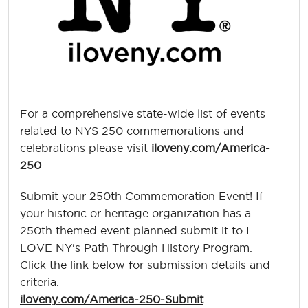
For a comprehensive state-wide list of events
related to NYS 250 commemorations and
celebrations please visit
iloveny.com/America-
250
Submit your 250th Commemoration Event! If
your historic or heritage organization has a
250th themed event planned submit it to I
LOVE NY's Path Through History Program.
Click the link below for submission details and
criteria.
iloveny.com/America-250-Submit