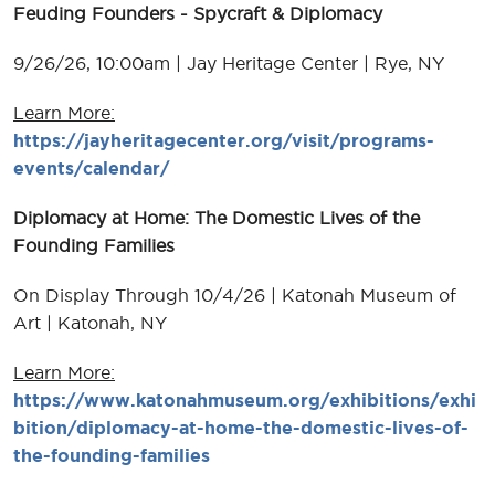
Feuding Founders - Spycraft & Diplomacy
9/26/26, 10:00am | Jay Heritage Center | Rye, NY
Learn More:
https://jayheritagecenter.org/visit/programs-
events/calendar/
Diplomacy at Home: The Domestic Lives of the
Founding Families
On Display Through 10/4/26 | Katonah Museum of
Art | Katonah, NY
Learn More:
https://www.katonahmuseum.org/exhibitions/exhi
bition/diplomacy-at-home-the-domestic-lives-of-
the-founding-families