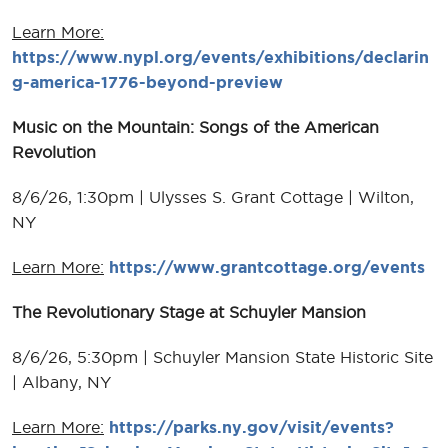
Learn More:
https://www.nypl.org/events/exhibitions/declarin
g-america-1776-beyond-preview
Music on the Mountain: Songs of the American
Revolution
8/6/26, 1:30pm | Ulysses S. Grant Cottage | Wilton,
NY
Learn More:
https://www.grantcottage.org/events
The Revolutionary Stage at Schuyler Mansion
8/6/26, 5:30pm | Schuyler Mansion State Historic Site
| Albany, NY
Learn More:
https://parks.ny.gov/visit/events?