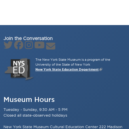
Join the Conversation
The New York State Museum is a program of the
University of the State of New York
New York State Education Department
Museum Hours
Tuesday - Sunday, 9:30 AM - 5 PM
Closed all state-observed holidays
New York State Museum Cultural Education Center 222 Madison