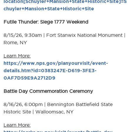
location[Schuyler+Mansion+State+Historic+Site]=S
chuyler+Mansion+State+Historic+Site
Futile Thunder: Siege 1777 Weekend
8/15/26, 9:30am | Fort Stanwix National Monument |
Rome, NY
Learn More:
https://www.nps.gov/planyourvisit/event-
details.htm?id=0383247E-D619-3FE3-
0AF7D59E9A2712D9
Battle Day Commemoration Ceremony
8/16/26, 6:00pm | Bennington Battlefield State
Historic Site | Walloomsac, NY
Learn More: