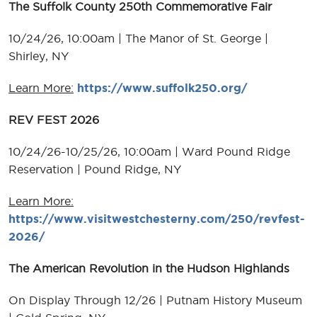
The Suffolk County 250th Commemorative Fair
10/24/26, 10:00am | The Manor of St. George |
Shirley, NY
Learn More:
https://www.suffolk250.org/
REV FEST 2026
10/24/26-10/25/26, 10:00am | Ward Pound Ridge
Reservation | Pound Ridge, NY
Learn More:
https://www.visitwestchesterny.com/250/revfest-
2026/
The American Revolution in the Hudson Highlands
On Display Through 12/26 | Putnam History Museum