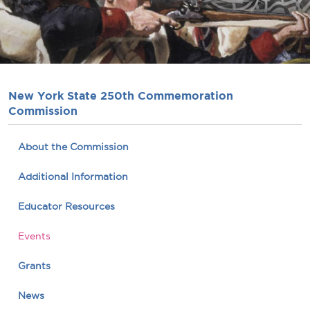
New York State 250th Commemoration
Commission
About the Commission
Additional Information
Educator Resources
Events
Grants
News