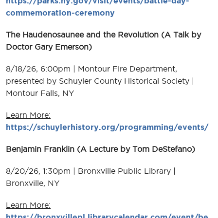
https://parks.ny.gov/visit/events/battle-day-
commemoration-ceremony
The Haudenosaunee and the Revolution (A Talk by
Doctor Gary Emerson)
8/18/26, 6:00pm | Montour Fire Department,
presented by Schuyler County Historical Society |
Montour Falls, NY
Learn More:
https://schuylerhistory.org/programming/events/
Benjamin Franklin (A Lecture by Tom DeStefano)
8/20/26, 1:30pm | Bronxville Public Library |
Bronxville, NY
Learn More:
https://bronxvillepl.librarycalendar.com/event/be