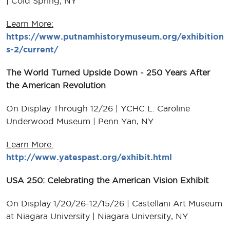
| Cold Spring, NY
Learn More:
https://www.putnamhistorymuseum.org/exhibition
s-2/current/
The World Turned Upside Down - 250 Years After
the American Revolution
On Display Through 12/26 | YCHC L. Caroline
Underwood Museum | Penn Yan, NY
Learn More:
http://www.yatespast.org/exhibit.html
USA 250: Celebrating the American Vision Exhibit
On Display 1/20/26-12/15/26 | Castellani Art Museum
at Niagara University | Niagara University, NY