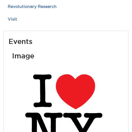
Revolutionary Research
Visit
Events
Image