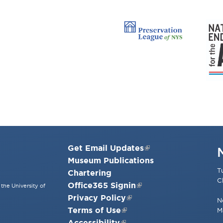
Get Email Updates
Museum Publications
T
Chartering
C
Office365 Signin
the University of
Privacy Policy
N
Terms of Use
M
Accessibility