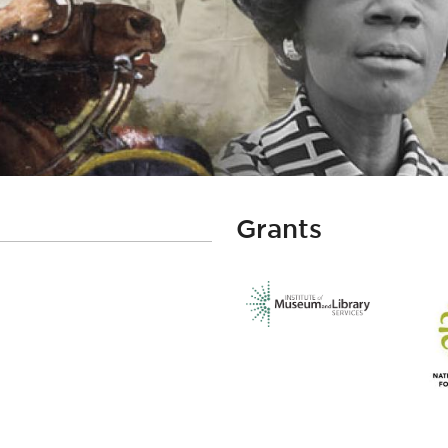
Grants