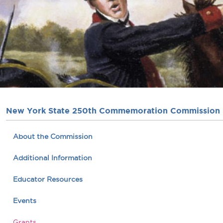
New York State 250th Commemoration Commission
About the Commission
Additional Information
Educator Resources
Events
Grants