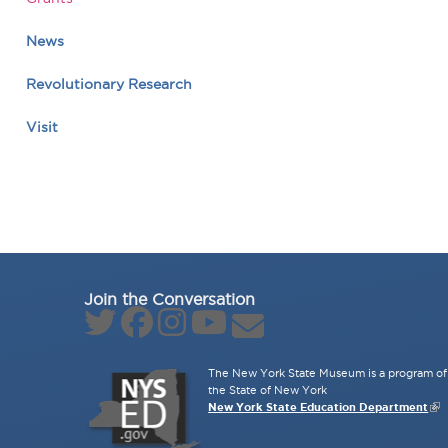
News
Revolutionary Research
Visit
Join the Conversation
The New York State Museum is a program of 
the State of New York
New York State Education Department