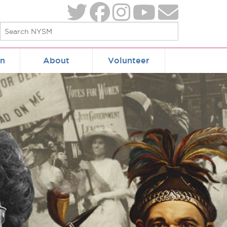
on
About
Volunteer