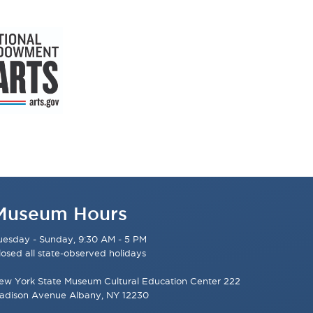
Museum Hours
uesday - Sunday, 9:30 AM - 5 PM
losed all state-observed holidays
ew York State Museum Cultural Education Center 222
adison Avenue Albany, NY 12230