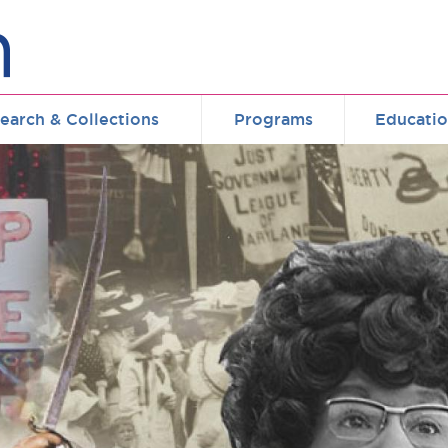
earch & Collections
Programs
Educati