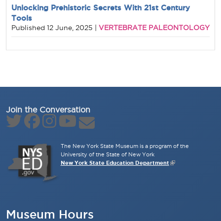
Unlocking Prehistoric Secrets With 21st Century
Tools
VERTEBRATE PALEONTOLOGY
Published
12 June, 2025
|
Join the Conversation
The New York State Museum is a program of the
University of the State of New York
New York State Education Department
Museum Hours