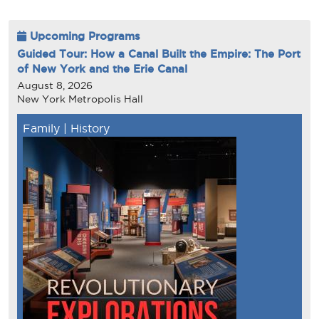
Upcoming Programs
Guided Tour: How a Canal Built the Empire: The Port
of New York and the Erie Canal
August 8, 2026
New York Metropolis Hall
Family
|
History