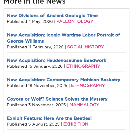
More in the News
New Divisions of Ancient Geologic Time
PALEONTOLOGY
Published
4 May, 2026
|
New Acquisition: Iconic Wartime Labor Portrait of
George Williams
SOCIAL HISTORY
Published
11 February, 2026
|
New Acquisition: Haudenosaunee Beadwork
ETHNOGRAPHY
Published
15 January, 2026
|
New Acquisition: Contemporary Mohican Basketry
ETHNOGRAPHY
Published
18 November, 2025
|
Coyote or Wolf? Science Solves the Mystery
MAMMALOGY
Published
3 November, 2025
|
Exhibit Feature: Here Are the Beatles!
EXHIBITION
Published
5 August, 2025
|