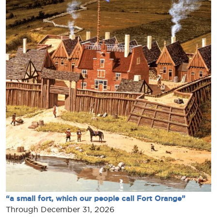
“a small fort, which our people call Fort Orange”
Through December 31, 2026