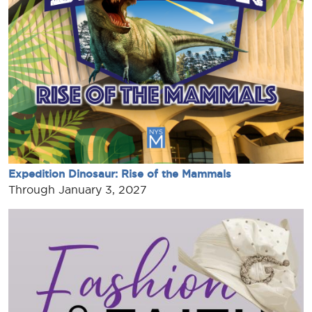
Expedition Dinosaur: Rise of the Mammals
Through January 3, 2027