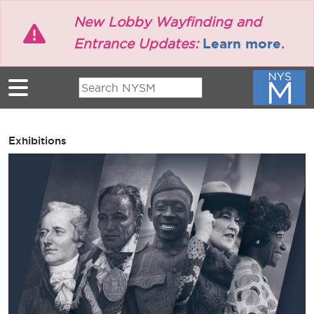
Skip to main content
New Lobby Wayfinding and
Learn more
Entrance Updates:
.
Exhibitions